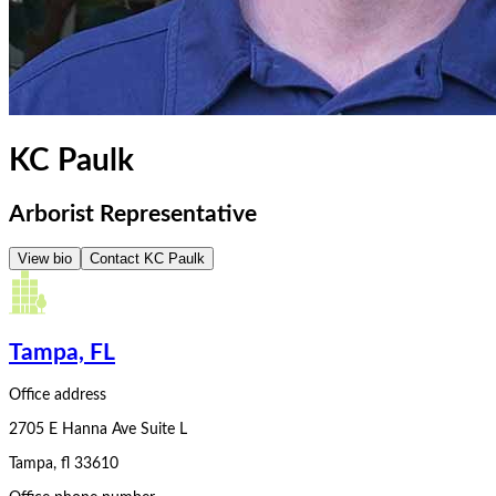
KC Paulk
Arborist Representative
View bio
Contact
KC Paulk
Tampa, FL
Office address
2705 E Hanna Ave Suite L
Tampa
,
fl
33610