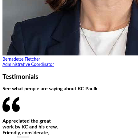
Bernadette Fletcher
Administrative Coordinator
Testimonials
See what people are saying about KC Paulk
Appreciated the great
work by KC and his crew.
Friendly, considerate,