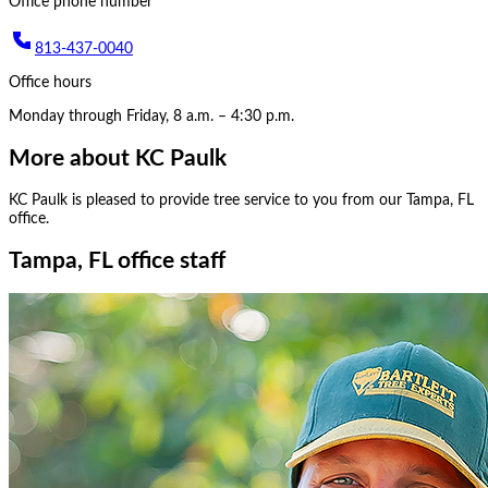
Office phone number
813-437-0040
Office hours
Monday through Friday, 8 a.m. – 4:30 p.m.
More about
KC Paulk
KC Paulk
is pleased to provide tree service to you from our
Tampa, FL
office.
Tampa, FL office staff