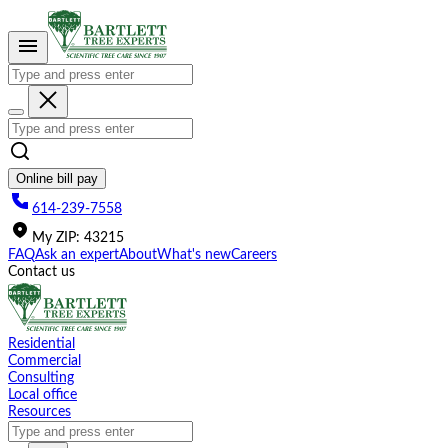
Please
note:
This
website
includes
an
accessibility
system.
Online bill pay
614-239-7558
My
ZIP
:
43215
FAQ
Ask an expert
About
What's new
Careers
Contact us
Residential
Commercial
Consulting
Local office
Resources