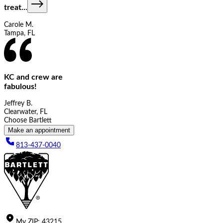
treat
...
Carole M.
Tampa, FL
KC and crew are
fabulous!
Jeffrey B.
Clearwater, FL
Choose Bartlett
Make an appointment
813-437-0040
My
ZIP
:
43215