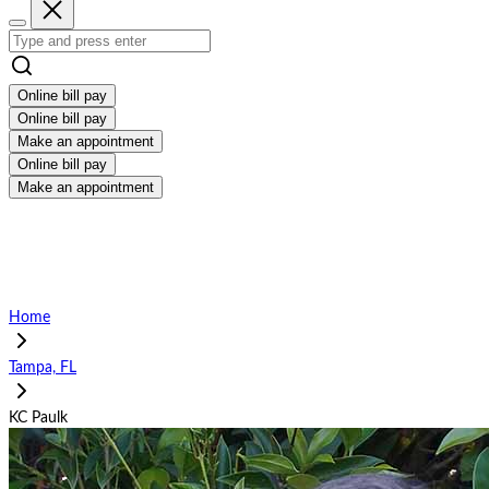
Online bill pay
Online bill pay
Make an appointment
Online bill pay
Make an appointment
Home
Tampa, FL
KC Paulk