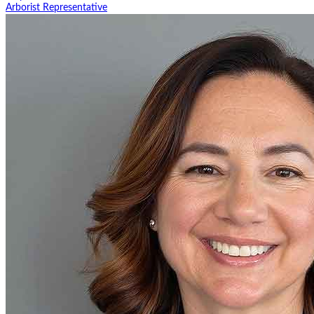
Arborist Representative