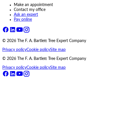
Make an appointment
Contact my office
Ask an expert
Pay online
©
2026
The F. A. Bartlett Tree Expert Company
Privacy policy
Cookie policy
Site map
©
2026
The F. A. Bartlett Tree Expert Company
Privacy policy
Cookie policy
Site map