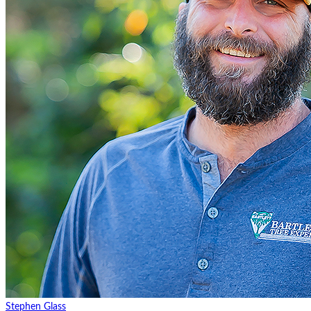
Stephen Glass