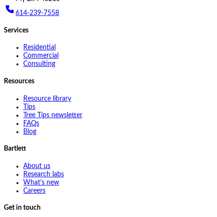
614-239-7558
Services
Residential
Commercial
Consulting
Resources
Resource library
Tips
Tree Tips newsletter
FAQs
Blog
Bartlett
About us
Research labs
What's new
Careers
Get in touch