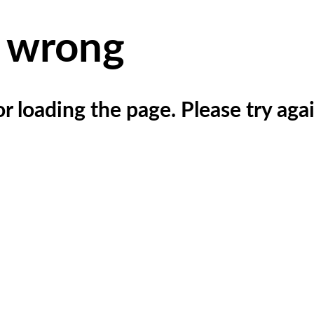
 wrong
r loading the page. Please try agai