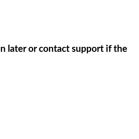
n later or contact support if the