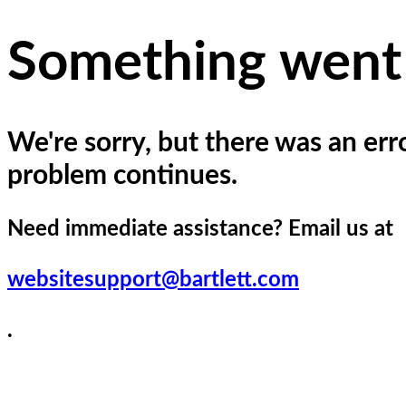
Please
note:
This
Something went
website
includes
an
accessibility
system.
We're sorry, but there was an erro
Press
Control-
problem continues.
F11
to
adjust
Need immediate assistance? Email us at
the
website
to
websitesupport@bartlett.com
the
visually
impaired
.
who
are
using
a
screen