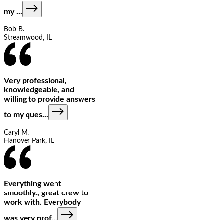
my
...
Bob B.
Streamwood, IL
Very professional,
knowledgeable, and
willing to provide answers
to my ques
...
Caryl M.
Hanover Park, IL
Everything went
smoothly., great crew to
work with. Everybody
was very prof
...