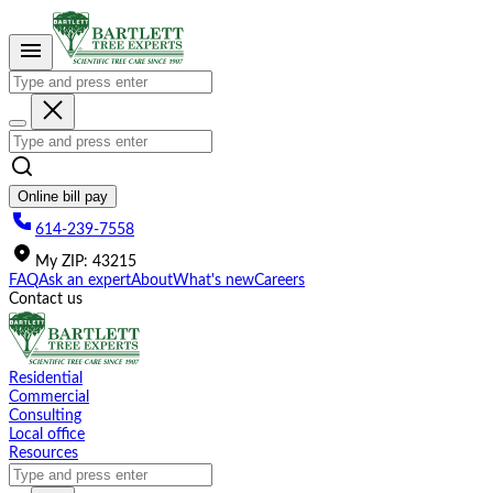
Please
note:
This
website
includes
an
accessibility
system.
Online bill pay
614-239-7558
My
ZIP
:
43215
FAQ
Ask an expert
About
What's new
Careers
Contact us
Residential
Commercial
Consulting
Local office
Resources