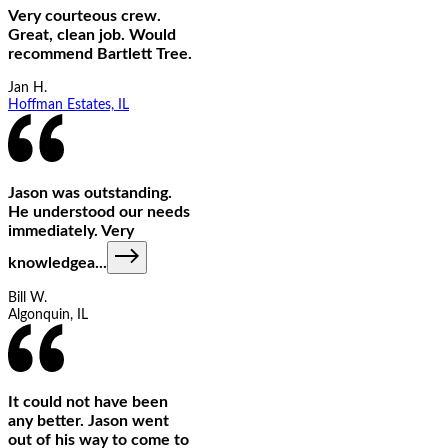
Very courteous crew.
Great, clean job. Would
recommend Bartlett Tree.
Jan H.
Hoffman Estates, IL
Jason was outstanding.
He understood our needs
immediately. Very
knowledgea
...
Bill W.
Algonquin, IL
It could not have been
any better. Jason went
out of his way to come to