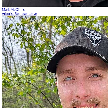
Mark McGinnis
Arborist Representative