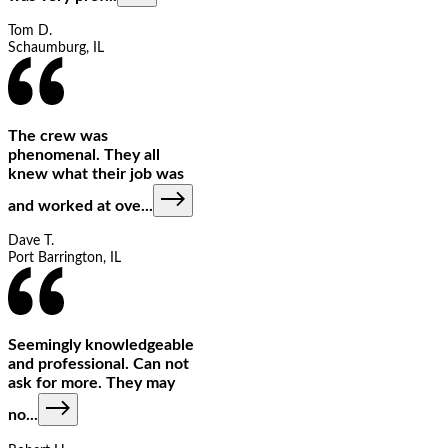
Tom D.
Schaumburg, IL
The crew was
phenomenal. They all
knew what their job was
and worked at ove
...
Dave T.
Port Barrington, IL
Seemingly knowledgeable
and professional. Can not
ask for more. They may
no
...