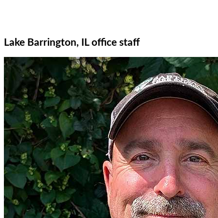
Lake Barrington, IL office staff