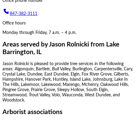
Office phone number
847-382-3111
Office hours
Monday through Friday, 7 a.m. – 4 p.m.
Areas served by
Jason Rolnicki
from
Lake
Barrington, IL
Jason Rolnicki
is pleased to provide tree services in the following
areas:
Algonquin, Bartlett, Bull Valley, Burlington, Carpentersville, Cary,
Crystal Lake, Dundee, East Dundee, Elgin, Fox River Grove, Gilberts,
Hampshire, Hanover Park, Huntley, Island Lake, Johnsburg, Lake In
The Hills, Lakemoor, Lakewood, Marengo, Mchenry, Oakwood Hills,
Pingree Grove, Prairie Grove, Sleepy Hollow, South Elgin,
Streamwood, Trout Valley, Volo, Wauconda, West Dundee, and
Woodstock
.
Arborist associations