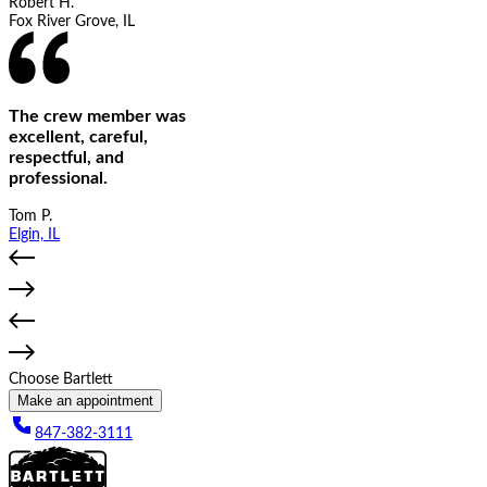
Robert H.
Fox River Grove, IL
The crew member was
excellent, careful,
respectful, and
professional.
Tom P.
Elgin, IL
Choose Bartlett
Make an appointment
847-382-3111