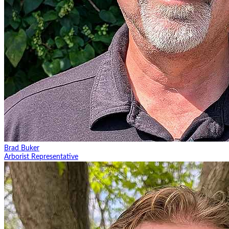
Brad Buker
Arborist Representative