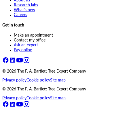
About us
Research labs
What's new
Careers
Get in touch
Make an appointment
Contact my office
Ask an expert
Pay online
©
2026
The F. A. Bartlett Tree Expert Company
Privacy policy
Cookie policy
Site map
©
2026
The F. A. Bartlett Tree Expert Company
Privacy policy
Cookie policy
Site map