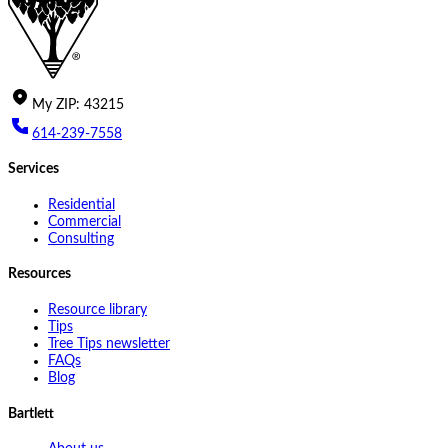
My
ZIP
:
43215
614-239-7558
Services
Residential
Commercial
Consulting
Resources
Resource library
Tips
Tree Tips newsletter
FAQs
Blog
Bartlett