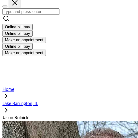
Online bill pay
Online bill pay
Make an appointment
Online bill pay
Make an appointment
Home
Lake Barrington, IL
Jason Rolnicki