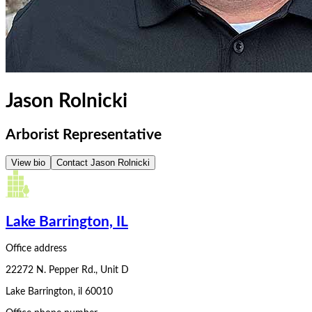
Jason Rolnicki
Arborist Representative
View bio
Contact
Jason Rolnicki
Lake Barrington, IL
Office address
22272 N. Pepper Rd., Unit D
Lake Barrington
,
il
60010