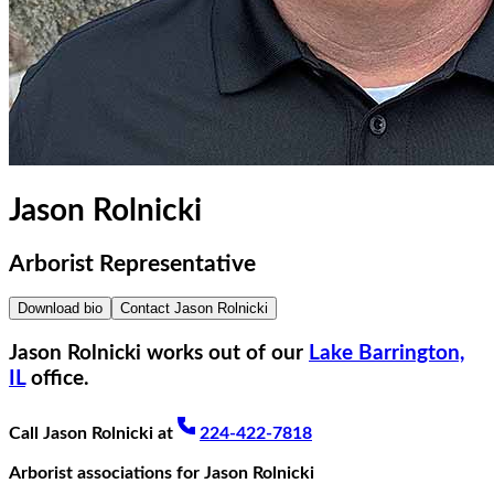
Jason Rolnicki
Arborist Representative
Download bio
Contact
Jason Rolnicki
Jason Rolnicki
works out of our
Lake Barrington,
IL
office.
Call
Jason Rolnicki
at
224-422-7818
Arborist associations for
Jason Rolnicki