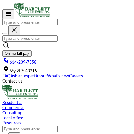
Please
note:
This
website
includes
an
accessibility
system.
Online bill pay
614-239-7558
My
ZIP
:
43215
FAQ
Ask an expert
About
What's new
Careers
Contact us
Residential
Commercial
Consulting
Local office
Resources