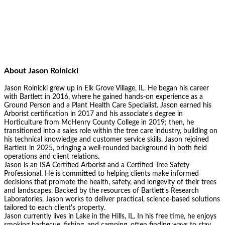
About
Jason Rolnicki
Jason Rolnicki grew up in Elk Grove Village, IL. He began his career
with Bartlett in 2016, where he gained hands-on experience as a
Ground Person and a Plant Health Care Specialist. Jason earned his
Arborist certification in 2017 and his associate's degree in
Horticulture from McHenry County College in 2019; then, he
transitioned into a sales role within the tree care industry, building on
his technical knowledge and customer service skills. Jason rejoined
Bartlett in 2025, bringing a well-rounded background in both field
operations and client relations.
Jason is an ISA Certified Arborist and a Certified Tree Safety
Professional. He is committed to helping clients make informed
decisions that promote the health, safety, and longevity of their trees
and landscapes. Backed by the resources of Bartlett's Research
Laboratories, Jason works to deliver practical, science-based solutions
tailored to each client's property.
Jason currently lives in Lake in the Hills, IL. In his free time, he enjoys
smoking barbecue, fishing, and camping, often finding ways to stay