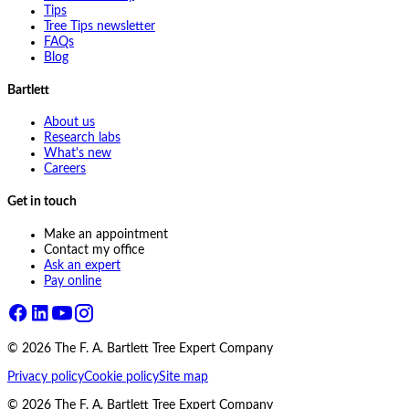
Tips
Tree Tips newsletter
FAQs
Blog
Bartlett
About us
Research labs
What's new
Careers
Get in touch
Make an appointment
Contact my office
Ask an expert
Pay online
©
2026
The F. A. Bartlett Tree Expert Company
Privacy policy
Cookie policy
Site map
©
2026
The F. A. Bartlett Tree Expert Company