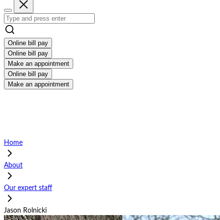
Online bill pay
Online bill pay
Make an appointment
Online bill pay
Make an appointment
Home
About
Our expert staff
Jason Rolnicki