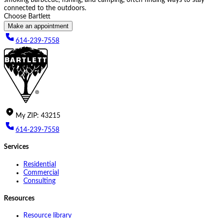
connected to the outdoors.
Choose Bartlett
Make an appointment
614-239-7558
My
ZIP
:
43215
614-239-7558
Services
Residential
Commercial
Consulting
Resources
Resource library