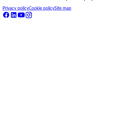
Privacy policy
Cookie policy
Site map