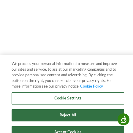
We process your personal information to measure and improve
our sites and service, to assist our marketing campaigns and to
provide personalised content and advertising. By clicking the
button on the right, you can exercise your privacy rights. For
more information see our privacy notice
Cookie Policy
Cookie Settings
Reject All
Accessibility
Accept Cookies