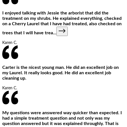
I enjoyed talking with Jessie the arborist that did the
treatment on my shrubs. He explained everything, checked
on a Cherry Laurel that I have had treated, also checked on
trees that I will have trea
...
Karen C.
Carter is the nicest young man. He did an excellent job on
my Laurel. It really looks good. He did an excellent job
cleaning up.
Karen C.
My questions were answered way quicker than expected. I
had a simple treatment question and not only was my
question answered but it was explained throughly. That is