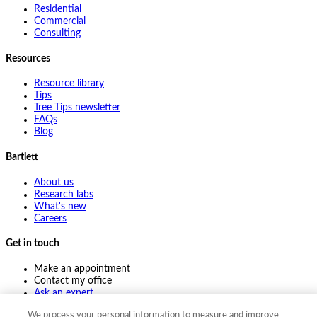
Residential
Commercial
Consulting
Resources
Resource library
Tips
Tree Tips newsletter
FAQs
Blog
Bartlett
About us
Research labs
What's new
Careers
Get in touch
Make an appointment
Contact my office
Ask an expert
Pay online
We process your personal information to measure and improve