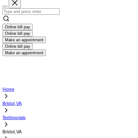
Online bill pay
Online bill pay
Make an appointment
Online bill pay
Make an appointment
Home
Bristol, VA
Testimonials
Bristol, VA