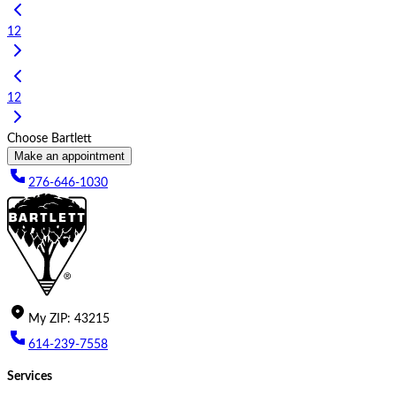
1
2
1
2
Choose Bartlett
Make an appointment
276-646-1030
My
ZIP
:
43215
614-239-7558
Services