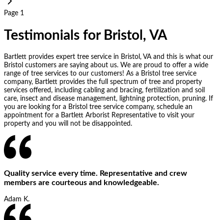
Page 1
Testimonials for Bristol, VA
Bartlett provides expert tree service in Bristol, VA and this is what our
Bristol customers are saying about us. We are proud to offer a wide
range of tree services to our customers! As a Bristol tree service
company, Bartlett provides the full spectrum of tree and property
services offered, including cabling and bracing, fertilization and soil
care, insect and disease management, lightning protection, pruning. If
you are looking for a Bristol tree service company, schedule an
appointment for a Bartlett Arborist Representative to visit your
property and you will not be disappointed.
Quality service every time. Representative and crew
members are courteous and knowledgeable.
Adam K.