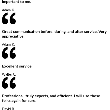
important to me.
Adam K.
Great communication before, during, and after service. Very
appreciative.
Adam K.
Excellent service
Walter C.
Professional, truly experts, and efficient. I will use these
folks again for sure.
David B.