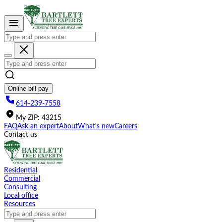
Please
note:
This
website
includes
an
accessibility
system.
Online bill pay
614-239-7558
My
ZIP
:
43215
FAQ
Ask an expert
About
What's new
Careers
Contact us
Residential
Commercial
Consulting
Local office
Resources