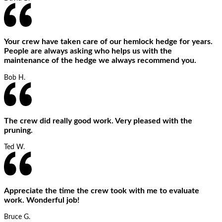
Your crew have taken care of our hemlock hedge for years.
People are always asking who helps us with the
maintenance of the hedge we always recommend you.
Bob H.
The crew did really good work. Very pleased with the
pruning.
Ted W.
Appreciate the time the crew took with me to evaluate
work. Wonderful job!
Bruce G.