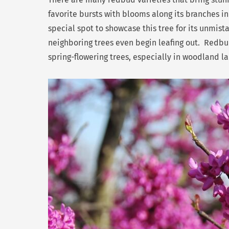
favorite bursts with blooms along its branches in
special spot to showcase this tree for its unmist
neighboring trees even begin leafing out. Redb
spring-flowering trees, especially in woodland l