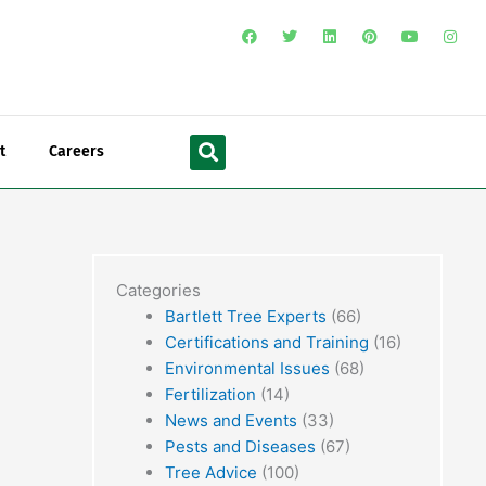
F
T
L
P
Y
I
a
w
i
i
o
n
c
i
n
n
u
s
e
t
k
t
t
t
b
t
e
e
u
a
o
e
d
r
b
g
o
r
i
e
e
r
Search
k
n
s
a
t
m
t
Careers
Categories
Bartlett Tree Experts
(66)
Certifications and Training
(16)
Environmental Issues
(68)
Fertilization
(14)
News and Events
(33)
Pests and Diseases
(67)
Tree Advice
(100)