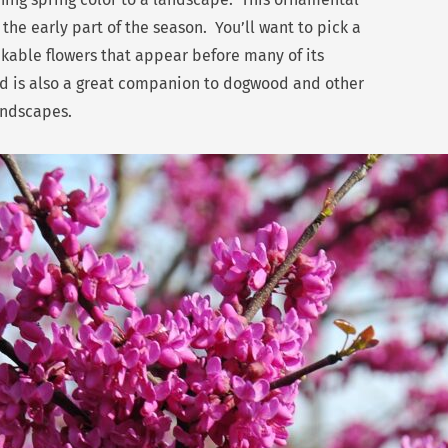
 the early part of the season. You’ll want to pick a
akable flowers that appear before many of its
ud is also a great companion to dogwood and other
andscapes.