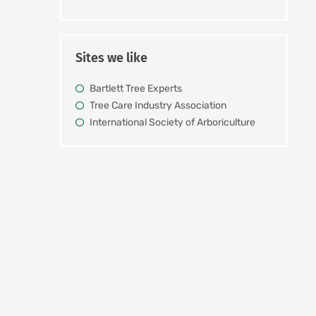
Sites we like
Bartlett Tree Experts
Tree Care Industry Association
International Society of Arboriculture