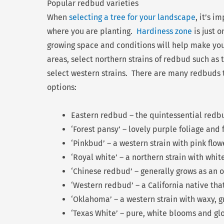
Popular redbud varieties
When
selecting a tree for your landscape
, it’s i
where you are planting.
Hardiness zone
is just 
growing space and conditions will help make you
areas, select northern strains of redbud such as
select western strains. There are many redbuds t
options:
Eastern redbud – the quintessential redbu
‘Forest pansy’ – lovely purple foliage and 
‘Pinkbud’ – a western strain with pink flow
‘Royal white’ – a northern strain with whit
‘Chinese redbud’ – generally grows as an 
‘Western redbud’ – a California native tha
‘Oklahoma’ – a western strain with waxy, 
‘Texas White’ – pure, white blooms and gl