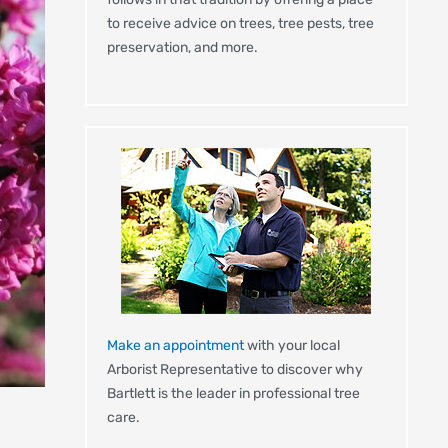
to receive advice on trees, tree pests, tree
preservation, and more.
Make an appointment
with your local
Arborist Representative to discover why
Bartlett is the leader in professional tree
care.