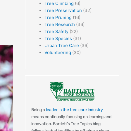
Tree Climbing
(6)
Tree Preservation
(32)
Tree Pruning
(16)
Tree Research
(36)
Tree Safety
(22)
Tree Species
(31)
Urban Tree Care
(36)
Volunteering
(30)
Being a
leader in the tree care industry
means continually focusing on learning and
innovation. Bartlett’s Tree Topics blog
follows in that tradition by offering a place