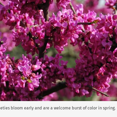
ties bloom early and are a welcome burst of color in spring.