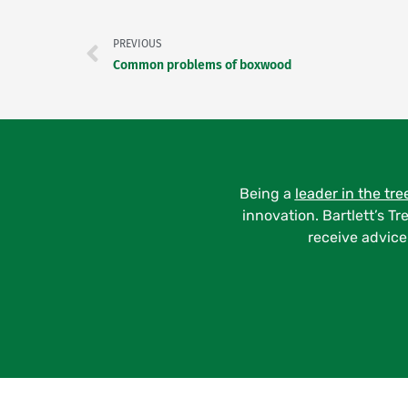
PREVIOUS
Common problems of boxwood
Being a
leader in the tre
innovation. Bartlett’s Tr
receive advice 