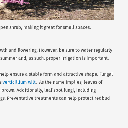
pen shrub, making it great for small spaces.
rowth and flowering. However, be sure to water regularly
n summer and, as such, proper irrigation is important.
help ensure a stable form and attractive shape. Fungal
is
verticillium wilt
. As the name implies, leaves of
 brown. Additionally, leaf spot fungi, including
ings. Preventative treatments can help protect redbud
Nex