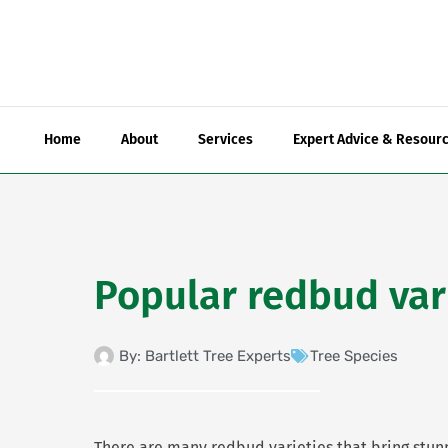
Skip
to
content
Home
About
Services
Expert Advice & Resour
Popular redbud var
By:
Bartlett Tree Experts
Tree Species
There are many redbud varieties that bring stun