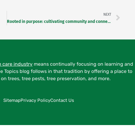
NEXT
Rooted in purpose: cultivating community and connection as an arborist
e care industry
means continually focusing on learning and
ee Topics blog follows in that tradition by offering a place to
on trees, tree pests, tree preservation, and more.
Sitemap
Privacy Policy
Contact Us