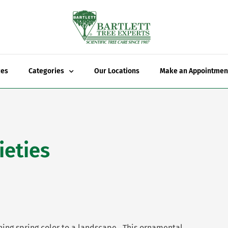
ces
Categories
Our Locations
Make an Appointmen
ieties
ning spring color to a landscape. This ornamental