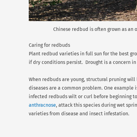
Chinese redbud is often grown as an o
Caring for redbuds
Plant redbud varieties in full sun for the best g
if dry conditions persist. Drought is a concern i
When redbuds are young, structural pruning will 
diseases are a common problem. One example 
infected redbuds wilt or curl before beginning to
anthracnose
, attack this species during wet spr
varieties from disease and insect infestation.
Prev