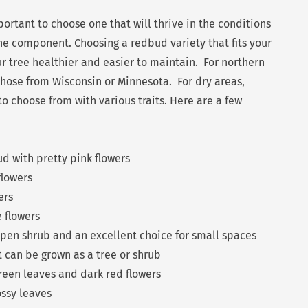
mportant to choose one that will thrive in the conditions
one component. Choosing a redbud variety that fits your
r tree healthier and easier to maintain. For northern
 those from Wisconsin or Minnesota. For dry areas,
o choose from with various traits. Here are a few
d with pretty pink flowers
flowers
ers
e flowers
open shrub and an excellent choice for small spaces
t can be grown as a tree or shrub
green leaves and dark red flowers
ossy leaves