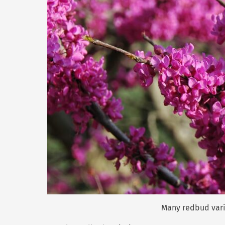
Many redbud varie