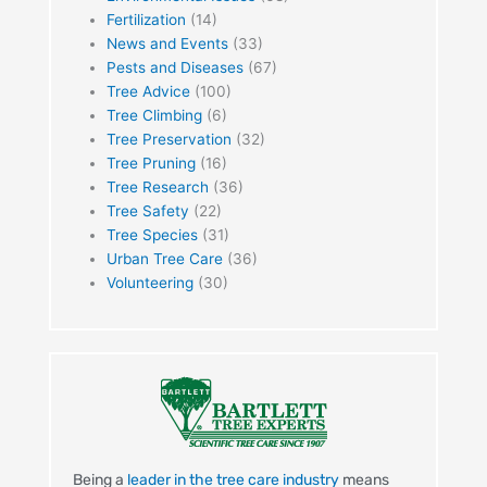
Fertilization
(14)
News and Events
(33)
Pests and Diseases
(67)
Tree Advice
(100)
Tree Climbing
(6)
Tree Preservation
(32)
Tree Pruning
(16)
Tree Research
(36)
Tree Safety
(22)
Tree Species
(31)
Urban Tree Care
(36)
Volunteering
(30)
Being a
leader in the tree care industry
means