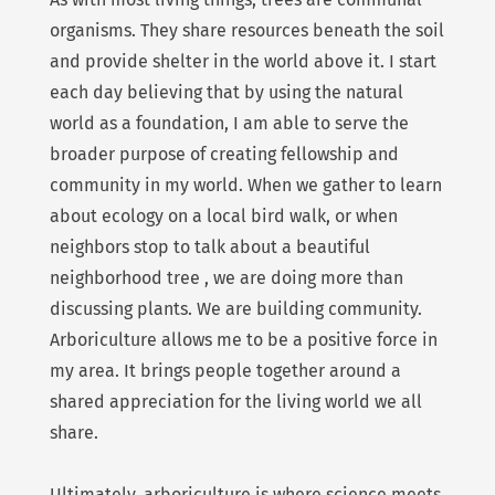
organisms. They share resources beneath the soil
and provide shelter in the world above it. I start
each day believing that by using the natural
world as a foundation, I am able to serve the
broader purpose of creating fellowship and
community in my world. When we gather to learn
about ecology on a local bird walk, or when
neighbors stop to talk about a beautiful
neighborhood tree , we are doing more than
discussing plants. We are building community.
Arboriculture allows me to be a positive force in
my area. It brings people together around a
shared appreciation for the living world we all
share.
Ultimately, arboriculture is where science meets