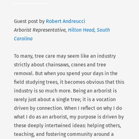
Guest post by
Robert Andreucci
Arborist Representative,
Hilton Head, South
Carolina
To many, tree care may seem like an industry
strictly about chainsaws, cranes and tree
removal. But when you spend your days in the
field studying trees, it becomes obvious that this
industry is so much more. Being an arborist is
rarely just about a single tree; it is a vocation
driven by connection. When I reflect on why I do
what I do as an arborist, my purpose is driven by
these deeply intertwined ideas: helping others,
teaching, and fostering community around a