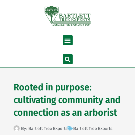
Skip
to
content
Menu
Search
Rooted in purpose:
cultivating community and
connection as an arborist
By:
Bartlett Tree Experts
Bartlett Tree Experts