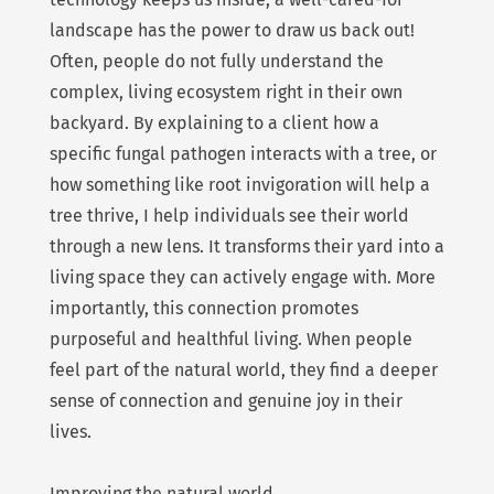
landscape has the power to draw us back out!
Often, people do not fully understand the
complex, living ecosystem right in their own
backyard. By explaining to a client how a
specific fungal pathogen interacts with a tree, or
how something like root invigoration will help a
tree thrive, I help individuals see their world
through a new lens. It transforms their yard into a
living space they can actively engage with. More
importantly, this connection promotes
purposeful and healthful living. When people
feel part of the natural world, they find a deeper
sense of connection and genuine joy in their
lives.
Improving the natural world