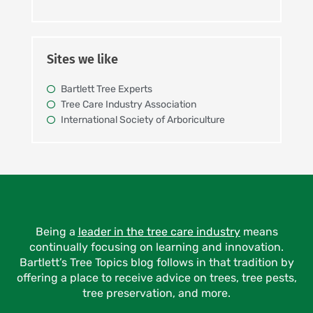
Sites we like
Bartlett Tree Experts
Tree Care Industry Association
International Society of Arboriculture
Being a
leader in the tree care industry
means
continually focusing on learning and innovation.
Bartlett’s Tree Topics blog follows in that tradition by
offering a place to receive advice on trees, tree pests,
tree preservation, and more.