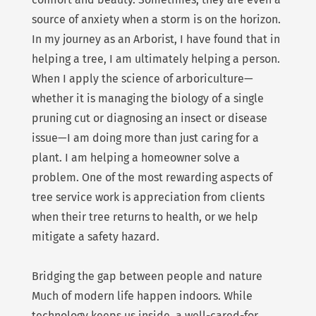
source of anxiety when a storm is on the horizon.
In my journey as an Arborist, I have found that in
helping a tree, I am ultimately helping a person.
When I apply the science of arboriculture—
whether it is managing the biology of a single
pruning cut or diagnosing an insect or disease
issue—I am doing more than just caring for a
plant. I am helping a homeowner solve a
problem. One of the most rewarding aspects of
tree service work is appreciation from clients
when their tree returns to health, or we help
mitigate a safety hazard.
Bridging the gap between people and nature
Much of modern life happen indoors. While
technology keeps us inside, a well-cared-for