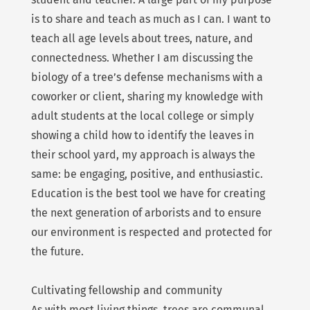
is to share and teach as much as I can. I want to
teach all age levels about trees, nature, and
connectedness. Whether I am discussing the
biology of a tree’s defense mechanisms with a
coworker or client, sharing my knowledge with
adult students at the local college or simply
showing a child how to identify the leaves in
their school yard, my approach is always the
same: be engaging, positive, and enthusiastic.
Education is the best tool we have for creating
the next generation of arborists and to ensure
our environment is respected and protected for
the future.
Cultivating fellowship and community
As with most living things, trees are communal