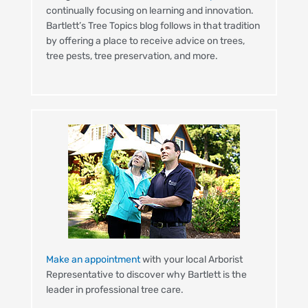
continually focusing on learning and innovation.
Bartlett’s Tree Topics blog follows in that tradition
by offering a place to receive advice on trees,
tree pests, tree preservation, and more.
Make an appointment
with your local Arborist
Representative to discover why Bartlett is the
leader in professional tree care.