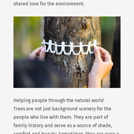
shared love for the environment.
Helping people through the natural world
Trees are not just background scenery for the
people who live with them. They are part of
family history and serve as a source of shade,
comfort and beauty. Sometimes, they are even a