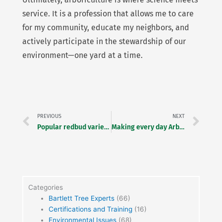
service. It is a profession that allows me to care
for my community, educate my neighbors, and
actively participate in the stewardship of our
environment—one yard at a time.
Prev
Ne
PREVIOUS
NEXT
Popular redbud varieties
Making every day Arbor Day and Earth Day
Categories
Bartlett Tree Experts
(66)
Certifications and Training
(16)
Environmental Issues
(68)