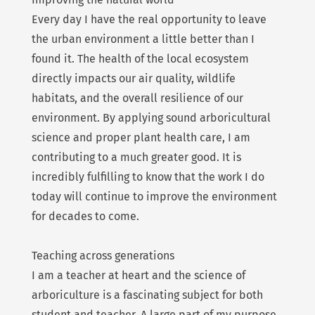
Every day I have the real opportunity to leave
the urban environment a little better than I
found it. The health of the local ecosystem
directly impacts our air quality, wildlife
habitats, and the overall resilience of our
environment. By applying sound arboricultural
science and proper plant health care, I am
contributing to a much greater good. It is
incredibly fulfilling to know that the work I do
today will continue to improve the environment
for decades to come.
Teaching across generations
I am a teacher at heart and the science of
arboriculture is a fascinating subject for both
student and teacher. A large part of my purpose