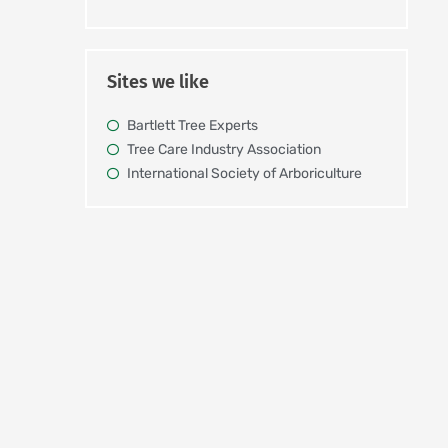
Sites we like
Bartlett Tree Experts
Tree Care Industry Association
International Society of Arboriculture