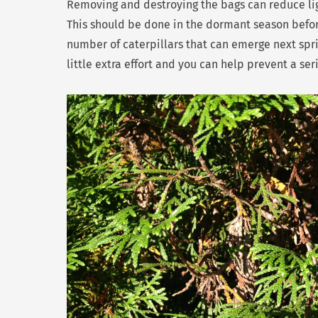
Removing and destroying the bags can reduce lig
This should be done in the dormant season befo
number of caterpillars that can emerge next sprin
little extra effort and you can help prevent a ser