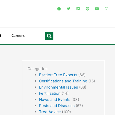
F
T
L
P
Y
I
a
w
i
i
o
n
c
i
n
n
u
s
e
t
k
t
t
t
b
t
e
e
u
a
o
e
d
r
b
g
o
r
i
e
e
r
Search
k
n
s
a
t
m
t
Careers
Categories
Bartlett Tree Experts
(66)
Certifications and Training
(16)
Environmental Issues
(68)
Fertilization
(14)
News and Events
(33)
Pests and Diseases
(67)
Tree Advice
(100)