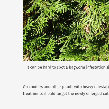
It can be hard to spot a bagworm infestation s
On conifers and other plants with heavy infesta
treatments should target the newly emerged cater