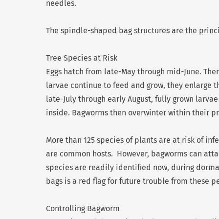
needles.
The spindle-shaped bag structures are the princ
Tree Species at Risk
Eggs hatch from late-May through mid-June. Then
larvae continue to feed and grow, they enlarge 
late-July through early August, fully grown larvae
inside. Bagworms then overwinter within their pr
More than 125 species of plants are at risk of inf
are common hosts. However, bagworms can attack
species are readily identified now, during dorman
bags is a red flag for future trouble from these pe
Controlling Bagworm