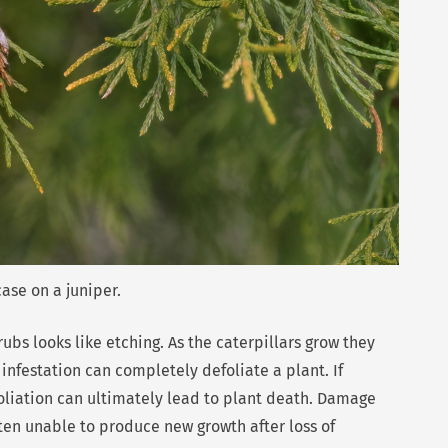
se on a juniper.
s looks like etching. As the caterpillars grow they
infestation can completely defoliate a plant. If
liation can ultimately lead to plant death. Damage
ten unable to produce new growth after loss of