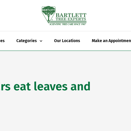
ces
Categories
Our Locations
Make an Appointmen
rs eat leaves and