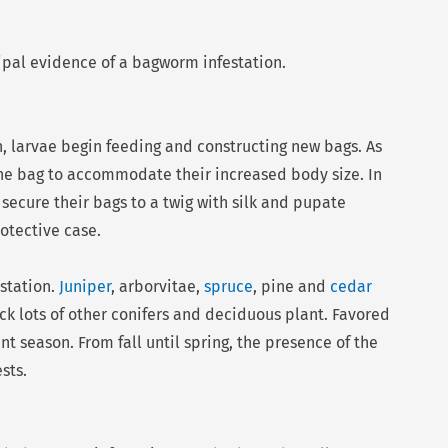
ipal evidence of a bagworm infestation.
, larvae begin feeding and constructing new bags. As
the bag to accommodate their increased body size. In
 secure their bags to a twig with silk and pupate
otective case.
estation.
Juniper
, arborvitae,
spruce
, pine and
cedar
 lots of other conifers and deciduous plant. Favored
t season. From fall until spring, the presence of the
sts.