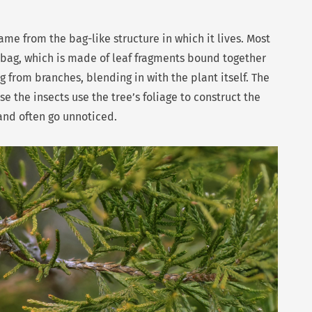
ame from the bag-like structure in which it lives. Most
ve bag, which is made of leaf fragments bound together
 from branches, blending in with the plant itself. The
 the insects use the tree’s foliage to construct the
 and often go unnoticed.