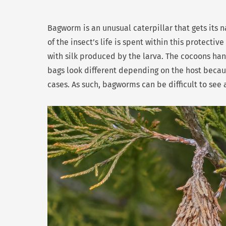
Bagworm is an unusual caterpillar that gets its n
of the insect’s life is spent within this protecti
with silk produced by the larva. The cocoons hang
bags look different depending on the host because
cases. As such, bagworms can be difficult to see