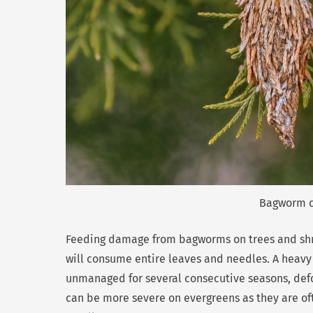
Bagworm ca
Feeding damage from bagworms on trees and shrub
will consume entire leaves and needles. A heavy 
unmanaged for several consecutive seasons, defo
can be more severe on evergreens as they are of