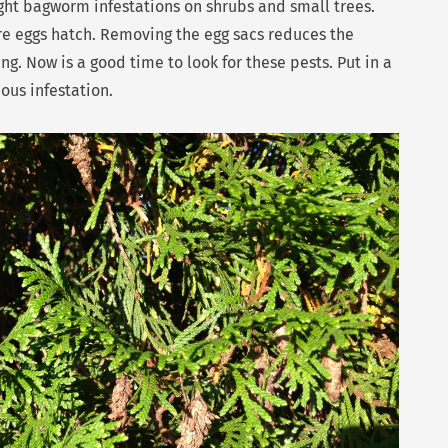
ht bagworm infestations on shrubs and small trees.
re eggs hatch. Removing the egg sacs reduces the
g. Now is a good time to look for these pests. Put in a
ious infestation.