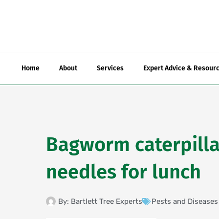
Skip
to
content
Home
About
Services
Expert Advice & Resour
Bagworm caterpilla
needles for lunch
By:
Bartlett Tree Experts
Pests and Diseases