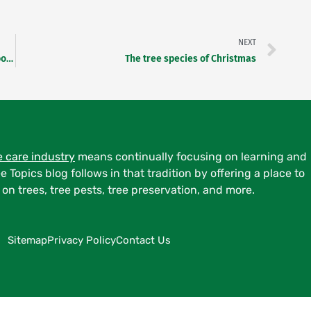
Nex
NEXT
Tour des Trees Bike Ride 2024 starts at Bartlett Arboretum
The tree species of Christmas
e care industry
means continually focusing on learning and
ee Topics blog follows in that tradition by offering a place to
on trees, tree pests, tree preservation, and more.
Sitemap
Privacy Policy
Contact Us