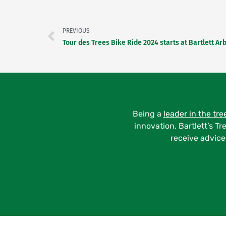
Prev
PREVIOUS
Being a
leader in the tre
innovation. Bartlett’s Tr
receive advice 