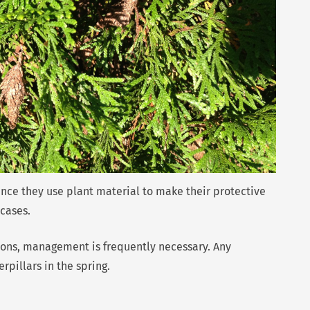
ince they use plant material to make their protective
cases.
tions, management is frequently necessary. Any
pillars in the spring.