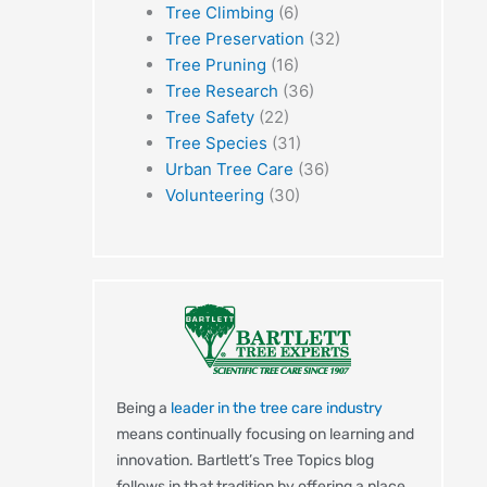
Tree Climbing
(6)
Tree Preservation
(32)
Tree Pruning
(16)
Tree Research
(36)
Tree Safety
(22)
Tree Species
(31)
Urban Tree Care
(36)
Volunteering
(30)
Being a
leader in the tree care industry
means continually focusing on learning and
innovation. Bartlett’s Tree Topics blog
follows in that tradition by offering a place