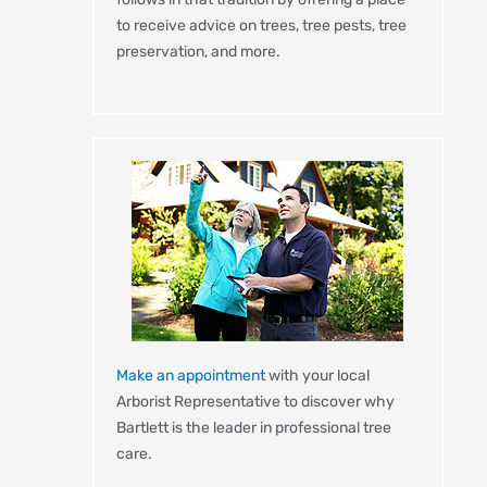
to receive advice on trees, tree pests, tree
preservation, and more.
Make an appointment
with your local
Arborist Representative to discover why
Bartlett is the leader in professional tree
care.