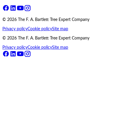
©
2026
The F. A. Bartlett Tree Expert Company
Privacy policy
Cookie policy
Site map
©
2026
The F. A. Bartlett Tree Expert Company
Privacy policy
Cookie policy
Site map