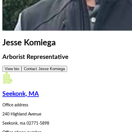
Jesse Komiega
Arborist Representative
View bio
Contact
Jesse Komiega
Seekonk, MA
Office address
240 Highland Avenue
Seekonk
,
ma
02771-5898