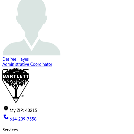
Desiree Hayes
Administrative Coordinator
My
ZIP
:
43215
614-239-7558
Services