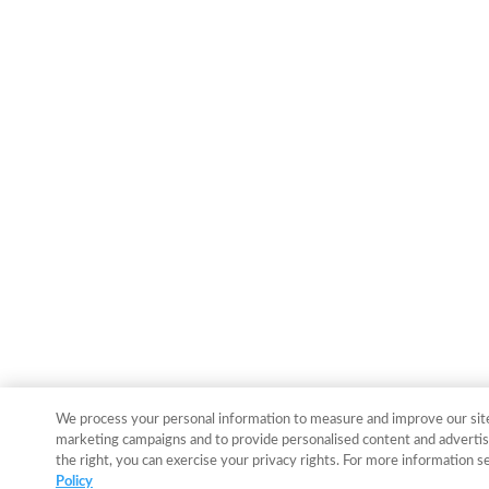
We process your personal information to measure and improve our sites
marketing campaigns and to provide personalised content and advertisi
the right, you can exercise your privacy rights. For more information s
Policy