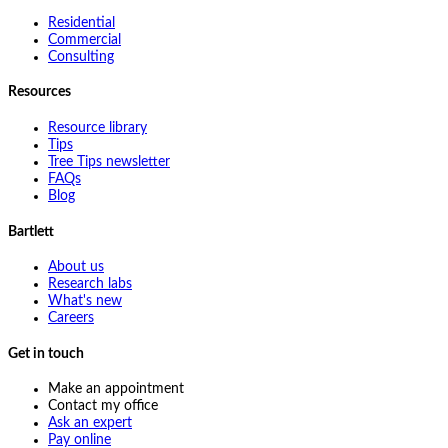
Residential
Commercial
Consulting
Resources
Resource library
Tips
Tree Tips newsletter
FAQs
Blog
Bartlett
About us
Research labs
What's new
Careers
Get in touch
Make an appointment
Contact my office
Ask an expert
Pay online