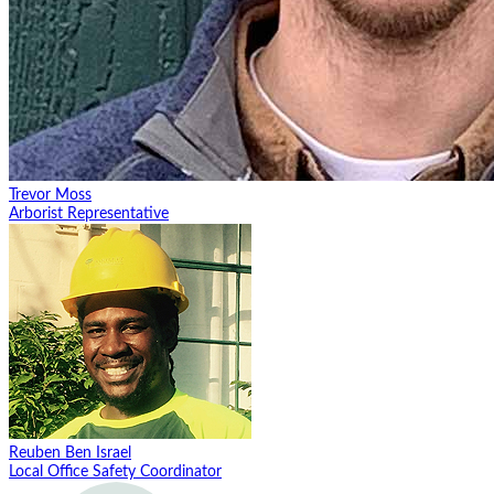
Trevor Moss
Arborist Representative
Reuben Ben Israel
Local Office Safety Coordinator