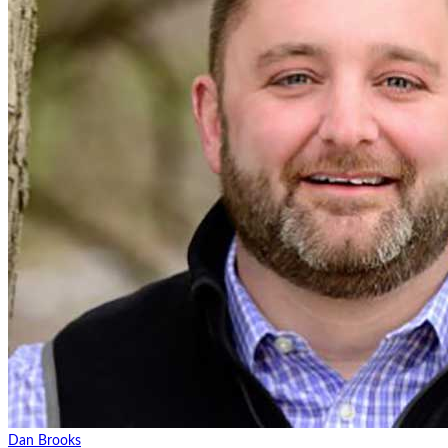
Dan Brooks