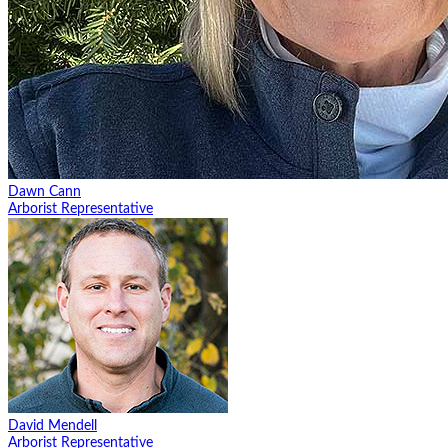
Dawn Cann
Arborist Representative
David Mendell
Arborist Representative