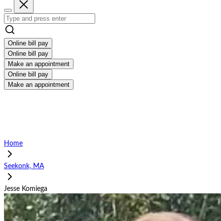
Online bill pay
Online bill pay
Make an appointment
Online bill pay
Make an appointment
Home
Seekonk, MA
Jesse Komiega