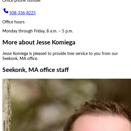
Office phone number
508-336-8225
Office hours
Monday through Friday, 8 a.m. – 5 p.m.
More about
Jesse Komiega
Jesse Komiega
is pleased to provide tree service to you from our
Seekonk, MA
office.
Seekonk, MA office staff