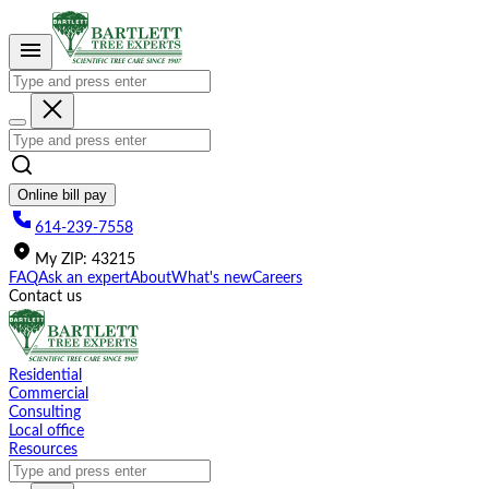
Please
note:
This
website
includes
an
accessibility
system.
Online bill pay
614-239-7558
My
ZIP
:
43215
FAQ
Ask an expert
About
What's new
Careers
Contact us
Residential
Commercial
Consulting
Local office
Resources