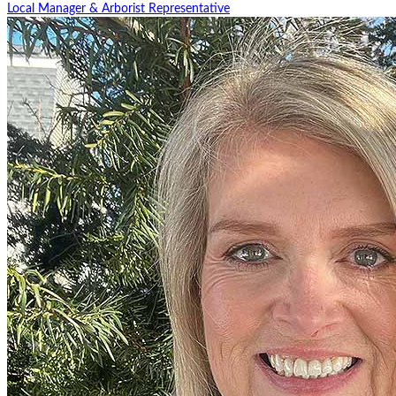
Local Manager & Arborist Representative