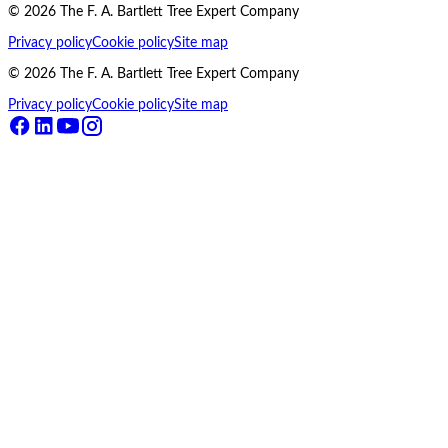
©
2026
The F. A. Bartlett Tree Expert Company
Privacy policy
Cookie policy
Site map
©
2026
The F. A. Bartlett Tree Expert Company
Privacy policy
Cookie policy
Site map