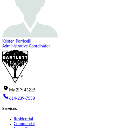
Kristen Porricelli
Administrative Coordinator
My
ZIP
:
43215
614-239-7558
Services
Residential
Commercial