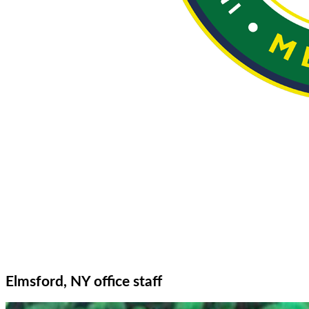
Elmsford, NY office staff