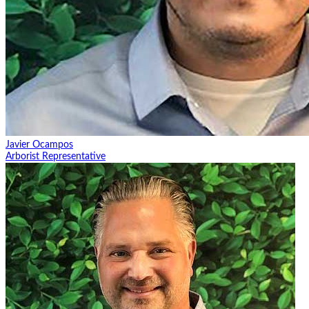
Javier Ocampos
Arborist Representative