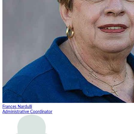
Frances Nardulli
Administrative Coordinator