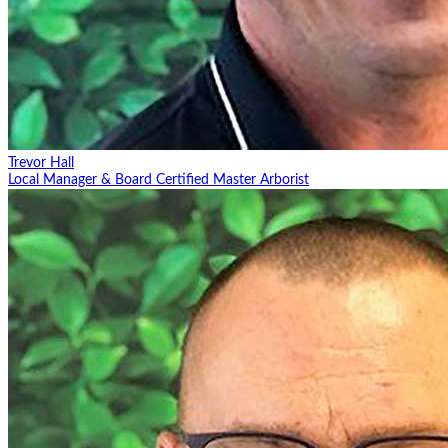
Trevor Hall
Local Manager & Board Certified Master Arborist