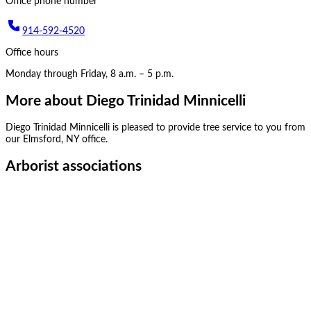
Office phone number
914-592-4520
Office hours
Monday through Friday, 8 a.m. – 5 p.m.
More about
Diego Trinidad Minnicelli
Diego Trinidad Minnicelli
is pleased to provide tree service to you from
our
Elmsford, NY
office.
Arborist associations