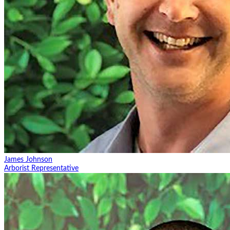
James Johnson
Arborist Representative