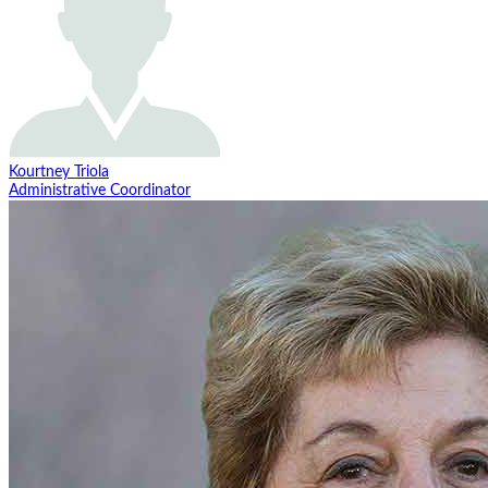
Kourtney Triola
Administrative Coordinator