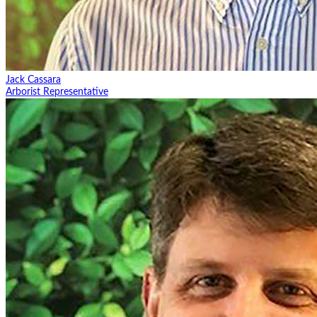
Jack Cassara
Arborist Representative