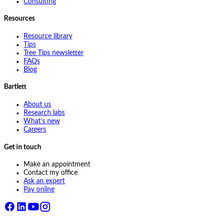
Consulting
Resources
Resource library
Tips
Tree Tips newsletter
FAQs
Blog
Bartlett
About us
Research labs
What's new
Careers
Get in touch
Make an appointment
Contact my office
Ask an expert
Pay online