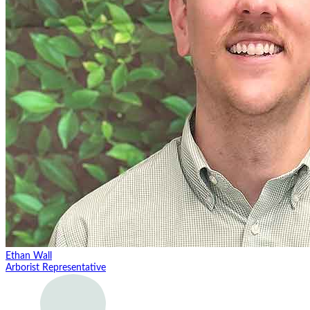
Ethan Wall
Arborist Representative