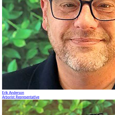
Erik Anderson
Arborist Representative