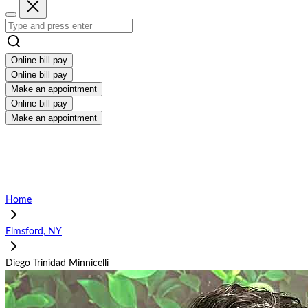
Online bill pay
Online bill pay
Make an appointment
Online bill pay
Make an appointment
Home
Elmsford, NY
Diego Trinidad Minnicelli