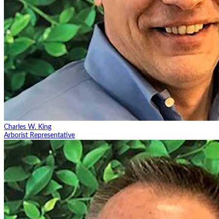
Charles W. King
Arborist Representative