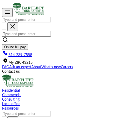
Please
note:
This
website
includes
an
accessibility
system.
Online bill pay
614-239-7558
My
ZIP
:
43215
FAQ
Ask an expert
About
What's new
Careers
Contact us
Residential
Commercial
Consulting
Local office
Resources