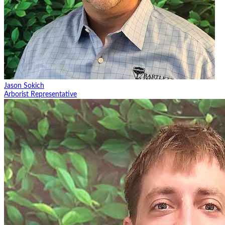
Jason Sokich
Arborist Representative