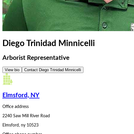
Diego Trinidad Minnicelli
Arborist Representative
View bio
Contact
Diego Trinidad Minnicelli
Elmsford, NY
Office address
2240 Saw Mill River Road
Elmsford
,
ny
10523