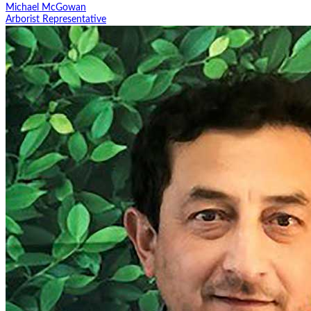
Michael McGowan
Arborist Representative