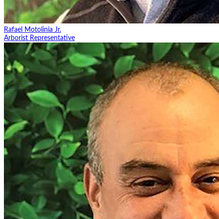
Rafael Motolinia Jr.
Arborist Representative