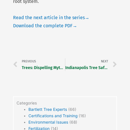
root system.
Read the next article in the series→
Download the complete PDF→
Prev
Ne
PREVIOUS
NEXT
Trees: Dispelling Myths & Misinformation
Indianapolis Tree Safety Award Dinner
Categories
Bartlett Tree Experts
(66)
Certifications and Training
(16)
Environmental Issues
(68)
Fertilization
(14)