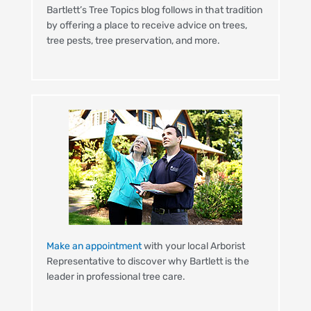
Bartlett’s Tree Topics blog follows in that tradition
by offering a place to receive advice on trees,
tree pests, tree preservation, and more.
Make an appointment
with your local Arborist
Representative to discover why Bartlett is the
leader in professional tree care.