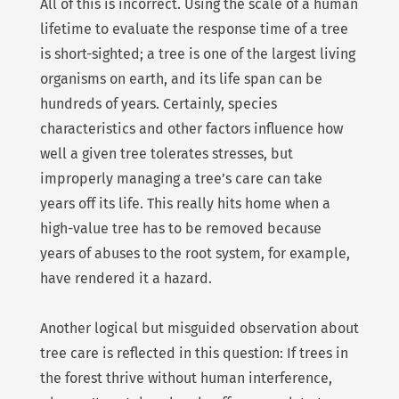
All of this is incorrect. Using the scale of a human
lifetime to evaluate the response time of a tree
is short-sighted; a tree is one of the largest living
organisms on earth, and its life span can be
hundreds of years. Certainly, species
characteristics and other factors influence how
well a given tree tolerates stresses, but
improperly managing a tree’s care can take
years off its life. This really hits home when a
high-value tree has to be removed because
years of abuses to the root system, for example,
have rendered it a hazard.
Another logical but misguided observation about
tree care is reflected in this question: If trees in
the forest thrive without human interference,