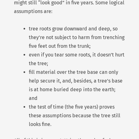
might still “look good” in five years. Some logical
assumptions are:
tree roots grow downward and deep, so
they’re not subject to harm from trenching
five feet out from the trunk;
even if you tear some roots, it doesn’t hurt
the tree;
fill material over the tree base can only
help secure it, and, besides, a tree’s base
is at home buried deep into the earth;
and
the test of time (the five years) proves
these assumptions because the tree still
looks fine.