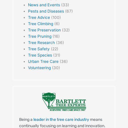
News and Events
(33)
Pests and Diseases
(67)
Tree Advice
(100)
Tree Climbing
(6)
Tree Preservation
(32)
Tree Pruning
(16)
Tree Research
(36)
Tree Safety
(22)
Tree Species
(31)
Urban Tree Care
(36)
Volunteering
(30)
Being a
leader in the tree care industry
means
continually focusing on learning and innovation.