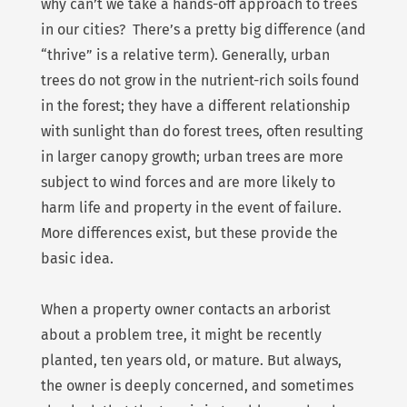
why can’t we take a hands-off approach to trees
in our cities? There’s a pretty big difference (and
“thrive” is a relative term). Generally, urban
trees do not grow in the nutrient-rich soils found
in the forest; they have a different relationship
with sunlight than do forest trees, often resulting
in larger canopy growth; urban trees are more
subject to wind forces and are more likely to
harm life and property in the event of failure.
More differences exist, but these provide the
basic idea.
When a property owner contacts an arborist
about a problem tree, it might be recently
planted, ten years old, or mature. But always,
the owner is deeply concerned, and sometimes