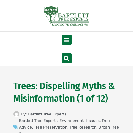
Skip
to
content
Menu
Search
Trees: Dispelling Myths &
Misinformation (1 of 12)
By:
Bartlett Tree Experts
Bartlett Tree Experts
,
Environmental Issues
,
Tree
Advice
,
Tree Preservation
,
Tree Research
,
Urban Tree