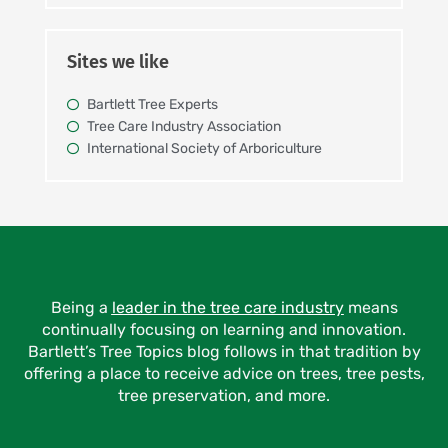
Sites we like
Bartlett Tree Experts
Tree Care Industry Association
International Society of Arboriculture
Being a
leader in the tree care industry
means
continually focusing on learning and innovation.
Bartlett’s Tree Topics blog follows in that tradition by
offering a place to receive advice on trees, tree pests,
tree preservation, and more.