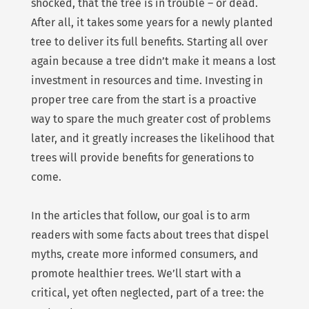
shocked, that the tree is in trouble – or dead.
After all, it takes some years for a newly planted
tree to deliver its full benefits. Starting all over
again because a tree didn’t make it means a lost
investment in resources and time. Investing in
proper tree care from the start is a proactive
way to spare the much greater cost of problems
later, and it greatly increases the likelihood that
trees will provide benefits for generations to
come.
In the articles that follow, our goal is to arm
readers with some facts about trees that dispel
myths, create more informed consumers, and
promote healthier trees. We’ll start with a
critical, yet often neglected, part of a tree: the