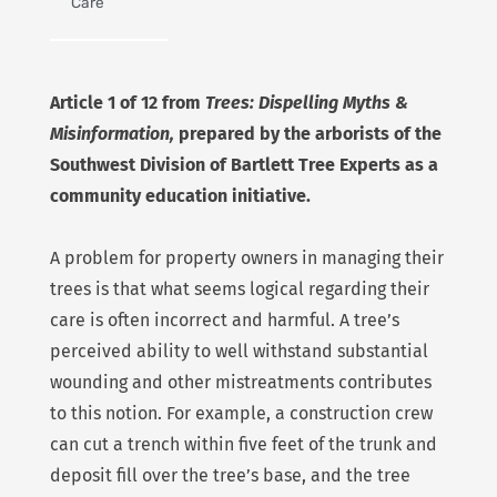
Care
Article 1 of 12 from
Trees: Dispelling Myths &
Misinformation,
prepared by the arborists of the
Southwest Division of Bartlett Tree Experts as a
community education initiative.
A problem for property owners in managing their
trees is that what seems logical regarding their
care is often incorrect and harmful. A tree’s
perceived ability to well withstand substantial
wounding and other mistreatments contributes
to this notion. For example, a construction crew
can cut a trench within five feet of the trunk and
deposit fill over the tree’s base, and the tree