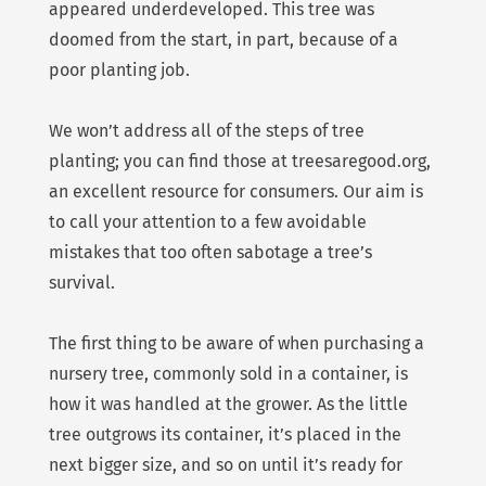
appeared underdeveloped. This tree was
doomed from the start, in part, because of a
poor planting job.
We won’t address all of the steps of tree
planting; you can find those at treesaregood.org,
an excellent resource for consumers. Our aim is
to call your attention to a few avoidable
mistakes that too often sabotage a tree’s
survival.
The first thing to be aware of when purchasing a
nursery tree, commonly sold in a container, is
how it was handled at the grower. As the little
tree outgrows its container, it’s placed in the
next bigger size, and so on until it’s ready for