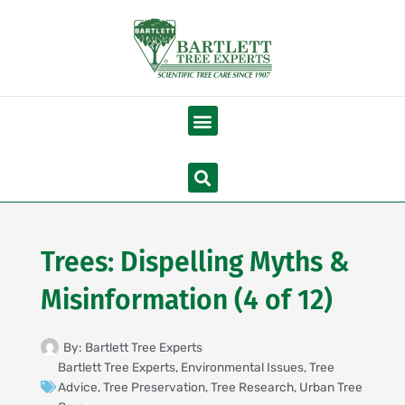
Skip
to
content
Menu
Search
Trees: Dispelling Myths &
Misinformation (4 of 12)
By:
Bartlett Tree Experts
Bartlett Tree Experts
,
Environmental Issues
,
Tree
Advice
,
Tree Preservation
,
Tree Research
,
Urban Tree