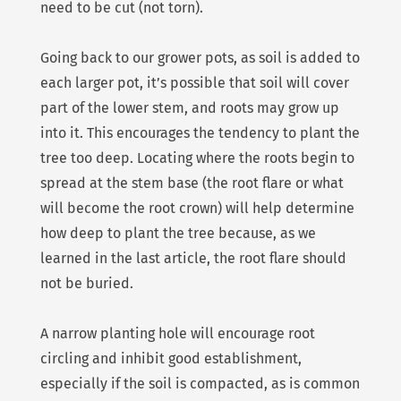
need to be cut (not torn).
Going back to our grower pots, as soil is added to
each larger pot, it’s possible that soil will cover
part of the lower stem, and roots may grow up
into it. This encourages the tendency to plant the
tree too deep. Locating where the roots begin to
spread at the stem base (the root flare or what
will become the root crown) will help determine
how deep to plant the tree because, as we
learned in the last article, the root flare should
not be buried.
A narrow planting hole will encourage root
circling and inhibit good establishment,
especially if the soil is compacted, as is common