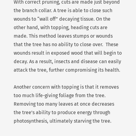
With correct pruning, cuts are made just beyond
the branch collar. A tree is able to close such
wounds to “wall off” decaying tissue. On the
other hand, with topping, heading cuts are
made. This method leaves stumps or wounds
that the tree has no ability to close over. These
wounds result in exposed wood that will begin to
decay. As a result, insects and disease can easily
attack the tree, further compromising its health.
Another concern with topping is that it removes
too much life-giving foliage from the tree.
Removing too many leaves at once decreases
the tree’s ability to produce energy through
photosynthesis, ultimately starving the tree.