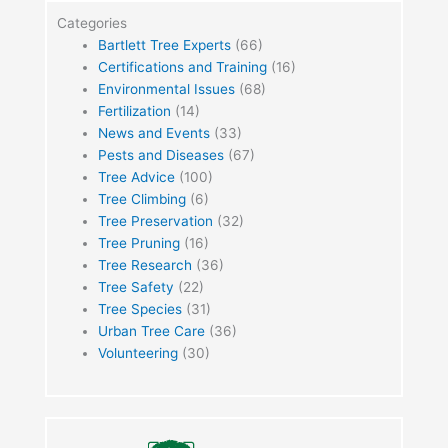
Categories
Bartlett Tree Experts
(66)
Certifications and Training
(16)
Environmental Issues
(68)
Fertilization
(14)
News and Events
(33)
Pests and Diseases
(67)
Tree Advice
(100)
Tree Climbing
(6)
Tree Preservation
(32)
Tree Pruning
(16)
Tree Research
(36)
Tree Safety
(22)
Tree Species
(31)
Urban Tree Care
(36)
Volunteering
(30)