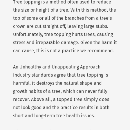
Tree topping is a method often used to reduce
the size or height of a tree. With this method, the
top of some or all of the branches from a tree’s
crown are cut straight off, leaving large stubs.
Unfortunately, tree topping hurts trees, causing
stress and irreparable damage. Given the harm it
can cause, this is not a practice we recommend.
An Unhealthy and Unappealing Approach
Industry standards agree that tree topping is
harmful. It destroys the natural shape and
growth habits of a tree, which can never fully
recover. Above all, a topped tree simply does
not look good and the practice results in both
short and long-term tree health issues.