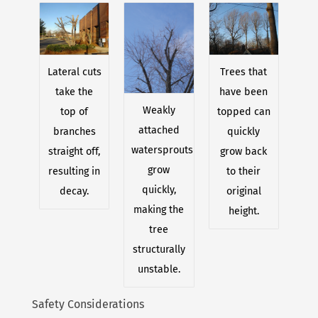
Lateral cuts
Trees that
take the
have been
Weakly
top of
topped can
attached
branches
quickly
watersprouts
straight off,
grow back
grow
resulting in
to their
quickly,
decay.
original
making the
height.
tree
structurally
unstable.
Safety Considerations