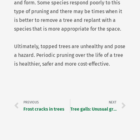
and form. Some species respond poorly to this
type of pruning and there may be times when it
is better to remove a tree and replant with a
species that is more appropriate for the space.
Ultimately, topped trees are unhealthy and pose
a hazard. Periodic pruning over the life of a tree
is healthier, safer and more cost-effective.
Prev
Ne
PREVIOUS
NEXT
Frost cracks in trees
Tree galls: Unusual growths on trees