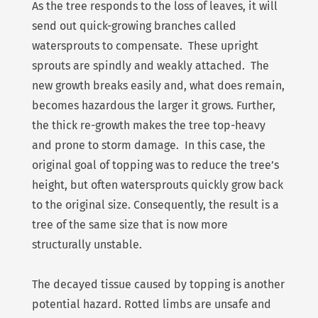
As the tree responds to the loss of leaves, it will
send out quick-growing branches called
watersprouts to compensate. These upright
sprouts are spindly and weakly attached. The
new growth breaks easily and, what does remain,
becomes hazardous the larger it grows. Further,
the thick re-growth makes the tree top-heavy
and prone to storm damage. In this case, the
original goal of topping was to reduce the tree’s
height, but often watersprouts quickly grow back
to the original size. Consequently, the result is a
tree of the same size that is now more
structurally unstable.
The decayed tissue caused by topping is another
potential hazard. Rotted limbs are unsafe and