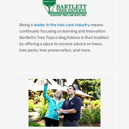
Being a
leader in the tree care industry
means
continually focusing on learning and innovation.
Bartlett’s Tree Topics blog follows in that tradition
by offering a place to receive advice on trees,
tree pests, tree preservation, and more.