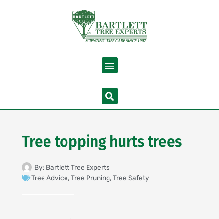
Skip
to
content
Menu
Search
Tree topping hurts trees
By:
Bartlett Tree Experts
Tree Advice
,
Tree Pruning
,
Tree Safety