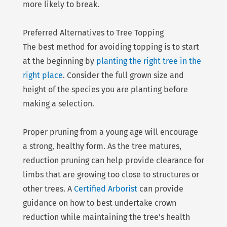
more likely to break.
Preferred Alternatives to Tree Topping
The best method for avoiding topping is to start
at the beginning by
planting the right tree in the
right place
. Consider the full grown size and
height of the species you are planting before
making a selection.
Proper pruning from a young age will encourage
a strong, healthy form. As the tree matures,
reduction pruning can help provide clearance for
limbs that are growing too close to structures or
other trees. A
Certified Arborist
can provide
guidance on how to best undertake crown
reduction while maintaining the tree’s health