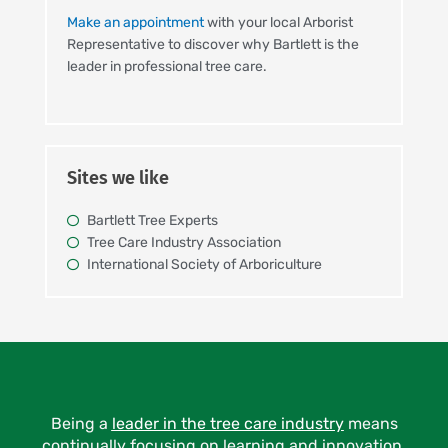
Make an appointment
with your local Arborist
Representative to discover why Bartlett is the
leader in professional tree care.
Sites we like
Bartlett Tree Experts
Tree Care Industry Association
International Society of Arboriculture
Being a
leader in the tree care industry
means
continually focusing on learning and innovation.