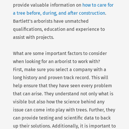
provide valuable information on
how to care for
a tree before, during, and after construction
.
Bartlett’s arborists have unmatched
qualifications, education and experience to
assist with projects.
What are some important factors to consider
when looking for an arborist to work with?
First, make sure you select a company with a
long history and proven track record. This will
help ensure that they have seen every problem
that can arise. They understand not only what is
visible but also how the science behind any
issue can come into play with trees. Further, they
can provide testing and scientific data to back
up their solutions. Additionally, it is important to