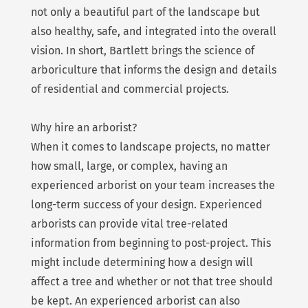
not only a beautiful part of the landscape but
also healthy, safe, and integrated into the overall
vision. In short, Bartlett brings the science of
arboriculture that informs the design and details
of residential and commercial projects.
Why hire an arborist?
When it comes to landscape projects, no matter
how small, large, or complex, having an
experienced arborist on your team increases the
long-term success of your design. Experienced
arborists can provide vital tree-related
information from beginning to post-project. This
might include determining how a design will
affect a tree and whether or not that tree should
be kept. An experienced arborist can also