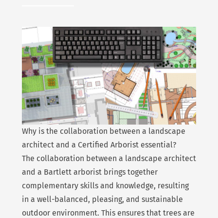
Why is the collaboration between a landscape
architect and a Certified Arborist essential?
The collaboration between a landscape architect
and a Bartlett arborist brings together
complementary skills and knowledge, resulting
in a well-balanced, pleasing, and sustainable
outdoor environment. This ensures that trees are