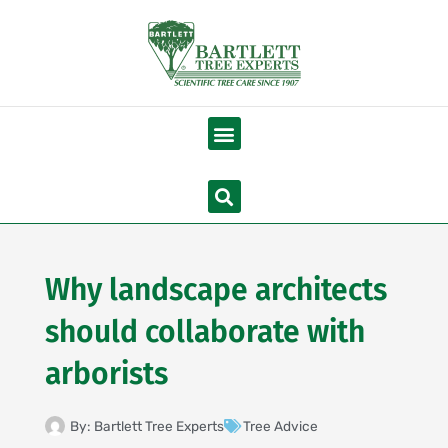
Skip
to
content
Menu
Search
Why landscape architects
should collaborate with
arborists
By:
Bartlett Tree Experts
Tree Advice