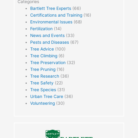
Categories
Bartlett Tree Experts
(66)
Certifications and Training
(16)
Environmental Issues
(68)
Fertilization
(14)
News and Events
(33)
Pests and Diseases
(67)
Tree Advice
(100)
Tree Climbing
(6)
Tree Preservation
(32)
Tree Pruning
(16)
Tree Research
(36)
Tree Safety
(22)
Tree Species
(31)
Urban Tree Care
(36)
Volunteering
(30)