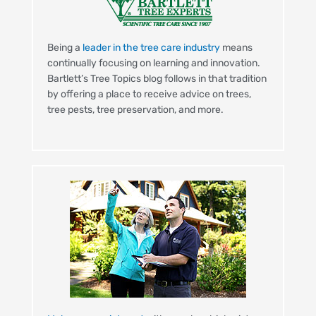
Being a
leader in the tree care industry
means
continually focusing on learning and innovation.
Bartlett’s Tree Topics blog follows in that tradition
by offering a place to receive advice on trees,
tree pests, tree preservation, and more.