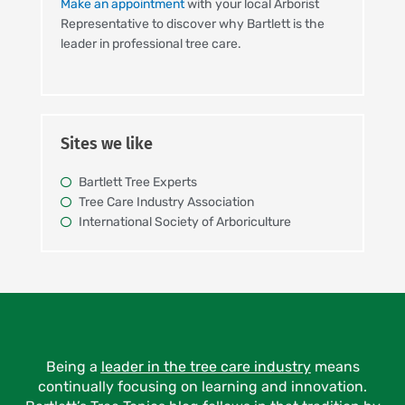
Make an appointment
with your local Arborist
Representative to discover why Bartlett is the
leader in professional tree care.
Sites we like
Bartlett Tree Experts
Tree Care Industry Association
International Society of Arboriculture
Being a
leader in the tree care industry
means
continually focusing on learning and innovation.