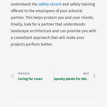
understand the
safety record
and safety training
offered to the employees of your arborist
partner. This helps protect you and your clients.
Finally, look for a partner that understands
landscape architecture and can provide you with
a consultant approach that will make your
projects perform better.
Prev
Ne
PREVIOUS
NEXT
Caring for roses
Spooky plants for Halloween