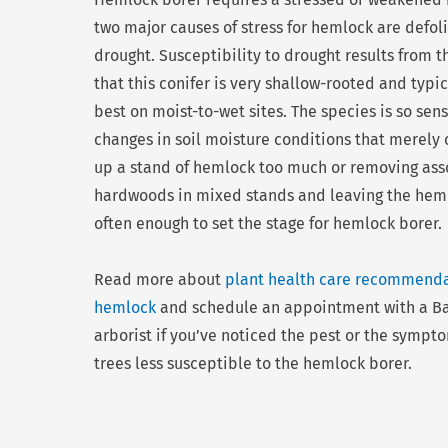
two major causes of stress for hemlock are defol
drought. Susceptibility to drought results from t
that this conifer is very shallow-rooted and typi
best on moist-to-wet sites. The species is so sens
changes in soil moisture conditions that merely
up a stand of hemlock too much or removing ass
hardwoods in mixed stands and leaving the heml
often enough to set the stage for hemlock borer.
Read more about
plant health care recommenda
hemlock
and schedule an appointment with a Ba
arborist if you’ve noticed the pest or the sympt
trees less susceptible to the hemlock borer.
Prev