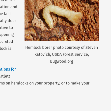
iation and
he fact
cally does
itive to
 opening
ociated
Hemlock borer photo courtesy of Steven
ock is
Katovich, USDA Forest Service,
Bugwood.org
tions for
rtlett
oms on hemlocks on your property, or to make your
Nex