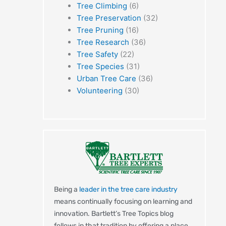
Tree Climbing
(6)
Tree Preservation
(32)
Tree Pruning
(16)
Tree Research
(36)
Tree Safety
(22)
Tree Species
(31)
Urban Tree Care
(36)
Volunteering
(30)
Being a
leader in the tree care industry
means continually focusing on learning and
innovation. Bartlett’s Tree Topics blog
t
follows in that tradition by offering a place