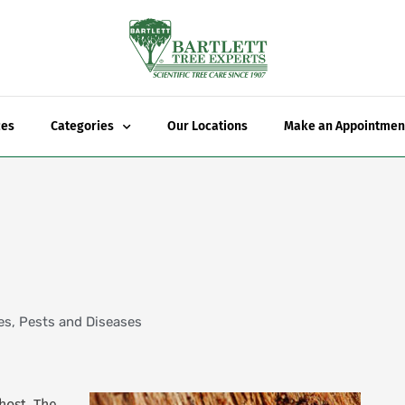
ces
Categories
Our Locations
Make an Appointmen
es
,
Pests and Diseases
host. The