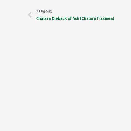
PREVIOUS
Chalara Dieback of Ash (Chalara fraxinea)