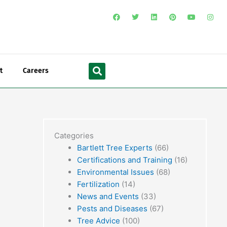
F
T
L
P
Y
I
a
w
i
i
o
n
c
i
n
n
u
s
e
t
k
t
t
t
b
t
e
e
u
a
o
e
d
r
b
g
o
r
i
e
e
r
Search
k
n
s
a
t
m
t
Careers
Categories
Bartlett Tree Experts
(66)
Certifications and Training
(16)
Environmental Issues
(68)
Fertilization
(14)
News and Events
(33)
Pests and Diseases
(67)
Tree Advice
(100)