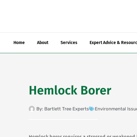
Skip
to
content
Home
About
Services
Expert Advice & Resour
Hemlock Borer
By:
Bartlett Tree Experts
Environmental Issu
Hemlock borer requires a stressed or weakened 