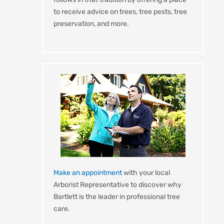
to receive advice on trees, tree pests, tree
preservation, and more.
Make an appointment
with your local
Arborist Representative to discover why
Bartlett is the leader in professional tree
care.