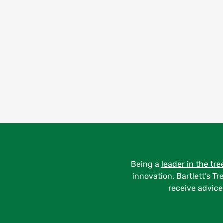
Being a
leader in the tre
innovation. Bartlett’s Tr
receive advice 