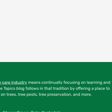
e care industry
means continually focusing on learning and
ee Topics blog follows in that tradition by offering a place to
on trees, tree pests, tree preservation, and more.