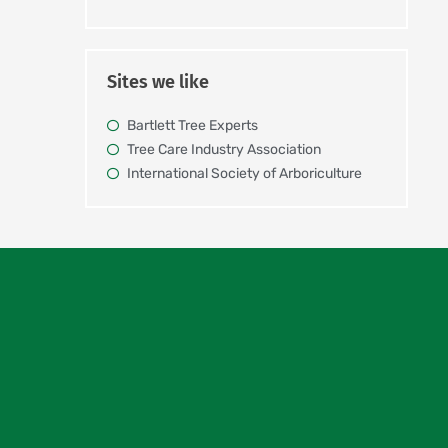
Sites we like
Bartlett Tree Experts
Tree Care Industry Association
International Society of Arboriculture