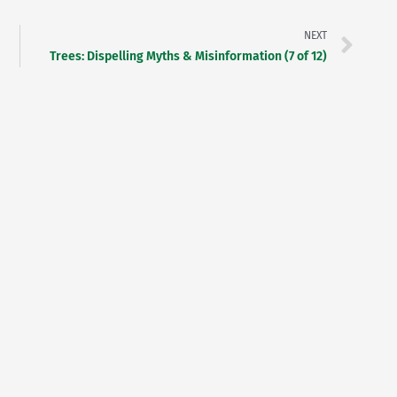
NEXT
Trees: Dispelling Myths & Misinformation (7 of 12)