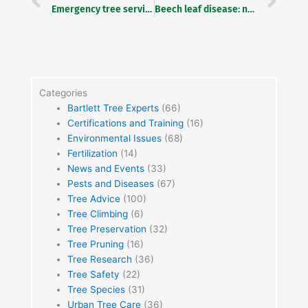
Emergency tree service: When a storm hits
Beech leaf disease: new research studies forest level management
Categories
Bartlett Tree Experts
(66)
Certifications and Training
(16)
Environmental Issues
(68)
Fertilization
(14)
News and Events
(33)
Pests and Diseases
(67)
Tree Advice
(100)
Tree Climbing
(6)
Tree Preservation
(32)
Tree Pruning
(16)
Tree Research
(36)
Tree Safety
(22)
Tree Species
(31)
Urban Tree Care
(36)