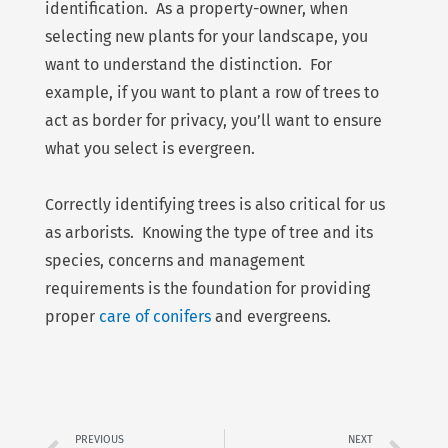
identification. As a property-owner, when
selecting new plants for your landscape, you
want to understand the distinction. For
example, if you want to plant a row of trees to
act as border for privacy, you’ll want to ensure
what you select is evergreen.
Correctly identifying trees is also critical for us
as arborists. Knowing the type of tree and its
species, concerns and management
requirements is the foundation for providing
proper
care of conifers
and evergreens.
Prev
Ne
PREVIOUS
NEXT