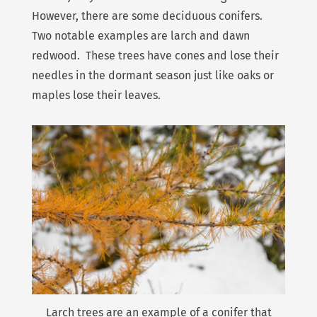
However, there are some deciduous conifers.
Two notable examples are larch and dawn
redwood. These trees have cones and lose their
needles in the dormant season just like oaks or
maples lose their leaves.
Larch trees are an example of a conifer that