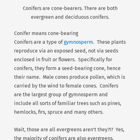
Conifers are cone-bearers. There are both
evergreen and deciduous conifers.
Conifer means cone-bearing
Conifers are a type of
gymnosperm
. These plants
reproduce via an exposed seed, not via seeds
enclosed in fruit or flowers. Specifically for
conifers, they form a seed-bearing cone, hence
their name. Male cones produce pollen, which is
carried by the wind to female cones. Conifers
are the largest group of gymnosperm and
include all sorts of familiar trees such as pines,
hemlocks, firs, spruce and many others.
Wait, those are all evergreens aren’t they?!? Yes,
the majority of conifers are also evergreens.