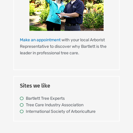
Make an appointment
with your local Arborist
Representative to discover why Bartlett is the
leader in professional tree care.
Sites we like
Bartlett Tree Experts
Tree Care Industry Association
International Society of Arboriculture