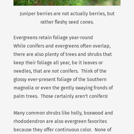
Juniper berries are not actually berries, but
rather fleshy seed cones.
Evergreens retain foliage year-round
While conifers and evergreens often overlap,
there are also plenty of trees and shrubs that
keep their foliage all year, be it leaves or
needles, that are
not
conifers. Think of the
glossy ever-present foliage of the Southern
magnolia or even the gently swaying fronds of
palm trees. Those certainly aren’t conifers!
Many common shrubs like holly, boxwood and
rhododendron are also evergreen favorites
because they offer continuous color. None of