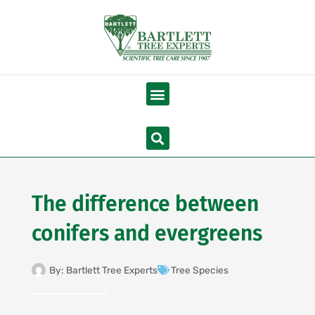
Skip
to
content
Menu
Search
The difference between
conifers and evergreens
By:
Bartlett Tree Experts
Tree Species