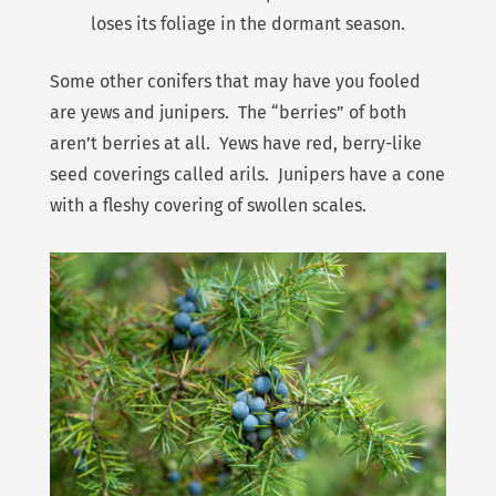
loses its foliage in the dormant season.
Some other conifers that may have you fooled
are yews and junipers. The “berries” of both
aren’t berries at all. Yews have red, berry-like
seed coverings called arils. Junipers have a cone
with a fleshy covering of swollen scales.