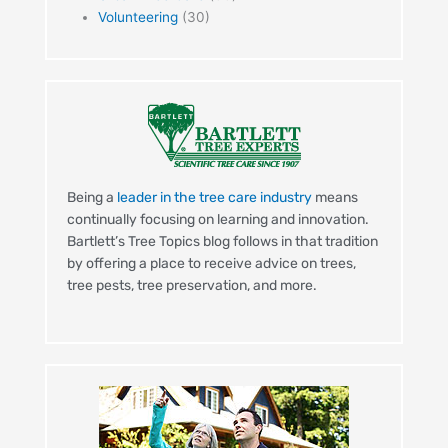
Volunteering
(30)
Being a
leader in the tree care industry
means
continually focusing on learning and innovation.
Bartlett’s Tree Topics blog follows in that tradition
by offering a place to receive advice on trees,
tree pests, tree preservation, and more.