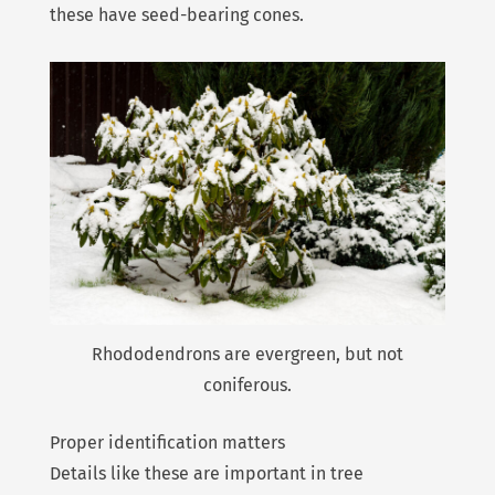
these have seed-bearing cones.
Rhododendrons are evergreen, but not
coniferous.
Proper identification matters
Details like these are important in tree