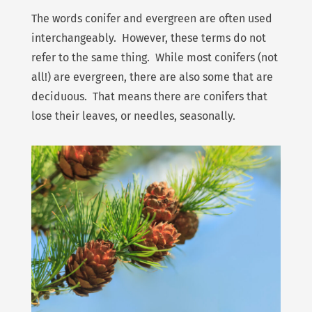
The words conifer and evergreen are often used
interchangeably. However, these terms do not
refer to the same thing. While most conifers (not
all!) are evergreen, there are also some that are
deciduous. That means there are conifers that
lose their leaves, or needles, seasonally.