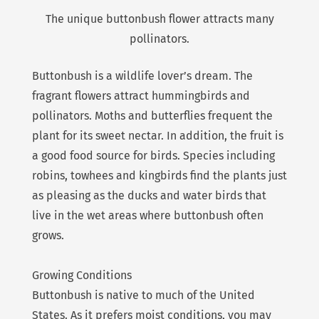
The unique buttonbush flower attracts many
pollinators.
Buttonbush is a wildlife lover’s dream. The
fragrant flowers attract hummingbirds and
pollinators. Moths and butterflies frequent the
plant for its sweet nectar. In addition, the fruit is
a good food source for birds. Species including
robins, towhees and kingbirds find the plants just
as pleasing as the ducks and water birds that
live in the wet areas where buttonbush often
grows.
Growing Conditions
Buttonbush is native to much of the United
States. As it prefers moist conditions, you may