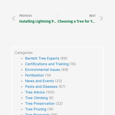
Prev
Ne
PREVIOUS
NEXT
Installing Lightning Protection at Arlington National Cemetery
Choosing a Tree for Your Landscape
Categories
Bartlett Tree Experts
(66)
Certifications and Training
(16)
Environmental Issues
(68)
Fertilization
(14)
News and Events
(33)
Pests and Diseases
(67)
Tree Advice
(100)
Tree Climbing
(6)
Tree Preservation
(32)
Tree Pruning
(16)
Tree Research
(36)