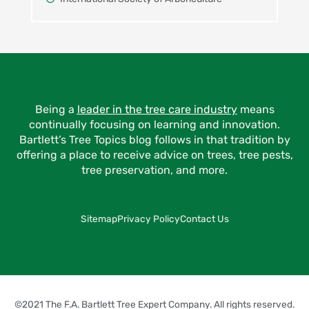
Being a
leader in the tree care industry
means
continually focusing on learning and innovation.
Bartlett’s Tree Topics blog follows in that tradition by
offering a place to receive advice on trees, tree pests,
tree preservation, and more.
Sitemap
Privacy Policy
Contact Us
©2021 The F.A. Bartlett Tree Expert Company. All rights reserved.