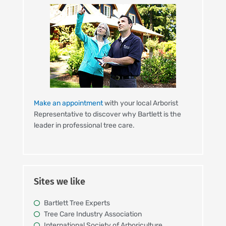
Make an appointment
with your local Arborist
Representative to discover why Bartlett is the
leader in professional tree care.
Sites we like
Bartlett Tree Experts
Tree Care Industry Association
International Society of Arboriculture