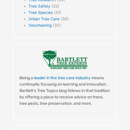
Tree Safety
(22)
Tree Species
(31)
Urban Tree Care
(36)
Volunteering
(30)
Being a
leader in the tree care industry
means
continually focusing on learning and innovation.
Bartlett’s Tree Topics blog follows in that tradition
by offering a place to receive advice on trees,
tree pests, tree preservation, and more.