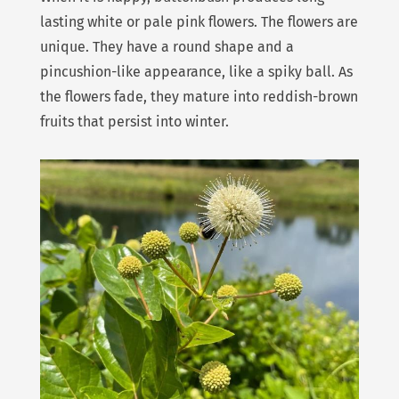
lasting white or pale pink flowers. The flowers are
unique. They have a round shape and a
pincushion-like appearance, like a spiky ball. As
the flowers fade, they mature into reddish-brown
fruits that persist into winter.