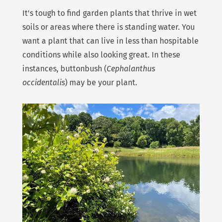
It’s tough to find garden plants that thrive in wet
soils or areas where there is standing water. You
want a plant that can live in less than hospitable
conditions while also looking great. In these
instances, buttonbush (
Cephalanthus
occidentalis
) may be your plant.