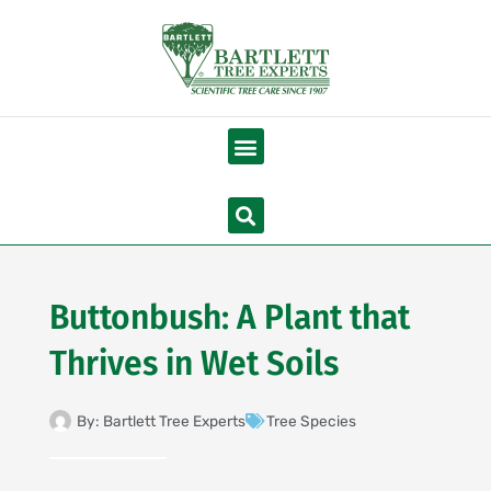
Skip
to
content
Menu
Search
Buttonbush: A Plant that
Thrives in Wet Soils
By:
Bartlett Tree Experts
Tree Species