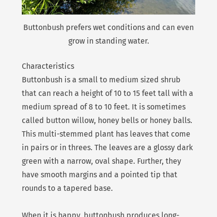
Buttonbush prefers wet conditions and can even
grow in standing water.
Characteristics
Buttonbush is a small to medium sized shrub
that can reach a height of 10 to 15 feet tall with a
medium spread of 8 to 10 feet. It is sometimes
called button willow, honey bells or honey balls.
This multi-stemmed plant has leaves that come
in pairs or in threes. The leaves are a glossy dark
green with a narrow, oval shape. Further, they
have smooth margins and a pointed tip that
rounds to a tapered base.
When it is happy, buttonbush produces long-