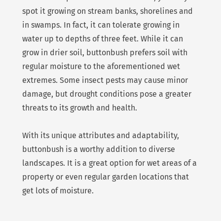
spot it growing on stream banks, shorelines and
in swamps. In fact, it can tolerate growing in
water up to depths of three feet. While it can
grow in drier soil, buttonbush prefers soil with
regular moisture to the aforementioned wet
extremes. Some insect pests may cause minor
damage, but drought conditions pose a greater
threats to its growth and health.
With its unique attributes and adaptability,
buttonbush is a worthy addition to diverse
landscapes. It is a great option for wet areas of a
property or even regular garden locations that
get lots of moisture.