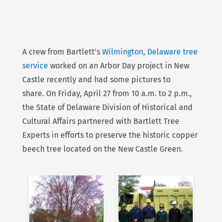
A crew from Bartlett’s
Wilmington, Delaware tree
service
worked on an Arbor Day project in New
Castle recently and had some pictures to
share. On Friday, April 27 from 10 a.m. to 2 p.m.,
the State of Delaware Division of Historical and
Cultural Affairs partnered with Bartlett Tree
Experts in efforts to preserve the historic copper
beech tree located on the New Castle Green.