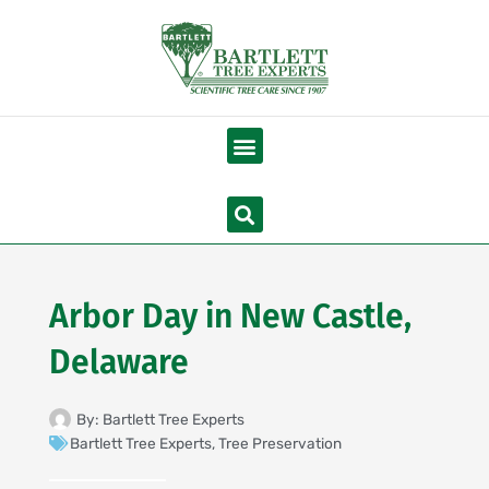
Skip
to
content
Menu
Search
Arbor Day in New Castle,
Delaware
By:
Bartlett Tree Experts
Bartlett Tree Experts
,
Tree Preservation