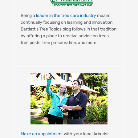
Being a
leader in the tree care industry
means
continually focusing on learning and innovation.
Bartlett’s Tree Topics blog follows in that tradition
by offering a place to receive advice on trees,
tree pests, tree preservation, and more.
Make an appointment
with your local Arborist