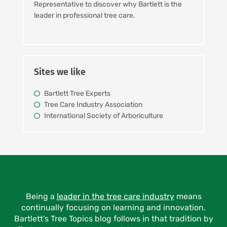
Representative to discover why Bartlett is the
leader in professional tree care.
Sites we like
Bartlett Tree Experts
Tree Care Industry Association
International Society of Arboriculture
Being a
leader in the tree care industry
means
continually focusing on learning and innovation.
Bartlett’s Tree Topics blog follows in that tradition by