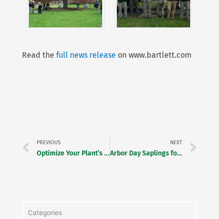
Read the
full news release
on www.bartlett.com
Prev
Ne
PREVIOUS
NEXT
Optimize Your Plant’s Potential!
Arbor Day Saplings for Second Graders
Categories