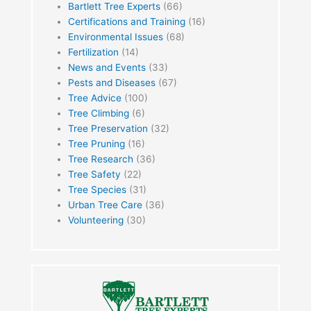
Bartlett Tree Experts
(66)
Certifications and Training
(16)
Environmental Issues
(68)
Fertilization
(14)
News and Events
(33)
Pests and Diseases
(67)
Tree Advice
(100)
Tree Climbing
(6)
Tree Preservation
(32)
Tree Pruning
(16)
Tree Research
(36)
Tree Safety
(22)
Tree Species
(31)
Urban Tree Care
(36)
Volunteering
(30)