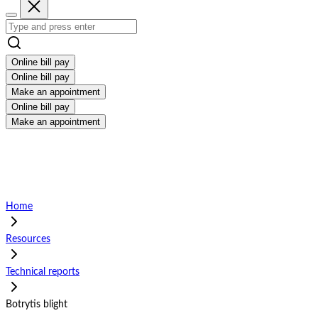
Online bill pay
Online bill pay
Make an appointment
Online bill pay
Make an appointment
Home
Resources
Technical reports
Botrytis blight