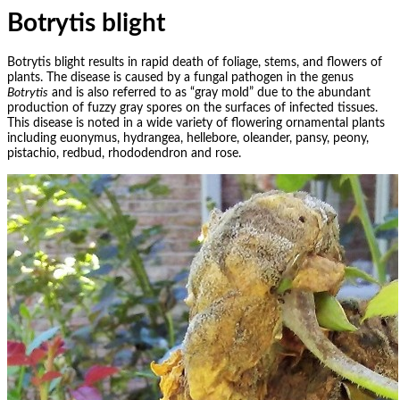
Botrytis blight
Botrytis blight results in rapid death of foliage, stems, and flowers of
plants. The disease is caused by a fungal pathogen in the genus
Botrytis
and is also referred to as “gray mold” due to the abundant
production of fuzzy gray spores on the surfaces of infected tissues.
This disease is noted in a wide variety of flowering ornamental plants
including euonymus, hydrangea, hellebore, oleander, pansy, peony,
pistachio, redbud, rhododendron and rose.