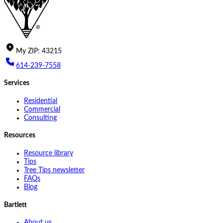
My
ZIP
:
43215
614-239-7558
Services
Residential
Commercial
Consulting
Resources
Resource library
Tips
Tree Tips newsletter
FAQs
Blog
Bartlett
About us