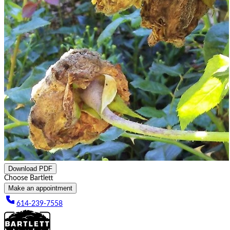
Download PDF
Choose Bartlett
Make an appointment
614-239-7558