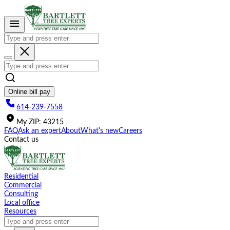
Please
note:
This
website
includes
an
accessibility
system.
Online bill pay
614-239-7558
My
ZIP
:
43215
FAQ
Ask an expert
About
What's new
Careers
Contact us
Residential
Commercial
Consulting
Local office
Resources