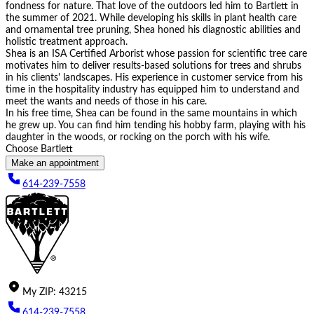
fondness for nature. That love of the outdoors led him to Bartlett in
the summer of 2021. While developing his skills in plant health care
and ornamental tree pruning, Shea honed his diagnostic abilities and
holistic treatment approach.
Shea is an ISA Certified Arborist whose passion for scientific tree care
motivates him to deliver results-based solutions for trees and shrubs
in his clients' landscapes. His experience in customer service from his
time in the hospitality industry has equipped him to understand and
meet the wants and needs of those in his care.
In his free time, Shea can be found in the same mountains in which
he grew up. You can find him tending his hobby farm, playing with his
daughter in the woods, or rocking on the porch with his wife.
Choose Bartlett
Make an appointment
614-239-7558
My
ZIP
:
43215
614-239-7558