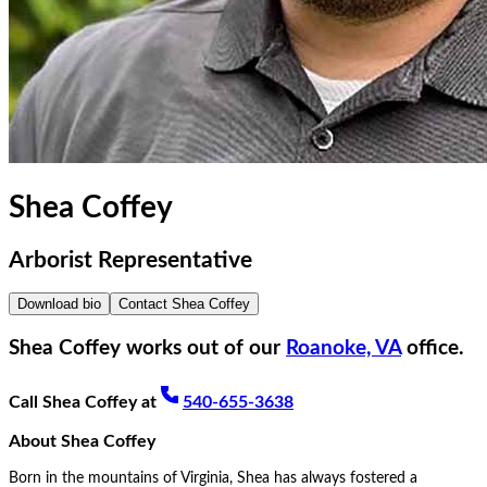
Shea Coffey
Arborist Representative
Download bio
Contact
Shea Coffey
Shea Coffey
works out of our
Roanoke, VA
office.
Call
Shea Coffey
at
540-655-3638
About
Shea Coffey
Born in the mountains of Virginia, Shea has always fostered a