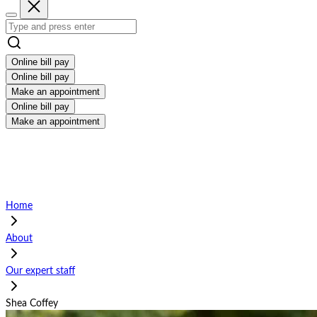
Online bill pay
Online bill pay
Make an appointment
Online bill pay
Make an appointment
Home
About
Our expert staff
Shea Coffey