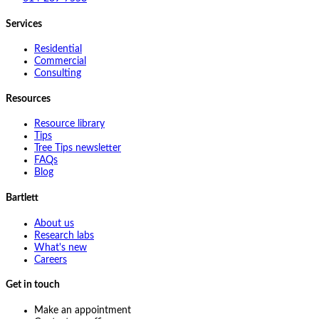
Services
Residential
Commercial
Consulting
Resources
Resource library
Tips
Tree Tips newsletter
FAQs
Blog
Bartlett
About us
Research labs
What's new
Careers
Get in touch
Make an appointment