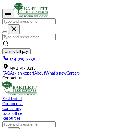
Please
note:
This
website
includes
an
accessibility
system.
Online bill pay
614-239-7558
My
ZIP
:
43215
FAQ
Ask an expert
About
What's new
Careers
Contact us
Residential
Commercial
Consulting
Local office
Resources