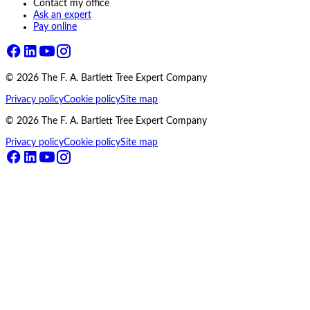
Contact my office
Ask an expert
Pay online
©
2026
The F. A. Bartlett Tree Expert Company
Privacy policy
Cookie policy
Site map
©
2026
The F. A. Bartlett Tree Expert Company
Privacy policy
Cookie policy
Site map