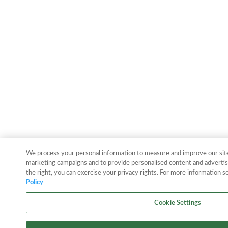
We process your personal information to measure and improve our sites
marketing campaigns and to provide personalised content and advertisi
the right, you can exercise your privacy rights. For more information s
Policy
Cookie Settings