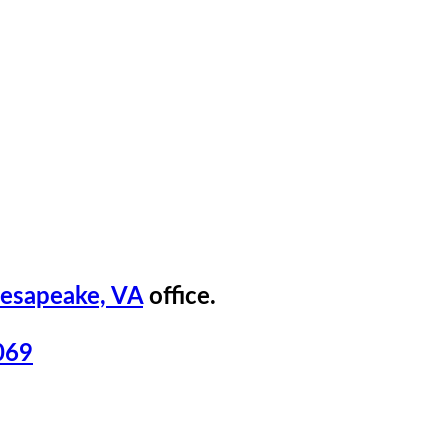
esapeake, VA
office.
069