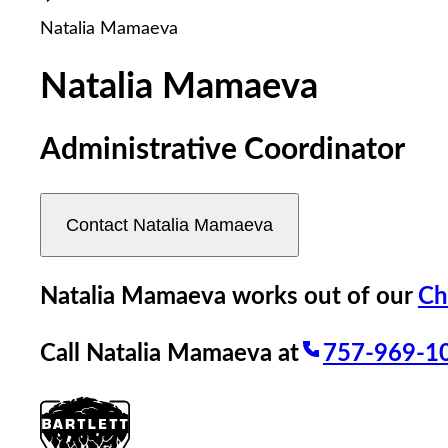
reader;
Natalia Mamaeva
Press
Control-
F10
Natalia Mamaeva
to
open
an
Administrative Coordinator
accessibility
menu.
Contact
Natalia Mamaeva
Natalia Mamaeva
works out of our
Ch
Call
Natalia Mamaeva
at
757-969-1