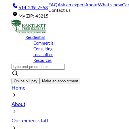
Please
FAQ
Ask an expert
About
What's new
Car
614-239-7558
note:
Contact us
This
My
ZIP
:
43215
website
includes
an
accessibility
Residential
system.
Commercial
Press
Consulting
Control-
Local office
F11
Resources
to
adjust
the
website
Online bill pay
Make an appointment
to
Home
the
visually
impaired
About
who
are
using
Our expert staff
a
screen