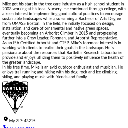
Mike got his start in the tree care industry as a high school student in
2003 working at his local Nursery. He continued through college, with
a keen interest in implementing good cultural practices to encourage
sustainable landscapes while also earning a Bachelor of Arts Degree
from UMASS Boston. In the field, he initially focused on design,
installation, and care of ornamental and native green spaces,
eventually becoming an Arborist Climber in 2015 and progressing
further into a Crew Leader, Foreman, and Arborist Representative.
As an ISA Certified Arborist and CTSP, Mike's foremost interest is in
working with clients to realize their goals in the landscape. He is
passionate about the resources that Bartlett's Research Laboratories
provide and enjoys utilizing them to positively influence the health of
the greater landscape.
In his free time, Mike is an avid outdoor enthusiast and musician. He
enjoys trail running and hiking with his dog, rock and ice climbing,
skiing, and playing music with friends and family.
My
ZIP
:
43215