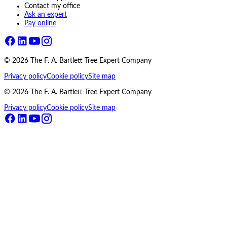
Contact my office
Ask an expert
Pay online
©
2026
The F. A. Bartlett Tree Expert Company
Privacy policy
Cookie policy
Site map
©
2026
The F. A. Bartlett Tree Expert Company
Privacy policy
Cookie policy
Site map