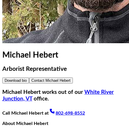
Michael Hebert
Arborist Representative
Download bio
Contact
Michael Hebert
Michael Hebert
works out of our
White River
Junction, VT
office.
Call
Michael Hebert
at
802-698-8552
About
Michael Hebert