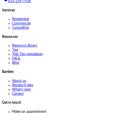
614-239-7558
Services
Residential
Commercial
Consulting
Resources
Resource library
Tips
Tree Tips newsletter
FAQs
Blog
Bartlett
About us
Research labs
What's new
Careers
Get in touch
Make an appointment