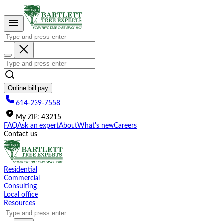
Please
note:
This
website
includes
an
accessibility
system.
Online bill pay
614-239-7558
My
ZIP
:
43215
FAQ
Ask an expert
About
What's new
Careers
Contact us
Residential
Commercial
Consulting
Local office
Resources