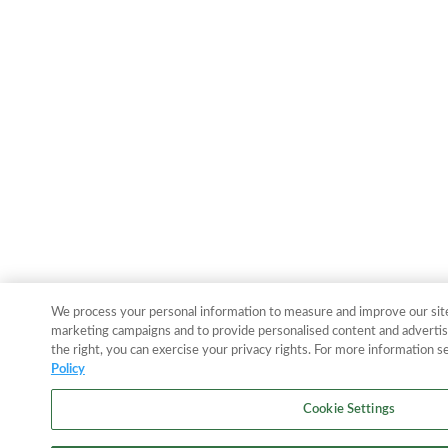
We process your personal information to measure and improve our sites
marketing campaigns and to provide personalised content and advertisi
the right, you can exercise your privacy rights. For more information s
Policy
Cookie Settings