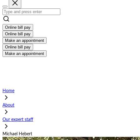
Online bill pay
Online bill pay
Make an appointment
Online bill pay
Make an appointment
Home
About
Our expert staff
Michael Hebert