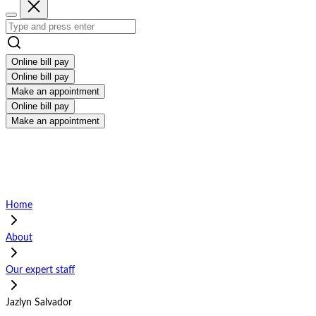
Online bill pay
Online bill pay
Make an appointment
Online bill pay
Make an appointment
Home
About
Our expert staff
Jazlyn Salvador