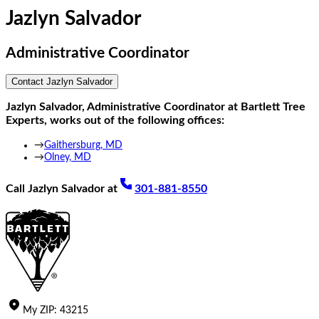
Jazlyn Salvador
Administrative Coordinator
Contact
Jazlyn Salvador
Jazlyn Salvador
,
Administrative Coordinator
at Bartlett Tree
Experts, works out of the following offices:
→
Gaithersburg, MD
→
Olney, MD
Call
Jazlyn Salvador
at
301-881-8550
My
ZIP
:
43215