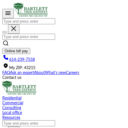
Please
note:
This
website
includes
an
accessibility
system.
Online bill pay
614-239-7558
My
ZIP
:
43215
FAQ
Ask an expert
About
What's new
Careers
Contact us
Residential
Commercial
Consulting
Local office
Resources