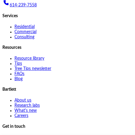
614-239-7558
Services
Residential
Commercial
Consulting
Resources
Resource library
Tips
Tree Tips newsletter
FAQs
Blog
Bartlett
About us
Research labs
What's new
Careers
Get in touch