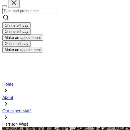
Online bill pay
Online bill pay
Make an appointment
Online bill pay
Make an appointment
Home
About
Our expert staff
Harrison West