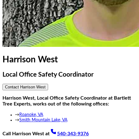
Harrison West
Local Office Safety Coordinator
Contact
Harrison West
Harrison West
,
Local Office Safety Coordinator
at Bartlett
Tree Experts, works out of the following offices:
→
Roanoke, VA
→
Smith Mountain Lake, VA
Call
Harrison West
at
540-343-9376