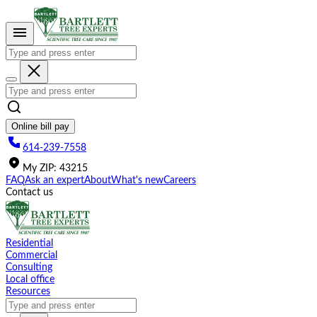
Please
note:
This
website
includes
an
accessibility
system.
Online bill pay
614-239-7558
My
ZIP
:
43215
FAQ
Ask an expert
About
What's new
Careers
Contact us
Residential
Commercial
Consulting
Local office
Resources