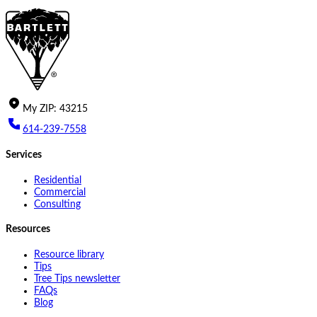
My
ZIP
:
43215
614-239-7558
Services
Residential
Commercial
Consulting
Resources
Resource library
Tips
Tree Tips newsletter
FAQs
Blog