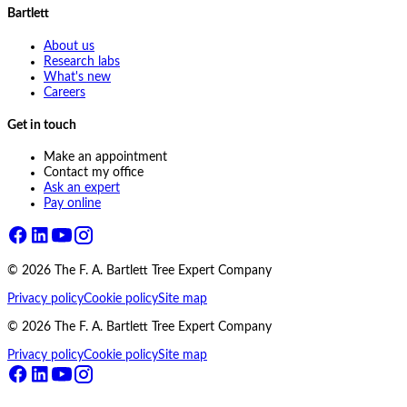
Bartlett
About us
Research labs
What's new
Careers
Get in touch
Make an appointment
Contact my office
Ask an expert
Pay online
©
2026
The F. A. Bartlett Tree Expert Company
Privacy policy
Cookie policy
Site map
©
2026
The F. A. Bartlett Tree Expert Company
Privacy policy
Cookie policy
Site map