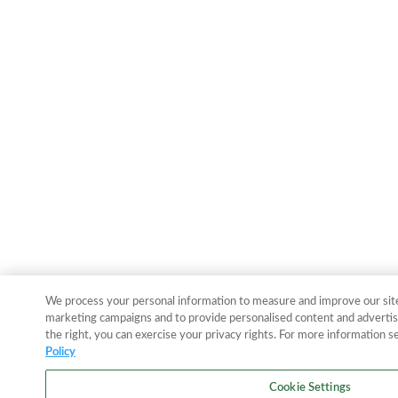
We process your personal information to measure and improve our sites
marketing campaigns and to provide personalised content and advertisi
the right, you can exercise your privacy rights. For more information s
Policy
Cookie Settings