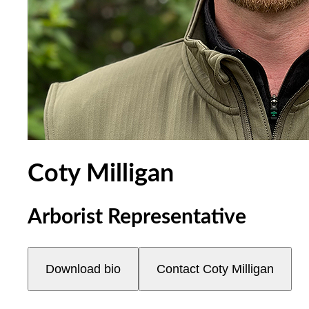
Coty Milligan
Arborist Representative
Download bio
Contact
Coty Milligan