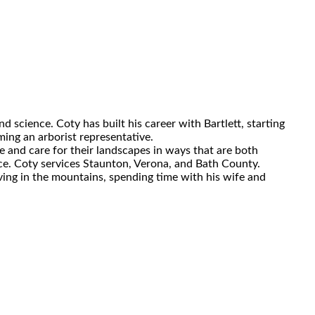
d science. Coty has built his career with Bartlett, starting
ing an arborist representative.
ce and care for their landscapes in ways that are both
rence. Coty services Staunton, Verona, and Bath County.
ving in the mountains, spending time with his wife and