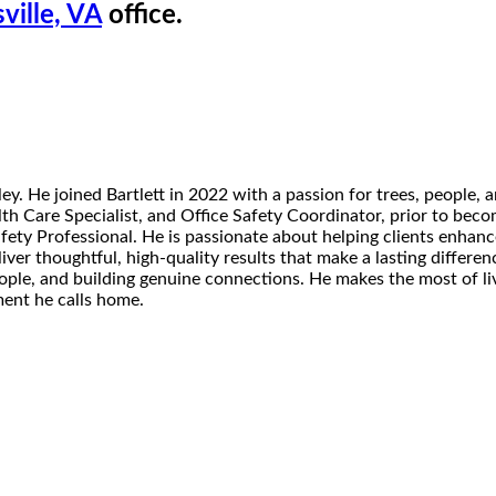
ville, VA
office.
. He joined Bartlett in 2022 with a passion for trees, people, an
h Care Specialist, and Office Safety Coordinator, prior to becom
afety Professional. He is passionate about helping clients enhan
eliver thoughtful, high-quality results that make a lasting diffe
ople, and building genuine connections. He makes the most of li
ment he calls home.