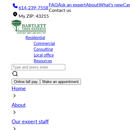
Please
FAQ
Ask an expert
About
What's new
Car
614-239-7558
note:
Contact us
This
My
ZIP
:
43215
website
includes
an
accessibility
Residential
system.
Commercial
Press
Consulting
Control-
Local office
F11
Resources
to
adjust
the
website
Online bill pay
Make an appointment
to
Home
the
visually
impaired
About
who
are
using
Our expert staff
a
screen