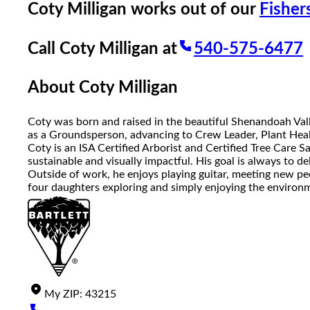
Coty Milligan
works out of our
Fishers
Call
Coty Milligan
at
540-575-6477
About
Coty Milligan
Coty was born and raised in the beautiful Shenandoah Valley
as a Groundsperson, advancing to Crew Leader, Plant Healt
Coty is an ISA Certified Arborist and Certified Tree Care S
sustainable and visually impactful. His goal is always to d
Outside of work, he enjoys playing guitar, meeting new pe
four daughters exploring and simply enjoying the environ
My
ZIP
:
43215