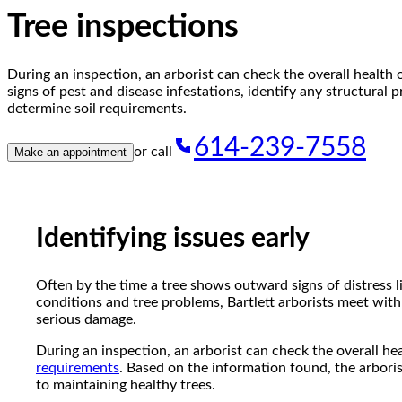
reader;
Tree inspections
Press
Control-
F10
During an inspection, an arborist can check the overall health o
to
signs of pest and disease infestations, identify any structural 
open
determine soil requirements.
an
accessibility
614-239-7558
menu.
or call
Make an appointment
Identifying issues early
Often by the time a tree shows outward signs of distress lik
conditions and tree problems, Bartlett arborists meet with
serious damage.
During an inspection, an arborist can check the overall hea
requirements
. Based on the information found, the arboris
to maintaining healthy trees.