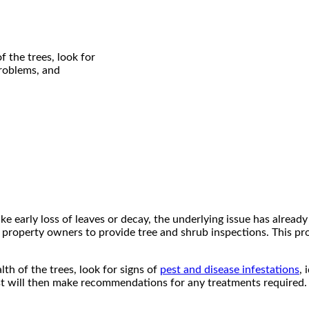
f the trees, look for
problems, and
e early loss of leaves or decay, the underlying issue has already 
 property owners to provide tree and shrub inspections. This pro
lth of the trees, look for signs of
pest and disease infestations
, 
t will then make recommendations for any treatments required. Mu