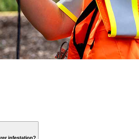
rer infestation?