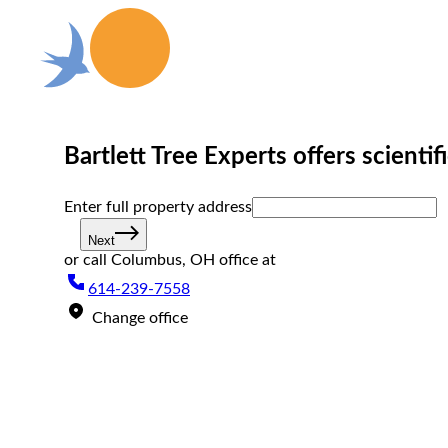
Bartlett Tree Experts offers scientif
Enter full property ad‌dress
Next
or call
Columbus, OH
office at
614-239-7558
Change office