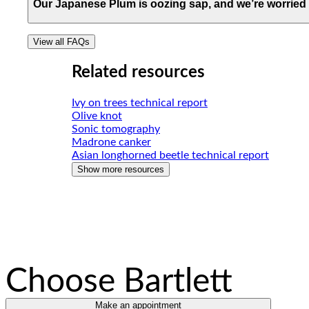
View FAQ
Our Japanese Plum is oozing sap, and we’re worried 
One of our Arborist Professionals would be happy to giv
View all FAQs
View FAQ
Related resources
Ivy on trees technical report
Olive knot
Sonic tomography
Madrone canker
Asian longhorned beetle technical report
Show more resources
Choose Bartlett
Make an appointment