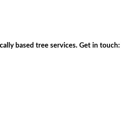
ically based tree services. Get in touch: