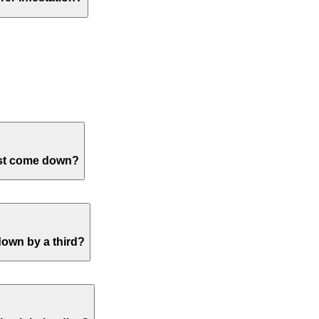
trees in the Northwest DC area. If you have any ash trees, I wou
h trees. You can
make an appointment
here with one of our arbor
y common on Red Maple and is typically not detrimental to tree 
ke an appointment
with one of our professionals.
ust come down?
ose tree health disorders and tree structure safety issues. Leaf 
bances, and root health concerns each get inspected during an on
e
.
down by a third?
er the dry conditions will induce stress so good irrigation is im
growth which will ultimately exacerbate the original issue and lo
ur professionals.