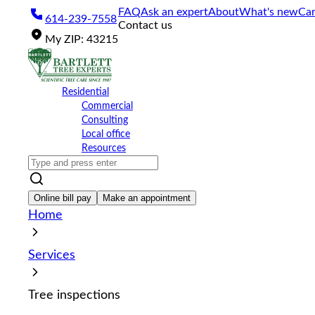
Please
FAQ
Ask an expert
About
What's new
Car
614-239-7558
note:
Contact us
This
My
ZIP
:
43215
website
includes
an
accessibility
Residential
system.
Commercial
Press
Consulting
Control-
Local office
F11
Resources
to
adjust
the
website
Online bill pay
Make an appointment
to
Home
the
visually
impaired
Services
who
are
using
Tree inspections
a
screen