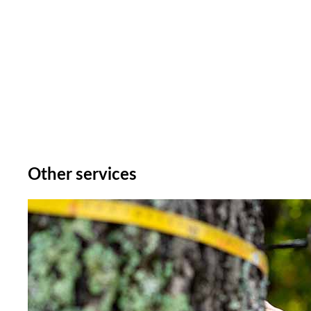
Other services