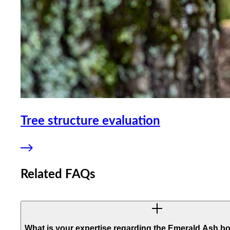
Tree structure evaluation
Related FAQs
What is your expertise regarding the Emerald Ash bo