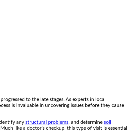
progressed to the late stages. As experts in local
cess is invaluable in uncovering issues before they cause
identify any
structural problems
, and determine
soil
ch like a doctor's checkup, this type of visit is essential