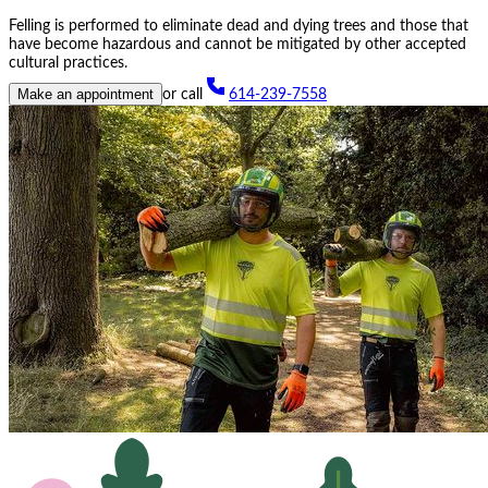
Felling is performed to eliminate dead and dying trees and those that
have become hazardous and cannot be mitigated by other accepted
cultural practices.
Make an appointment
or call
614-239-7558