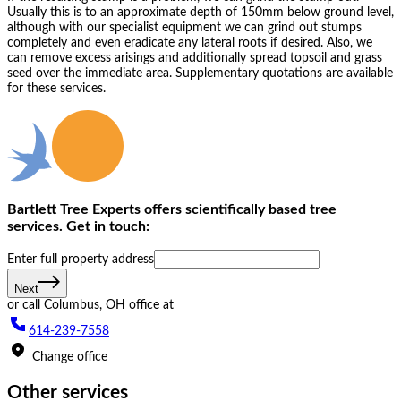
Usually this is to an approximate depth of 150mm below ground level,
although with our specialist equipment we can grind out stumps
completely and even eradicate any lateral roots if desired. Also, we
can remove excess arisings and additionally spread topsoil and grass
seed over the immediate area. Supplementary quotations are available
for these services.
Bartlett Tree Experts offers scientifically based tree
services. Get in touch:
Enter full property ad‌dress
Next
or call
Columbus, OH
office at
614-239-7558
Change office
Other services