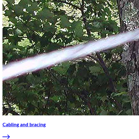
Cabling and bracing