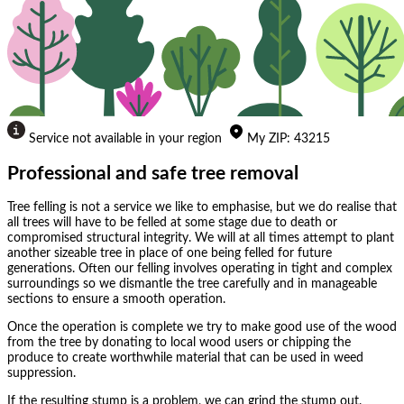
Service not available in your region
My
ZIP
:
43215
Professional and safe tree removal
Tree felling is not a service we like to emphasise, but we do realise that
all trees will have to be felled at some stage due to death or
compromised structural integrity. We will at all times attempt to plant
another sizeable tree in place of one being felled for future
generations. Often our felling involves operating in tight and complex
surroundings so we dismantle the tree carefully and in manageable
sections to ensure a smooth operation.
Once the operation is complete we try to make good use of the wood
from the tree by donating to local wood users or chipping the
produce to create worthwhile material that can be used in weed
suppression.
If the resulting stump is a problem, we can grind the stump out.