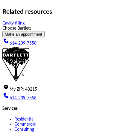
Related resources
Cavity filling
Choose Bartlett
Make an appointment
614-239-7558
My
ZIP
:
43215
614-239-7558
Services
Residential
Commercial
Consulting