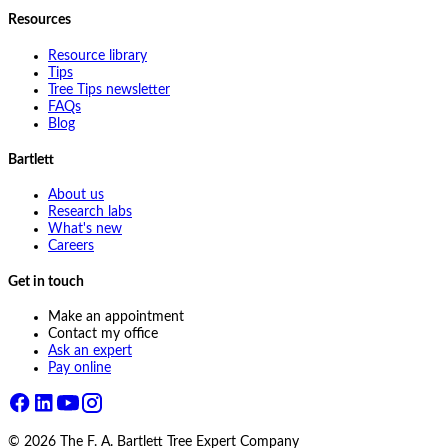
Resources
Resource library
Tips
Tree Tips newsletter
FAQs
Blog
Bartlett
About us
Research labs
What's new
Careers
Get in touch
Make an appointment
Contact my office
Ask an expert
Pay online
©
2026
The F. A. Bartlett Tree Expert Company