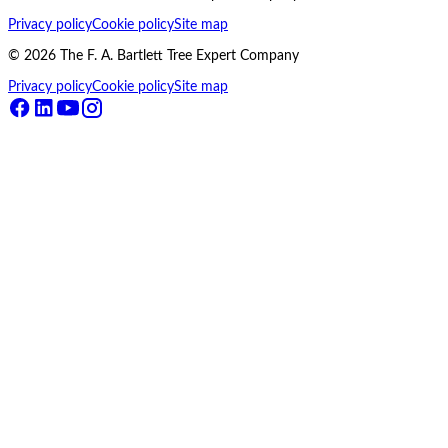
Privacy policy
Cookie policy
Site map
©
2026
The F. A. Bartlett Tree Expert Company
Privacy policy
Cookie policy
Site map