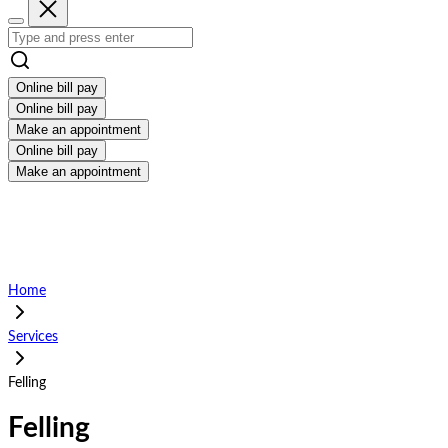
Online bill pay
Online bill pay
Make an appointment
Online bill pay
Make an appointment
Home
Services
Felling
Felling