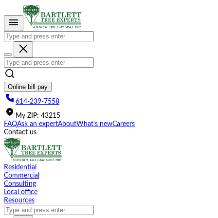
Please
note:
This
website
includes
an
accessibility
system.
Online bill pay
614-239-7558
My
ZIP
:
43215
FAQ
Ask an expert
About
What's new
Careers
Contact us
Residential
Commercial
Consulting
Local office
Resources