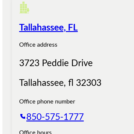
Tallahassee, FL
Office address
3723 Peddie Drive
Tallahassee
,
fl
32303
Office phone number
850-575-1777
Office hours