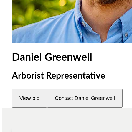
Daniel Greenwell
Arborist Representative
View bio
Contact
Daniel Greenwell