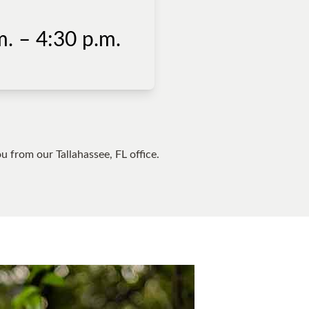
. – 4:30 p.m.
you from our
Tallahassee, FL
office.