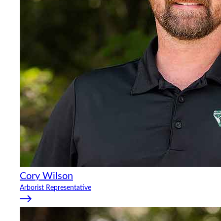
Cory Wilson
Arborist Representative