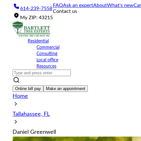
Please
FAQ
Ask an expert
About
What's new
Car
614-239-7558
note:
Contact us
This
My
ZIP
:
43215
website
includes
an
accessibility
Residential
system.
Commercial
Press
Consulting
Control-
Local office
F11
Resources
to
adjust
the
website
Online bill pay
Make an appointment
to
Home
the
visually
impaired
Tallahassee, FL
who
are
using
Daniel Greenwell
a
screen