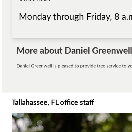
Monday through Friday, 8 a.m
More about
Daniel Greenwell
Daniel Greenwell
is pleased to provide tree service to 
Tallahassee, FL office staff