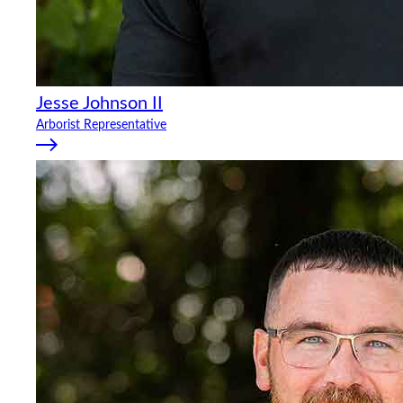
Jesse Johnson II
Arborist Representative