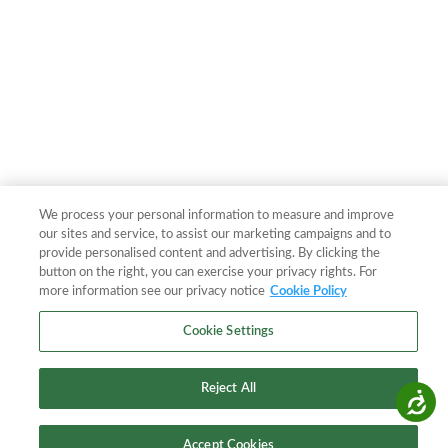
We process your personal information to measure and improve
our sites and service, to assist our marketing campaigns and to
provide personalised content and advertising. By clicking the
button on the right, you can exercise your privacy rights. For
more information see our privacy notice
Cookie Policy
Cookie Settings
Reject All
Accessibility
Accept Cookies