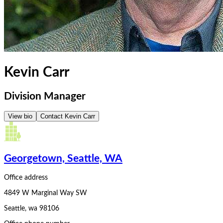
Kevin Carr
Division Manager
View bio
Contact
Kevin Carr
Georgetown, Seattle, WA
Office address
4849 W Marginal Way SW
Seattle
,
wa
98106