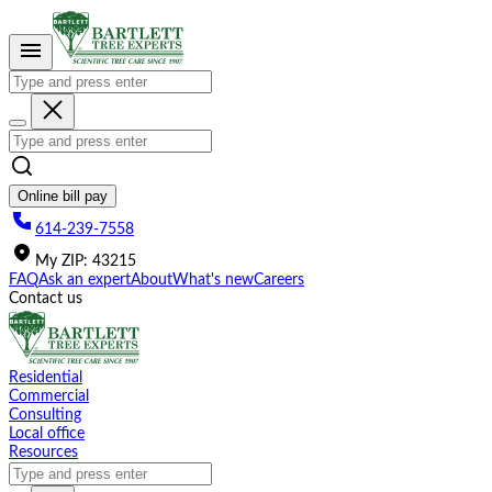
Please
note:
This
website
includes
an
accessibility
system.
Online bill pay
614-239-7558
My
ZIP
:
43215
FAQ
Ask an expert
About
What's new
Careers
Contact us
Residential
Commercial
Consulting
Local office
Resources