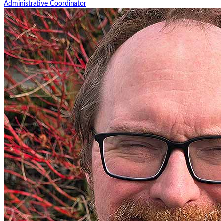
Administrative Coordinator