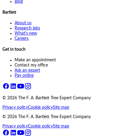
Blog
Bartlett
About us
Research labs
What's new
Careers
Get in touch
Make an appointment
Contact my office
Ask an expert
Pay online
©
2026
The F. A. Bartlett Tree Expert Company
Privacy policy
Cookie policy
Site map
©
2026
The F. A. Bartlett Tree Expert Company
Privacy policy
Cookie policy
Site map