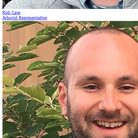
Rob Case
Arborist Representative