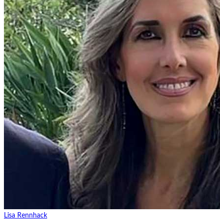
Lisa Rennhack