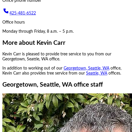
Office phone number
425-481-6522
Office hours
Monday through Friday, 8 a.m. – 5 p.m.
More about
Kevin Carr
Kevin Carr
is pleased to provide tree service to you from our
Georgetown, Seattle, WA
office.
In addition to working out of our
Georgetown, Seattle, WA
office,
Kevin Carr
also provides tree service from our
Seattle, WA
office
s
.
Georgetown, Seattle, WA office staff