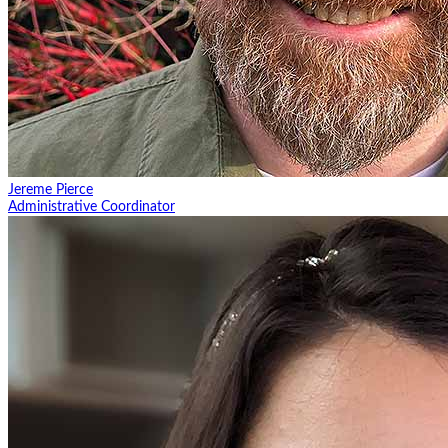
Jereme Pierce
Administrative Coordinator