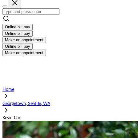
Online bill pay
Online bill pay
Make an appointment
Online bill pay
Make an appointment
Home
Georgetown, Seattle, WA
Kevin Carr