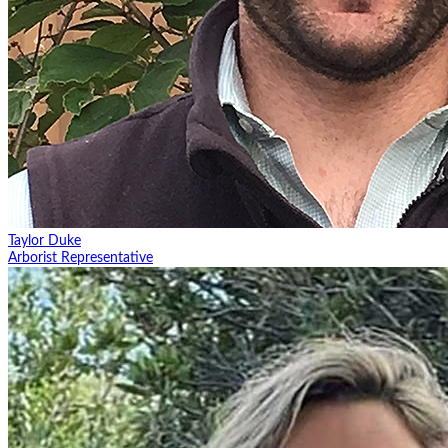
Taylor Duke
Arborist Representative