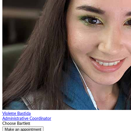
Violette Bastida
Administrative Coordinator
Choose Bartlett
Make an appointment