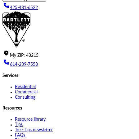
425-481-6522
My
ZIP
:
43215
614-239-7558
Services
Residential
Commercial
Consulting
Resources
Resource library
Tips
Tree Tips newsletter
FAQs