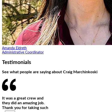
Amanda Eldreth
Administrative Coordinator
Testimonials
See what people are saying about Craig Marchinkoski
It was a great crew and
they did an amazing job.
Thank you for taking such