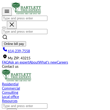
Please
note:
This
website
includes
an
accessibility
system.
Online bill pay
614-239-7558
My
ZIP
:
43215
FAQ
Ask an expert
About
What's new
Careers
Contact us
Residential
Commercial
Consulting
Local office
Resources