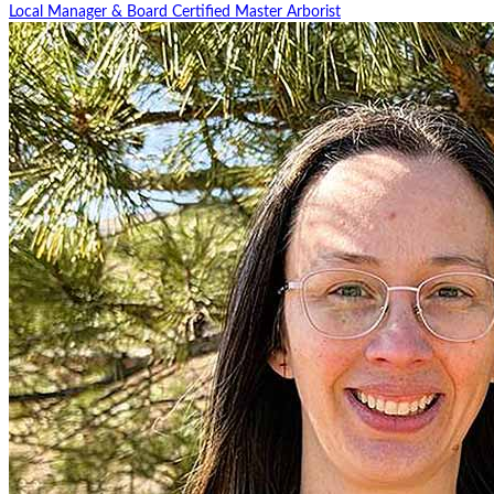
Local Manager & Board Certified Master Arborist