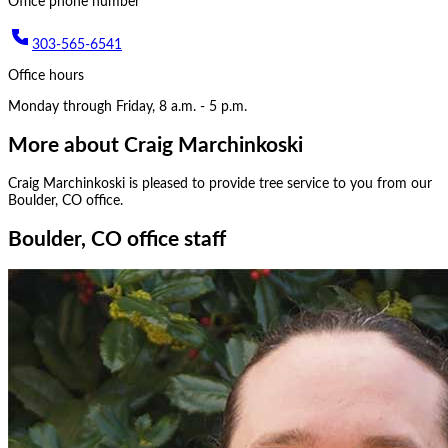
Office phone number
303-565-6541
Office hours
Monday through Friday, 8 a.m. - 5 p.m.
More about
Craig Marchinkoski
Craig Marchinkoski
is pleased to provide tree service to you from our
Boulder, CO
office.
Boulder, CO office staff