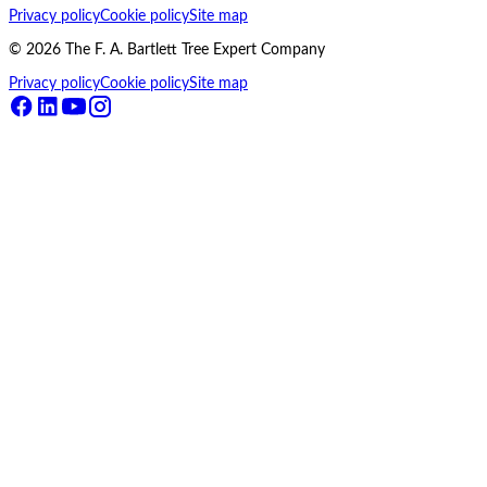
Privacy policy
Cookie policy
Site map
©
2026
The F. A. Bartlett Tree Expert Company
Privacy policy
Cookie policy
Site map