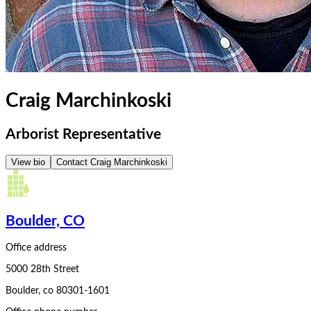
Craig Marchinkoski
Arborist Representative
View bio
Contact
Craig Marchinkoski
Boulder, CO
Office address
5000 28th Street
Boulder
,
co
80301-1601