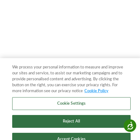
We process your personal information to measure and improve
our sites and service, to assist our marketing campaigns and to
provide personalised content and advertising. By clicking the
button on the right, you can exercise your privacy rights. For
more information see our privacy notice
Cookie Policy
Cookie Settings
Reject All
Accessibility
Accept Cookies