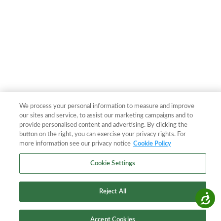
We process your personal information to measure and improve
our sites and service, to assist our marketing campaigns and to
provide personalised content and advertising. By clicking the
button on the right, you can exercise your privacy rights. For
more information see our privacy notice
Cookie Policy
Cookie Settings
Reject All
Accessibility
Accept Cookies