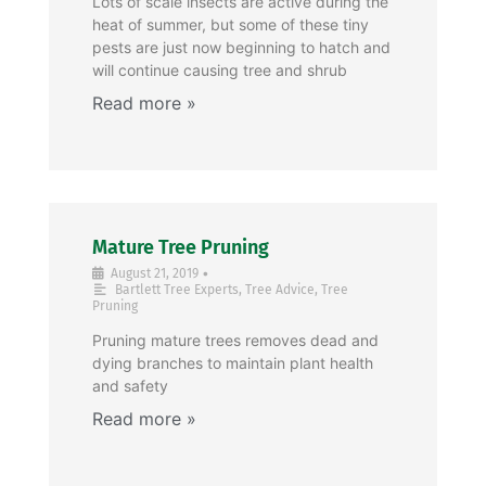
Lots of scale insects are active during the
heat of summer, but some of these tiny
pests are just now beginning to hatch and
will continue causing tree and shrub
Mature Tree Pruning
•
August 21, 2019
Bartlett Tree Experts
,
Tree Advice
,
Tree
Pruning
Pruning mature trees removes dead and
dying branches to maintain plant health
and safety