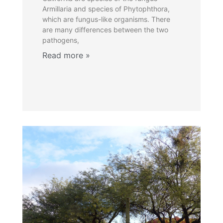
Armillaria and species of Phytophthora,
which are fungus-like organisms. There
are many differences between the two
pathogens,