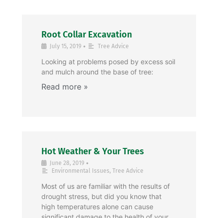
Root Collar Excavation
•
July 15, 2019
Tree Advice
Looking at problems posed by excess soil
and mulch around the base of tree:
Hot Weather & Your Trees
•
June 28, 2019
Environmental Issues
,
Tree Advice
Most of us are familiar with the results of
drought stress, but did you know that
high temperatures alone can cause
significant damage to the health of your