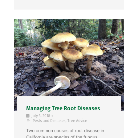
Managing Tree Root Diseases
•
July 3, 2018
Pests and Diseases
,
Tree Advice
Two common causes of root disease in
California are species of the fungus