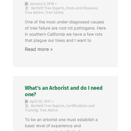
•
January 5, 2018
Bartlett Tree Experts
,
Pests and Diseases
,
Tree Advice
,
Tree Safety
One of the most under-diagnosed causes
of tree failure are root rot pathogens. Here
in southern California we have a few rots
that plague our trees and I want to
What’s an Arborist and do I need
one?
•
April 20, 2017
Bartlett Tree Experts
,
Certifications and
Training
,
Tree Advice
To be an arborist one must establish a
basic level of experience and