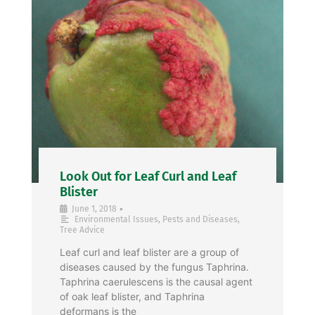
Look Out for Leaf Curl and Leaf
Blister
•
June 1, 2018
Environmental Issues
,
Pests and Diseases
,
Tree Advice
Leaf curl and leaf blister are a group of
diseases caused by the fungus Taphrina.
Taphrina caerulescens is the causal agent
of oak leaf blister, and Taphrina
deformans is the