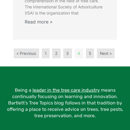
comprehension in the field of tree care.
The International Society of Arboriculture
(ISA) is the organization that
« Previous
1
2
3
4
5
Next »
Being a
leader in the tree care industry
means
continually focusing on learning and innovation.
Bartlett’s Tree Topics blog follows in that tradition by
offering a place to receive advice on trees, tree pests,
tree preservation, and more.