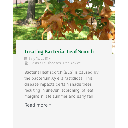
Treating Bacterial Leaf Scorch
•
July 15, 2018
Pests and Diseases
,
Tree Advice
Bacterial leaf scorch (BLS) is caused by
the bacterium Xylella fastidiosa. This
disease impacts certain shade trees
resulting in uneven ‘scorching’ of leaf
margins in late summer and early fall.