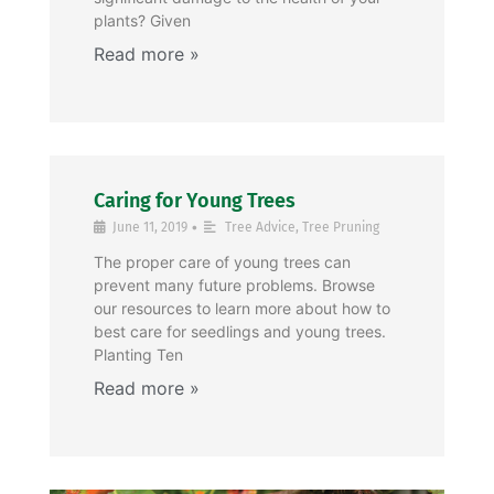
plants? Given
Caring for Young Trees
•
June 11, 2019
Tree Advice
,
Tree Pruning
The proper care of young trees can
prevent many future problems. Browse
our resources to learn more about how to
best care for seedlings and young trees.
Planting Ten