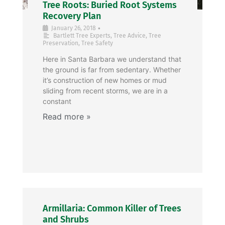
Tree Roots: Buried Root Systems
Recovery Plan
•
January 26, 2018
Bartlett Tree Experts
,
Tree Advice
,
Tree
Preservation
,
Tree Safety
Here in Santa Barbara we understand that
the ground is far from sedentary. Whether
it’s construction of new homes or mud
sliding from recent storms, we are in a
constant
Armillaria: Common Killer of Trees
and Shrubs