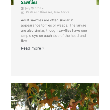
Sawflies
•
July 19, 2018
Pests and Diseases
,
Tree Advice
Adult sawflies are often similar in
appearance to flies or wasps. The larvae
are also similar, though sawflies have one
simple eye on each side of the head and
five