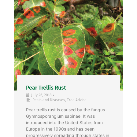
Pear Trellis Rust
•
July 26, 2018
Pests and Diseases
,
Tree Advice
Pear trellis rust is caused by the fungus
Gymnosporangium sabinae. It was
introduced into the United States from
Europe in the 1990s and has been
progressively spreading through states in