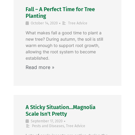
Fall – A Perfect Time for Tree
Planting
•
October 14, 2020
Tree Advice
What makes fall a good time to plant a
new tree? During autumn, the soil is still
warm enough to support root growth,
allowing the root system to become
established.
A Sticky Situation…Magnolia
Scale Isn’t Pretty
•
September 17, 2020
Pests and Diseases
,
Tree Advice