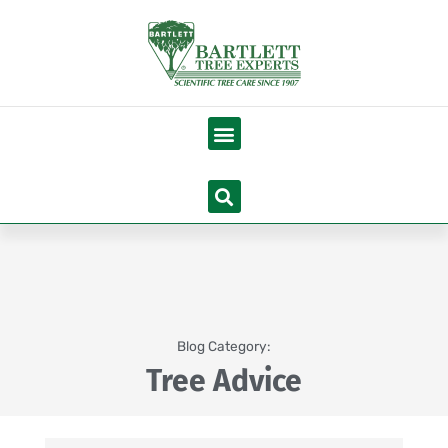
Skip
to
content
Menu
Search
Blog Category:
Tree Advice