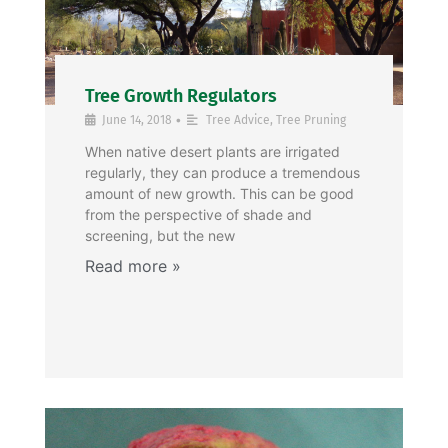
Tree Growth Regulators
•
June 14, 2018
Tree Advice
,
Tree Pruning
When native desert plants are irrigated
regularly, they can produce a tremendous
amount of new growth. This can be good
from the perspective of shade and
screening, but the new