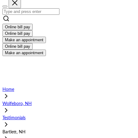
Online bill pay
Online bill pay
Make an appointment
Online bill pay
Make an appointment
Home
Wolfeboro, NH
Testimonials
Bartlett, NH