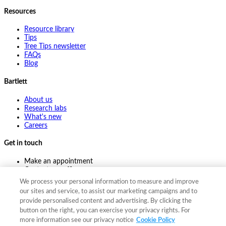
Resources
Resource library
Tips
Tree Tips newsletter
FAQs
Blog
Bartlett
About us
Research labs
What's new
Careers
Get in touch
Make an appointment
Contact my office
Ask an expert
We process your personal information to measure and improve
Pay online
our sites and service, to assist our marketing campaigns and to
provide personalised content and advertising. By clicking the
button on the right, you can exercise your privacy rights. For
more information see our privacy notice
Cookie Policy
©
2026
The F. A. Bartlett Tree Expert Company