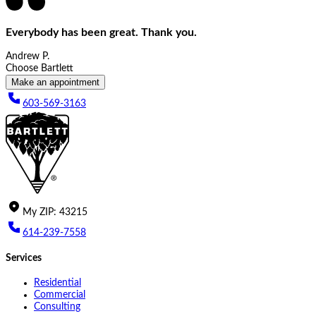
Everybody has been great. Thank you.
Andrew P.
Choose Bartlett
Make an appointment
603-569-3163
My
ZIP
:
43215
614-239-7558
Services
Residential
Commercial
Consulting