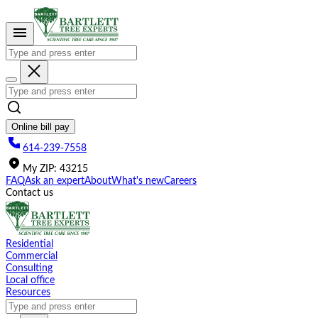
Please
note:
This
website
includes
an
accessibility
system.
Online bill pay
614-239-7558
My
ZIP
:
43215
FAQ
Ask an expert
About
What's new
Careers
Contact us
Residential
Commercial
Consulting
Local office
Resources