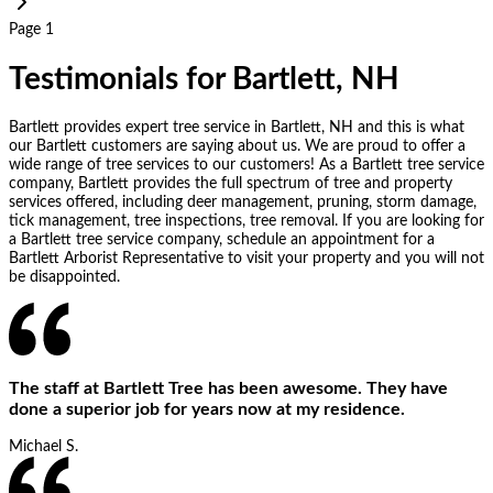
Page 1
Testimonials for Bartlett, NH
Bartlett provides expert tree service in Bartlett, NH and this is what
our Bartlett customers are saying about us. We are proud to offer a
wide range of tree services to our customers! As a Bartlett tree service
company, Bartlett provides the full spectrum of tree and property
services offered, including deer management, pruning, storm damage,
tick management, tree inspections, tree removal. If you are looking for
a Bartlett tree service company, schedule an appointment for a
Bartlett Arborist Representative to visit your property and you will not
be disappointed.
The staff at Bartlett Tree has been awesome. They have
done a superior job for years now at my residence.
Michael S.