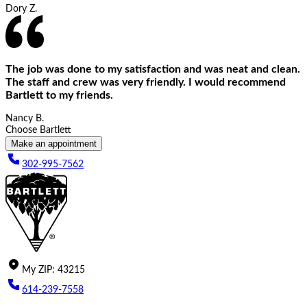
Dory Z.
The job was done to my satisfaction and was neat and clean.
The staff and crew was very friendly. I would recommend
Bartlett to my friends.
Nancy B.
Choose Bartlett
Make an appointment
302-995-7562
My
ZIP
:
43215
614-239-7558