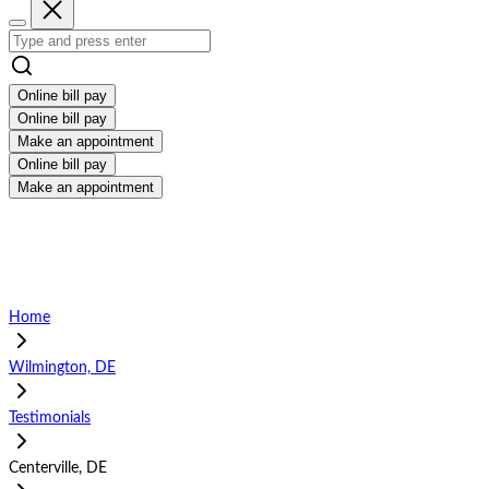
Online bill pay
Online bill pay
Make an appointment
Online bill pay
Make an appointment
Home
Wilmington, DE
Testimonials
Centerville, DE