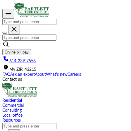
Please
note:
This
website
includes
an
accessibility
system.
Online bill pay
614-239-7558
My
ZIP
:
43215
FAQ
Ask an expert
About
What's new
Careers
Contact us
Residential
Commercial
Consulting
Local office
Resources