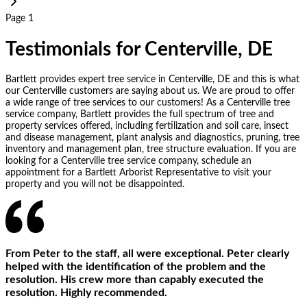
Page 1
Testimonials for Centerville, DE
Bartlett provides expert tree service in Centerville, DE and this is what
our Centerville customers are saying about us. We are proud to offer
a wide range of tree services to our customers! As a Centerville tree
service company, Bartlett provides the full spectrum of tree and
property services offered, including fertilization and soil care, insect
and disease management, plant analysis and diagnostics, pruning, tree
inventory and management plan, tree structure evaluation. If you are
looking for a Centerville tree service company, schedule an
appointment for a Bartlett Arborist Representative to visit your
property and you will not be disappointed.
From Peter to the staff, all were exceptional. Peter clearly
helped with the identification of the problem and the
resolution. His crew more than capably executed the
resolution. Highly recommended.