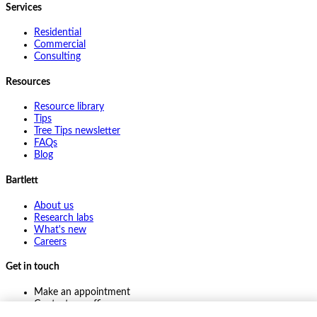
Services
Residential
Commercial
Consulting
Resources
Resource library
Tips
Tree Tips newsletter
FAQs
Blog
Bartlett
About us
Research labs
What's new
Careers
Get in touch
Make an appointment
Contact my office
Ask an expert