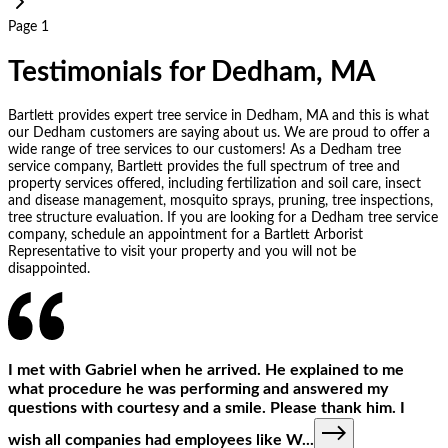
Page 1
Testimonials for Dedham, MA
Bartlett provides expert tree service in Dedham, MA and this is what
our Dedham customers are saying about us. We are proud to offer a
wide range of tree services to our customers! As a Dedham tree
service company, Bartlett provides the full spectrum of tree and
property services offered, including fertilization and soil care, insect
and disease management, mosquito sprays, pruning, tree inspections,
tree structure evaluation. If you are looking for a Dedham tree service
company, schedule an appointment for a Bartlett Arborist
Representative to visit your property and you will not be
disappointed.
I met with Gabriel when he arrived. He explained to me
what procedure he was performing and answered my
questions with courtesy and a smile. Please thank him. I
wish all companies had employees like W
...