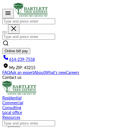
Please
note:
This
website
includes
an
accessibility
system.
Online bill pay
614-239-7558
My
ZIP
:
43215
FAQ
Ask an expert
About
What's new
Careers
Contact us
Residential
Commercial
Consulting
Local office
Resources