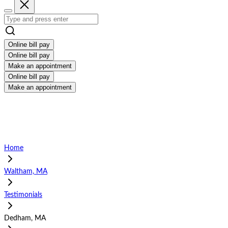
Online bill pay
Online bill pay
Make an appointment
Online bill pay
Make an appointment
Home
Waltham, MA
Testimonials
Dedham, MA