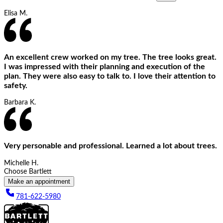
Elisa M.
An excellent crew worked on my tree. The tree looks great.
I was impressed with their planning and execution of the
plan. They were also easy to talk to. I love their attention to
safety.
Barbara K.
Very personable and professional. Learned a lot about trees.
Michelle H.
Choose Bartlett
Make an appointment
781-622-5980