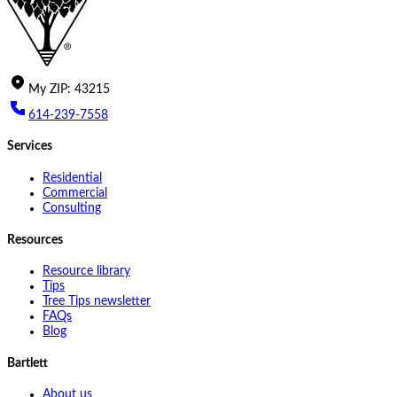
My
ZIP
:
43215
614-239-7558
Services
Residential
Commercial
Consulting
Resources
Resource library
Tips
Tree Tips newsletter
FAQs
Blog
Bartlett
About us