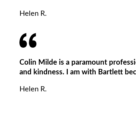
Helen R.
Colin Milde is a paramount profess
and kindness. I am with Bartlett bec
Helen R.