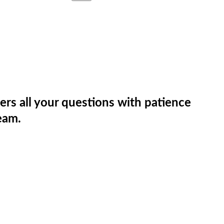
rs all your questions with patience
eam.