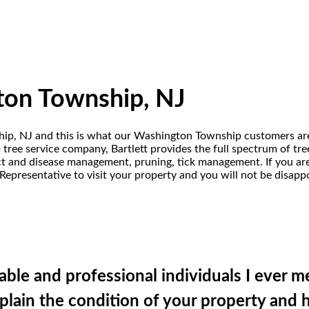
ton Township, NJ
ship, NJ and this is what our Washington Township customers are
ree service company, Bartlett provides the full spectrum of tree
sect and disease management, pruning, tick management. If you a
Representative to visit your property and you will not be disapp
ble and professional individuals I ever m
plain the condition of your property and 