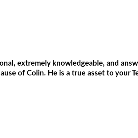
ional, extremely knowledgeable, and answe
ause of Colin. He is a true asset to your T