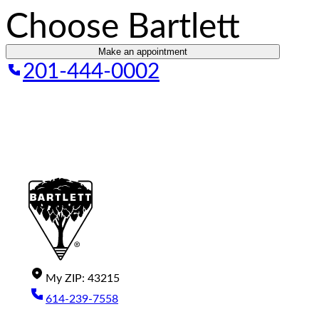
Choose Bartlett
Make an appointment
201-444-0002
My
ZIP
:
43215
614-239-7558