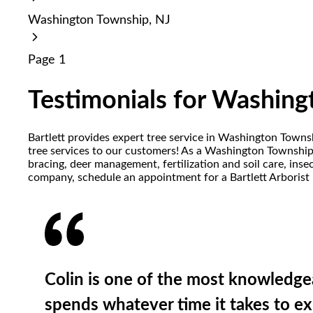
reader;
Washington Township, NJ
Press
Control-
F10
Page 1
to
open
an
Testimonials for Washing
accessibility
menu.
Bartlett provides expert tree service in Washington Town
tree services to our customers! As a Washington Township t
bracing, deer management, fertilization and soil care, in
company, schedule an appointment for a Bartlett Arborist 
Colin is one of the most knowledgea
spends whatever time it takes to ex