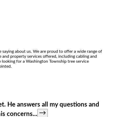
 saying about us. We are proud to offer a wide range of
 and property services offered, including cabling and
re looking for a Washington Township tree service
ointed.
et. He answers all my questions and
his concerns
...