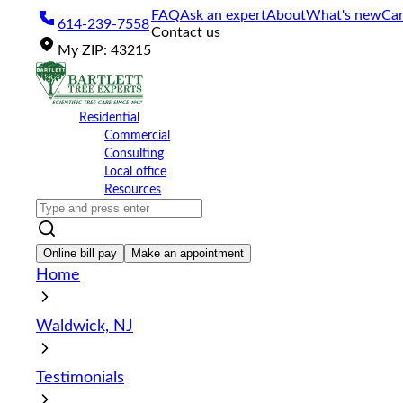
Please
FAQ
Ask an expert
About
What's new
Car
614-239-7558
note:
Contact us
This
My
ZIP
:
43215
website
includes
an
accessibility
Residential
system.
Commercial
Press
Consulting
Control-
Local office
F11
Resources
to
adjust
the
website
Online bill pay
Make an appointment
to
Home
the
visually
impaired
Waldwick, NJ
who
are
using
Testimonials
a
screen