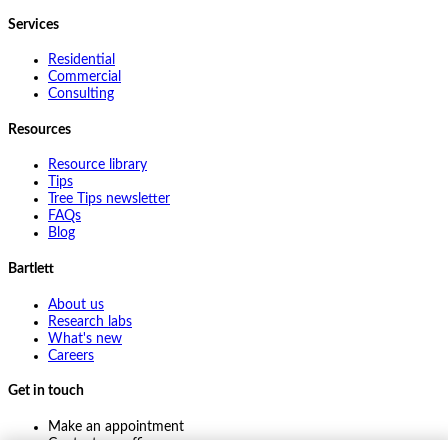
Services
Residential
Commercial
Consulting
Resources
Resource library
Tips
Tree Tips newsletter
FAQs
Blog
Bartlett
About us
Research labs
What's new
Careers
Get in touch
Make an appointment
Contact my office