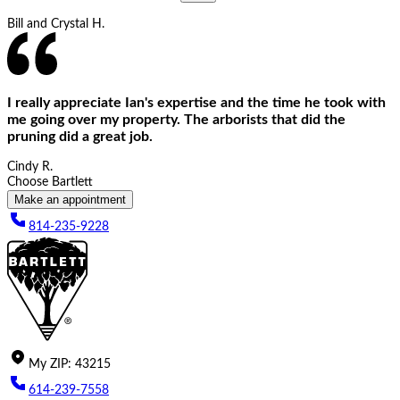
Bill and Crystal H.
I really appreciate Ian's expertise and the time he took with
me going over my property. The arborists that did the
pruning did a great job.
Cindy R.
Choose Bartlett
Make an appointment
814-235-9228
My
ZIP
:
43215
614-239-7558