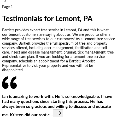
Page 1
Testimonials for Lemont, PA
Bartlett provides expert tree service in Lemont, PA and this is what
our Lemont customers are saying about us. We are proud to offer a
wide range of tree services to our customers! As a Lemont tree service
company, Bartlett provides the full spectrum of tree and property
services offered, including deer management, fertilization and soil
care, insect and disease management, pruning, tick management, tree
and shrub care plan. If you are looking for a Lemont tree service
company, schedule an appointment for a Bartlett Arborist
Representative to visit your property and you will not be
disappointed.
Ian is amazing to work with. He is so knowledgeable. I have
had many questions since starting this process. He has
always been so gracious and willing to discuss and educate
me. Kristen did our root c
...