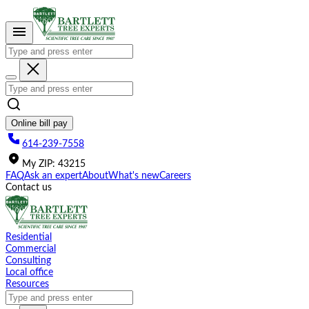
Please
note:
This
website
includes
an
accessibility
system.
Online bill pay
614-239-7558
My
ZIP
:
43215
FAQ
Ask an expert
About
What's new
Careers
Contact us
Residential
Commercial
Consulting
Local office
Resources