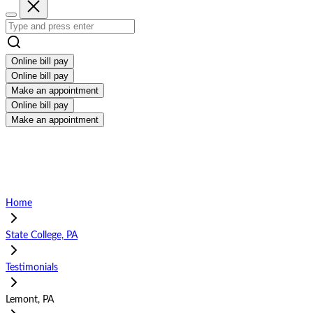
Online bill pay
Online bill pay
Make an appointment
Online bill pay
Make an appointment
Home
State College, PA
Testimonials
Lemont, PA