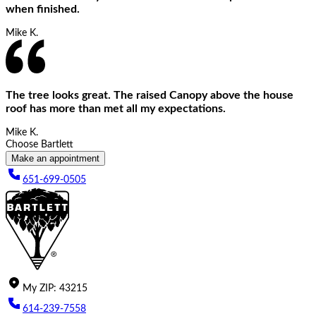
when finished.
Mike K.
The tree looks great. The raised Canopy above the house
roof has more than met all my expectations.
Mike K.
Choose Bartlett
Make an appointment
651-699-0505
My
ZIP
:
43215
614-239-7558