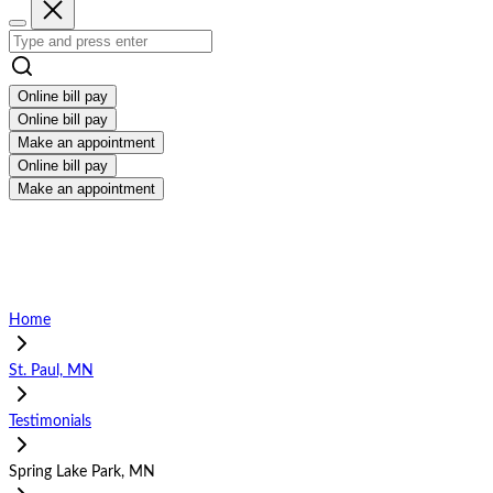
Online bill pay
Online bill pay
Make an appointment
Online bill pay
Make an appointment
Home
St. Paul, MN
Testimonials
Spring Lake Park, MN