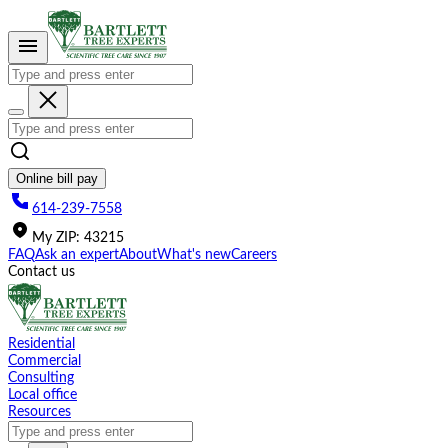
Please
note:
This
website
includes
an
accessibility
system.
Online bill pay
614-239-7558
My
ZIP
:
43215
FAQ
Ask an expert
About
What's new
Careers
Contact us
Residential
Commercial
Consulting
Local office
Resources