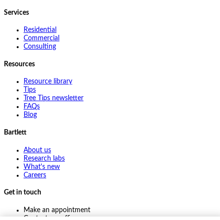
Services
Residential
Commercial
Consulting
Resources
Resource library
Tips
Tree Tips newsletter
FAQs
Blog
Bartlett
About us
Research labs
What's new
Careers
Get in touch
Make an appointment
Contact my office