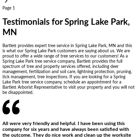
Page 1
Testimonials for Spring Lake Park,
MN
Bartlett provides expert tree service in Spring Lake Park, MN and this
is what our Spring Lake Park customers are saying about us. We are
proud to offer a wide range of tree services to our customers! As a
Spring Lake Park tree service company, Bartlett provides the full
spectrum of tree and property services offered, including deer
management, fertilization and soil care, lightning protection, pruning,
tick management, tree inspections. If you are looking for a Spring
Lake Park tree service company, schedule an appointment for a
Bartlett Arborist Representative to visit your property and you will not
be disappointed.
All were very friendly and helpful. I have been using this
company for six years and have always been satisfied with
the outcome. They do nice work and clean up the worksite