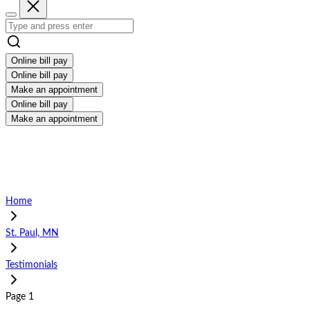
Online bill pay
Online bill pay
Make an appointment
Online bill pay
Make an appointment
Home
St. Paul, MN
Testimonials
Page 1