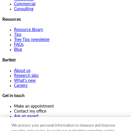
Commercial
Consulting
Resources
Resource library
Tips
Tree Tips newsletter
FAQs
Blog
Bartlett
About us
Research labs
What's new
Careers
Get in touch
Make an appointment
Contact my office
Ask an expert
Pay online
We process your personal information to measure and improve