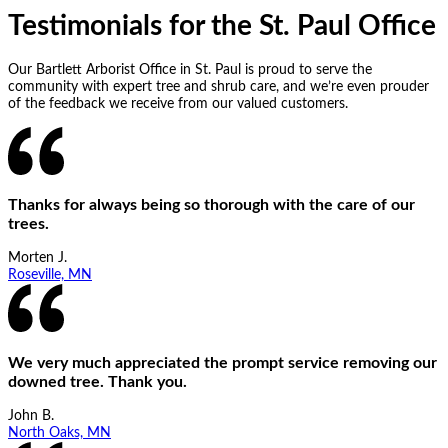
Testimonials for the St. Paul Office
Our Bartlett Arborist Office in St. Paul is proud to serve the
community with expert tree and shrub care, and we’re even prouder
of the feedback we receive from our valued customers.
Thanks for always being so thorough with the care of our
trees.
Morten J.
Roseville, MN
We very much appreciated the prompt service removing our
downed tree. Thank you.
John B.
North Oaks, MN