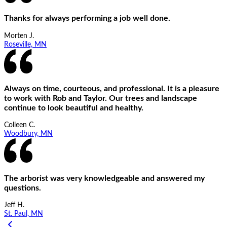
Thanks for always performing a job well done.
Morten J.
Roseville, MN
Always on time, courteous, and professional. It is a pleasure
to work with Rob and Taylor. Our trees and landscape
continue to look beautiful and healthy.
Colleen C.
Woodbury, MN
The arborist was very knowledgeable and answered my
questions.
Jeff H.
St. Paul, MN