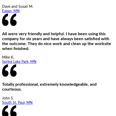
Dave and Susan M.
Eagan, MN
All were very friendly and helpful. I have been using this
company for six years and have always been satisfied with
the outcome. They do nice work and clean up the worksite
when finished.
Mike K.
Spring Lake Park, MN
Totally professional, extremely knowledgeable, and
courteous.
John S.
South St. Paul, MN