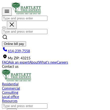
Please
note:
This
website
includes
an
accessibility
system.
Online bill pay
614-239-7558
My
ZIP
:
43215
FAQ
Ask an expert
About
What's new
Careers
Contact us
Residential
Commercial
Consulting
Local office
Resources