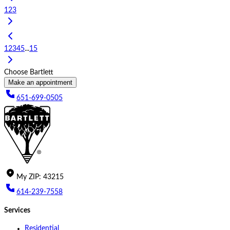
1
2
3
1
2
3
4
5
...
15
Choose Bartlett
Make an appointment
651-699-0505
My
ZIP
:
43215
614-239-7558
Services
Residential