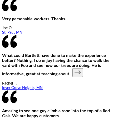
Very personable workers. Thanks.
Joe O.
St. Paul, MN
What could Bartlett have done to make the experience
better? Nothing. I do enjoy having the chance to walk the
yard with Rob and see how our trees are doing. He is
informative, great at teaching about
...
Rachel T.
Inver Grove Heights, MN
Amazing to see one guy climb a rope into the top of a Red
Oak. We are happy customers.