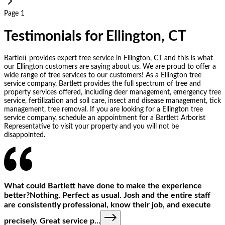
Page 1
Testimonials for Ellington, CT
Bartlett provides expert tree service in Ellington, CT and this is what
our Ellington customers are saying about us. We are proud to offer a
wide range of tree services to our customers! As a Ellington tree
service company, Bartlett provides the full spectrum of tree and
property services offered, including deer management, emergency tree
service, fertilization and soil care, insect and disease management, tick
management, tree removal. If you are looking for a Ellington tree
service company, schedule an appointment for a Bartlett Arborist
Representative to visit your property and you will not be
disappointed.
What could Bartlett have done to make the experience
better?Nothing. Perfect as usual. Josh and the entire staff
are consistently professional, know their job, and execute
precisely. Great service p
...