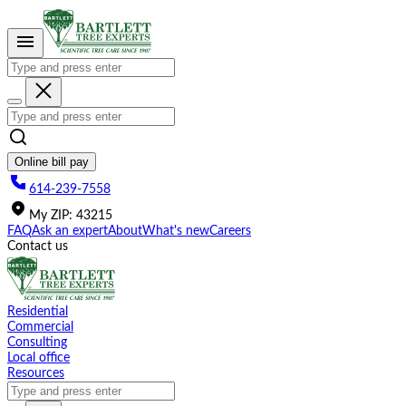
Please
note:
This
website
includes
an
accessibility
system.
Online bill pay
614-239-7558
My
ZIP
:
43215
FAQ
Ask an expert
About
What's new
Careers
Contact us
Residential
Commercial
Consulting
Local office
Resources