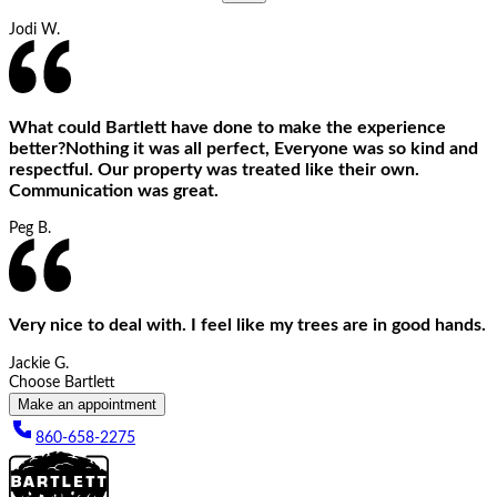
Jodi W.
What could Bartlett have done to make the experience
better?Nothing it was all perfect, Everyone was so kind and
respectful. Our property was treated like their own.
Communication was great.
Peg B.
Very nice to deal with. I feel like my trees are in good hands.
Jackie G.
Choose Bartlett
Make an appointment
860-658-2275