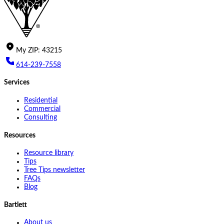
My
ZIP
:
43215
614-239-7558
Services
Residential
Commercial
Consulting
Resources
Resource library
Tips
Tree Tips newsletter
FAQs
Blog
Bartlett
About us