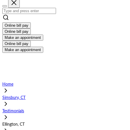
Online bill pay
Online bill pay
Make an appointment
Online bill pay
Make an appointment
Home
Simsbury, CT
Testimonials
Ellington, CT