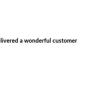
 delivered a wonderful customer