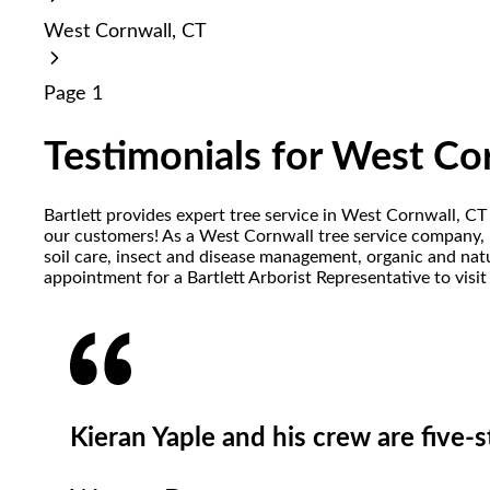
reader;
West Cornwall, CT
Press
Control-
F10
Page 1
to
open
an
Testimonials for West Co
accessibility
menu.
Bartlett provides expert tree service in West Cornwall, CT
our customers! As a West Cornwall tree service company, Ba
soil care, insect and disease management, organic and natu
appointment for a Bartlett Arborist Representative to visi
Kieran Yaple and his crew are five-st