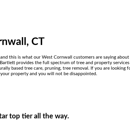
rnwall, CT
 and this is what our West Cornwall customers are saying about 
rtlett provides the full spectrum of tree and property services o
rally based tree care, pruning, tree removal. If you are looking
t your property and you will not be disappointed.
ar top tier all the way.