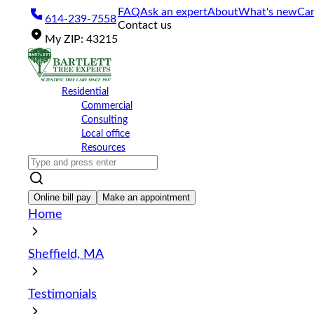
Please
FAQ
Ask an expert
About
What's new
Car
614-239-7558
note:
Contact us
This
My
ZIP
:
43215
website
includes
an
accessibility
Residential
system.
Commercial
Press
Consulting
Control-
Local office
F11
Resources
to
adjust
the
website
Online bill pay
Make an appointment
to
Home
the
visually
impaired
Sheffield, MA
who
are
using
Testimonials
a
screen