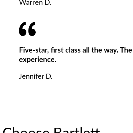
Warren D.
Five-star, first class all the way. T
experience.
Jennifer D.