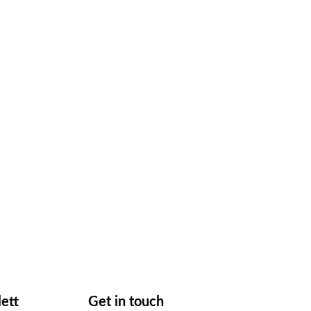
lett
Get in touch