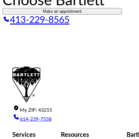
Choose Bartlett
Make an appointment
413-229-8565
My
ZIP
:
43215
614-239-7558
Services
Resources
Bart