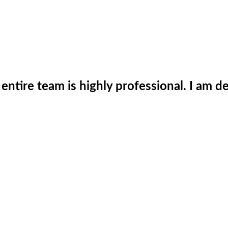
he entire team is highly professional. I am