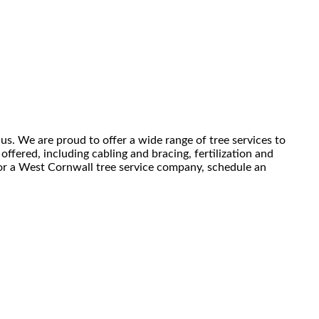
us. We are proud to offer a wide range of tree services to
ffered, including cabling and bracing, fertilization and
 for a West Cornwall tree service company, schedule an