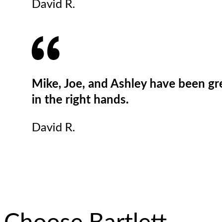
David R.
Mike, Joe, and Ashley have been grea
in the right hands.
David R.