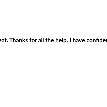
t. Thanks for all the help. I have confide