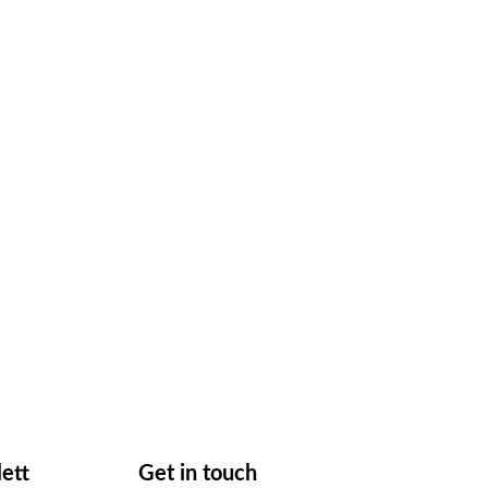
lett
Get in touch