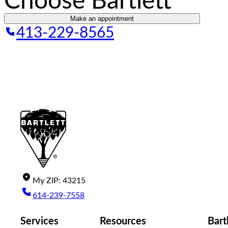
Choose Bartlett
Make an appointment
413-229-8565
My
ZIP
:
43215
614-239-7558
Services
Resources
Bart