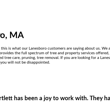
ro, MA
 this is what our Lanesboro customers are saying about us. We ar
ovides the full spectrum of tree and property services offered, in
d tree care, pruning, tree removal. If you are looking for a Lan
 you will not be disappointed.
lett has been a joy to work with. They ha