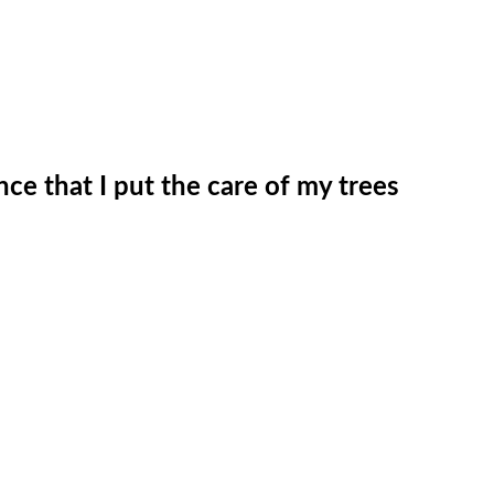
nce that I put the care of my trees