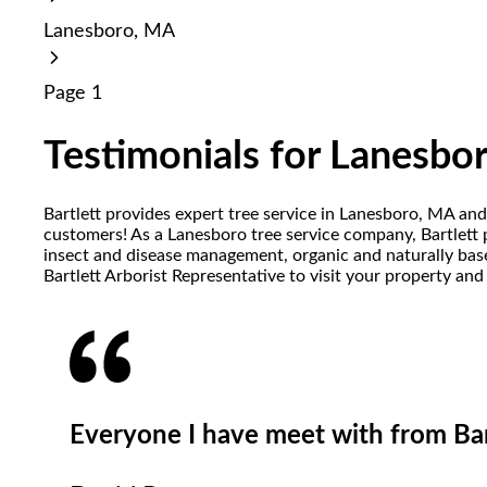
reader;
Lanesboro, MA
Press
Control-
F10
Page 1
to
open
an
Testimonials for Lanesbo
accessibility
menu.
Bartlett provides expert tree service in Lanesboro, MA and
customers! As a Lanesboro tree service company, Bartlett pr
insect and disease management, organic and naturally base
Bartlett Arborist Representative to visit your property and
Everyone I have meet with from Bart