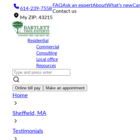
Please
FAQ
Ask an expert
About
What's new
Car
614-239-7558
note:
Contact us
This
My
ZIP
:
43215
website
includes
an
accessibility
Residential
system.
Commercial
Press
Consulting
Control-
Local office
F11
Resources
to
adjust
the
website
Online bill pay
Make an appointment
to
Home
the
visually
impaired
Sheffield, MA
who
are
using
Testimonials
a
screen