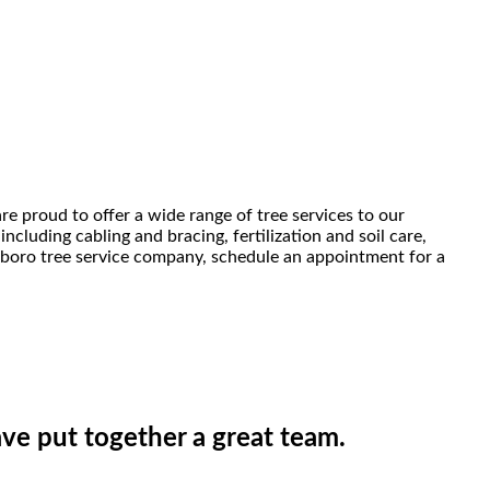
e proud to offer a wide range of tree services to our
cluding cabling and bracing, fertilization and soil care,
esboro tree service company, schedule an appointment for a
ve put together a great team.