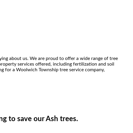
ing about us. We are proud to offer a wide range of tree
perty services offered, including fertilization and soil
king for a Woolwich Township tree service company,
ing to save our Ash trees.