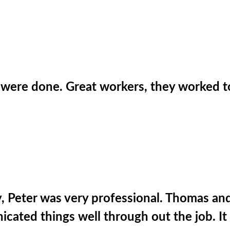
were done. Great workers, they worked t
uy, Peter was very professional. Thomas an
ted things well through out the job. It w