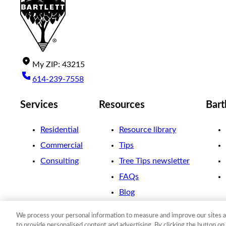
My
ZIP
:
43215
614-239-7558
Services
Resources
Bart
Residential
Resource library
Commercial
Tips
Consulting
Tree Tips newsletter
FAQs
Blog
We process your personal information to measure and improve our sites a
©
2026
The F. A. Bartlett Tree Expert Company
to provide personalised content and advertising. By clicking the button on 