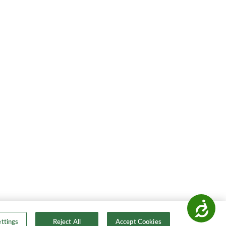
Accessibility
ttings
Reject All
Accept Cookies