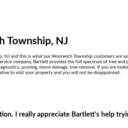
h Township, NJ
ip, NJ and this is what our Woolwich Township customers are say
vice company, Bartlett provides the full spectrum of tree and pro
iagnostics, pruning, storm damage, tree removal. If you are loo
tive to visit your property and you will not be disappointed.
on. I really appreciate Bartlett's help try