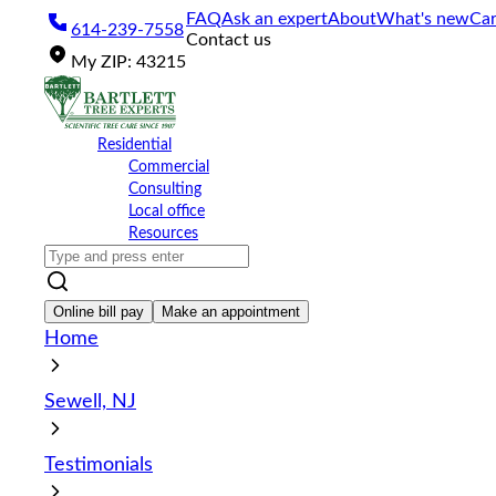
Please
FAQ
Ask an expert
About
What's new
Car
614-239-7558
note:
Contact us
This
My
ZIP
:
43215
website
includes
an
accessibility
Residential
system.
Commercial
Press
Consulting
Control-
Local office
F11
Resources
to
adjust
the
website
Online bill pay
Make an appointment
to
Home
the
visually
impaired
Sewell, NJ
who
are
using
Testimonials
a
screen