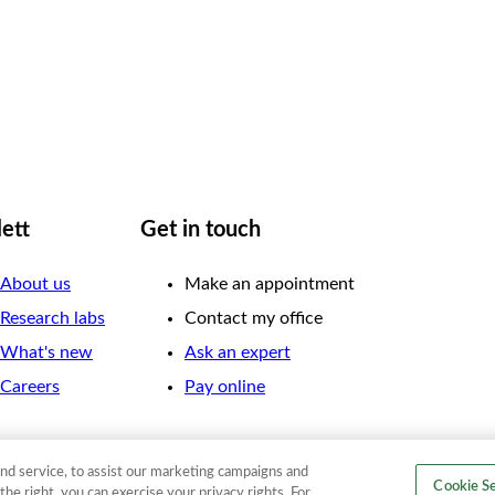
lett
Get in touch
About us
Make an appointment
Research labs
Contact my office
What's new
Ask an expert
Careers
Pay online
nd service, to assist our marketing campaigns and
Cookie Se
the right, you can exercise your privacy rights. For