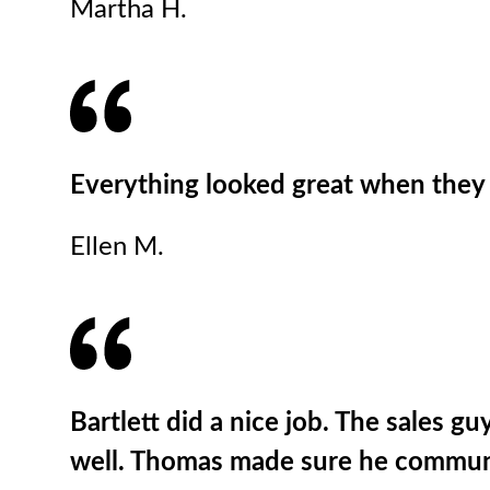
Martha H.
Everything looked great when they 
Ellen M.
Bartlett did a nice job. The sales g
well. Thomas made sure he communica