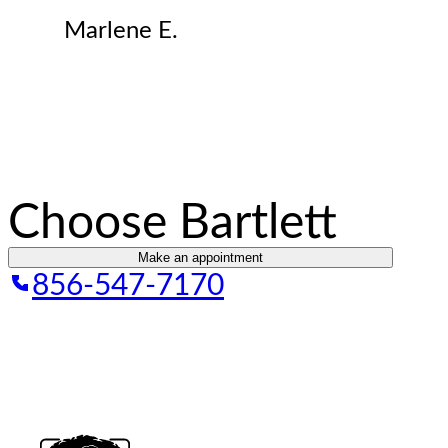
Marlene E.
Choose Bartlett
Make an appointment
856-547-7170