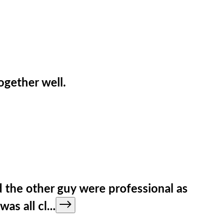
ogether well.
d the other guy were professional as
as all cl
...