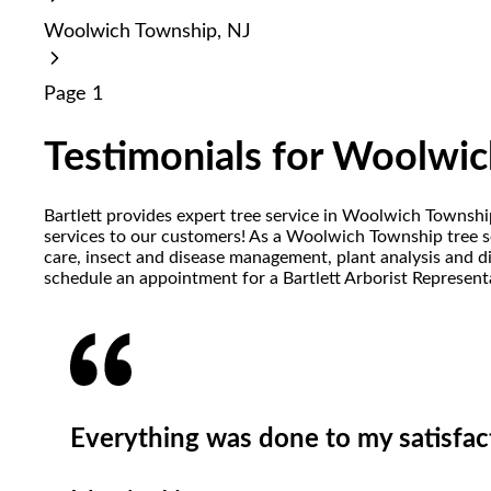
reader;
Woolwich Township, NJ
Press
Control-
F10
Page 1
to
open
an
Testimonials for Woolwic
accessibility
menu.
Bartlett provides expert tree service in Woolwich Townsh
services to our customers! As a Woolwich Township tree ser
care, insect and disease management, plant analysis and d
schedule an appointment for a Bartlett Arborist Representa
Everything was done to my satisfacti