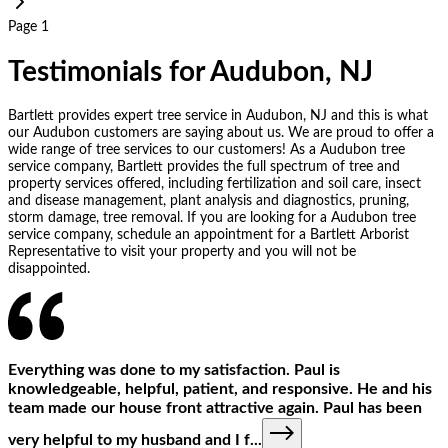
Page 1
Testimonials for Audubon, NJ
Bartlett provides expert tree service in Audubon, NJ and this is what
our Audubon customers are saying about us. We are proud to offer a
wide range of tree services to our customers! As a Audubon tree
service company, Bartlett provides the full spectrum of tree and
property services offered, including fertilization and soil care, insect
and disease management, plant analysis and diagnostics, pruning,
storm damage, tree removal. If you are looking for a Audubon tree
service company, schedule an appointment for a Bartlett Arborist
Representative to visit your property and you will not be
disappointed.
Everything was done to my satisfaction. Paul is
knowledgeable, helpful, patient, and responsive. He and his
team made our house front attractive again. Paul has been
very helpful to my husband and I f
...