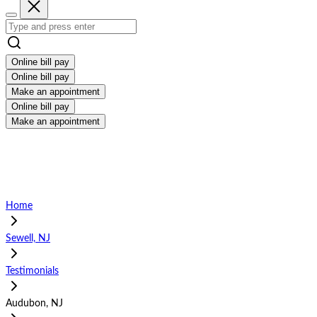
Online bill pay
Online bill pay
Make an appointment
Online bill pay
Make an appointment
Home
Sewell, NJ
Testimonials
Audubon, NJ