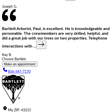
Joseph G.
Bartlett Arborist, Paul, is excellent. He is knowledgeable and
personable. The crewmembers are very skilled, helpful, and
did a great job with our trees on two properties. Telephone
interactions with
...
Kay B.
Choose Bartlett
Make an appointment
856-547-7170
My
ZIP
:
43215