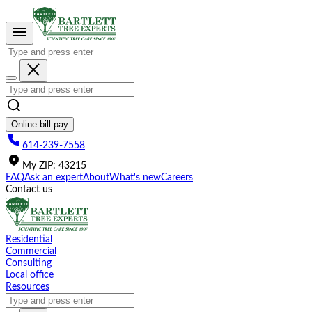
Please
note:
This
website
includes
an
accessibility
system.
Online bill pay
614-239-7558
My
ZIP
:
43215
FAQ
Ask an expert
About
What's new
Careers
Contact us
Residential
Commercial
Consulting
Local office
Resources