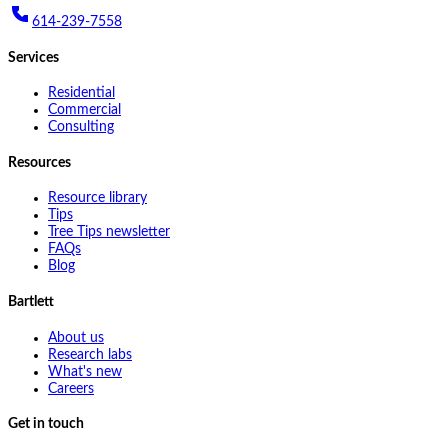
614-239-7558
Services
Residential
Commercial
Consulting
Resources
Resource library
Tips
Tree Tips newsletter
FAQs
Blog
Bartlett
About us
Research labs
What's new
Careers
Get in touch