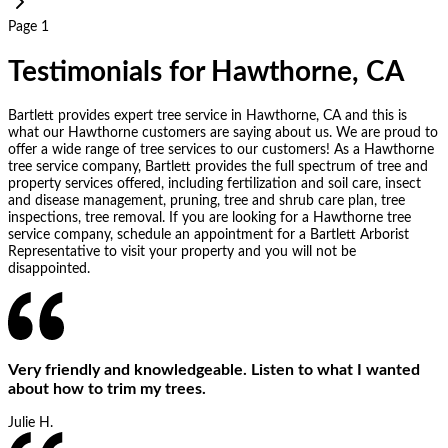
Page 1
Testimonials for Hawthorne, CA
Bartlett provides expert tree service in Hawthorne, CA and this is
what our Hawthorne customers are saying about us. We are proud to
offer a wide range of tree services to our customers! As a Hawthorne
tree service company, Bartlett provides the full spectrum of tree and
property services offered, including fertilization and soil care, insect
and disease management, pruning, tree and shrub care plan, tree
inspections, tree removal. If you are looking for a Hawthorne tree
service company, schedule an appointment for a Bartlett Arborist
Representative to visit your property and you will not be
disappointed.
Very friendly and knowledgeable. Listen to what I wanted
about how to trim my trees.
Julie H.