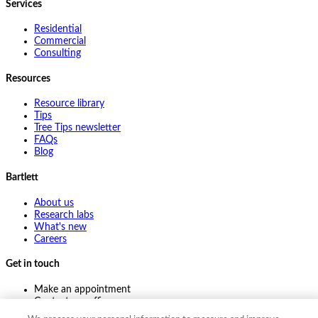
Services
Residential
Commercial
Consulting
Resources
Resource library
Tips
Tree Tips newsletter
FAQs
Blog
Bartlett
About us
Research labs
What's new
Careers
Get in touch
Make an appointment
Contact my office
Ask an expert