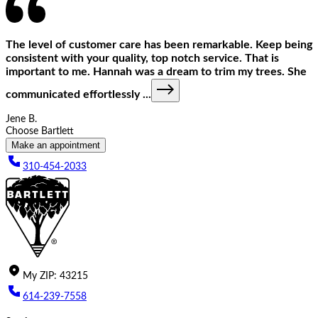
The level of customer care has been remarkable. Keep being
consistent with your quality, top notch service. That is
important to me. Hannah was a dream to trim my trees. She
communicated effortlessly
...
Jene B.
Choose Bartlett
Make an appointment
310-454-2033
My
ZIP
:
43215
614-239-7558