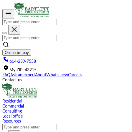
Please
note:
This
website
includes
an
accessibility
system.
Online bill pay
614-239-7558
My
ZIP
:
43215
FAQ
Ask an expert
About
What's new
Careers
Contact us
Residential
Commercial
Consulting
Local office
Resources