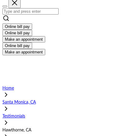
Online bill pay
Online bill pay
Make an appointment
Online bill pay
Make an appointment
Home
Santa Monica, CA
Testimonials
Hawthorne, CA