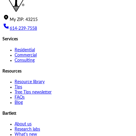
My
ZIP
:
43215
614-239-7558
Services
Residential
Commercial
Consulting
Resources
Resource library
Tips
Tree Tips newsletter
FAQs
Blog
Bartlett
About us
Research labs
What's new