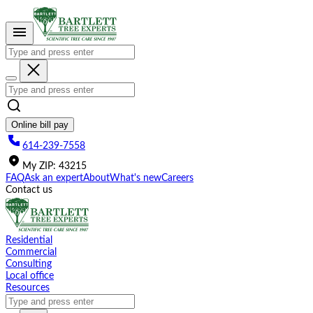
Please
note:
This
website
includes
an
accessibility
system.
Online bill pay
614-239-7558
My
ZIP
:
43215
FAQ
Ask an expert
About
What's new
Careers
Contact us
Residential
Commercial
Consulting
Local office
Resources