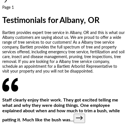
Page 1
Testimonials for Albany, OR
Bartlett provides expert tree service in Albany, OR and this is what our
Albany customers are saying about us. We are proud to offer a wide
range of tree services to our customers! As a Albany tree service
company, Bartlett provides the full spectrum of tree and property
services offered, including emergency tree service, fertilization and soil
care, insect and disease management, pruning, tree inspections, tree
removal. If you are looking for a Albany tree service company,
schedule an appointment for a Bartlett Arborist Representative to
visit your property and you will not be disappointed.
Staff clearly enjoy their work. They got excited telling me
what and why they were doing things. One employee
explained about when and how much to trim a bush, while
patting it. Much like the bush was
...