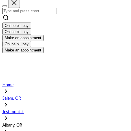
Online bill pay
Online bill pay
Make an appointment
Online bill pay
Make an appointment
Home
Salem, OR
Testimonials
Albany, OR