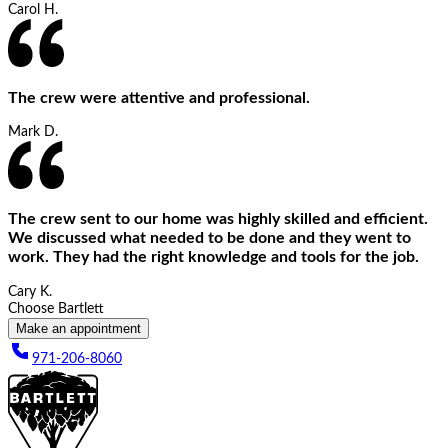
Carol H.
The crew were attentive and professional.
Mark D.
The crew sent to our home was highly skilled and efficient.
We discussed what needed to be done and they went to
work. They had the right knowledge and tools for the job.
Cary K.
Choose Bartlett
Make an appointment
971-206-8060