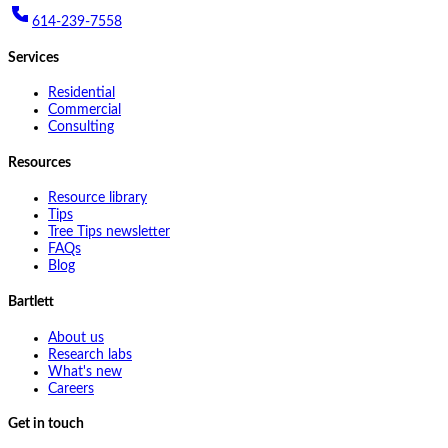
614-239-7558
Services
Residential
Commercial
Consulting
Resources
Resource library
Tips
Tree Tips newsletter
FAQs
Blog
Bartlett
About us
Research labs
What's new
Careers
Get in touch