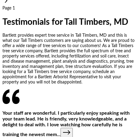
Page 1
Testimonials for Tall Timbers, MD
Bartlett provides expert tree service in Tall Timbers, MD and this is
what our Tall Timbers customers are saying about us. We are proud to
offer a wide range of tree services to our customers! As a Tall Timbers
tree service company, Bartlett provides the full spectrum of tree and
property services offered, including fertilization and soil care, insect
and disease management, plant analysis and diagnostics, pruning, tree
inventory and management plan, tree structure evaluation. If you are
looking for a Tall Timbers tree service company, schedule an
appointment for a Bartlett Arborist Representative to visit your
property and you will not be disappointed.
Your staff are wonderful. I particularly enjoy speaking with
your team lead. He is friendly, very knowledgeable, and a
delight to deal with. I love watching how carefully he is
training the newest mem
...