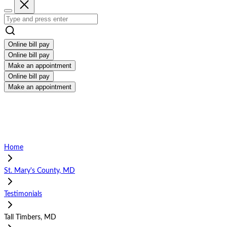
Online bill pay
Online bill pay
Make an appointment
Online bill pay
Make an appointment
Home
St. Mary's County, MD
Testimonials
Tall Timbers, MD