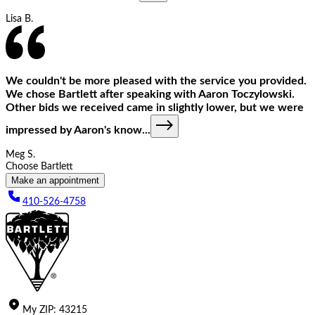
Lisa B.
We couldn't be more pleased with the service you provided.
We chose Bartlett after speaking with Aaron Toczylowski.
Other bids we received came in slightly lower, but we were
impressed by Aaron's know
...
Meg S.
Choose Bartlett
Make an appointment
410-526-4758
My
ZIP
:
43215