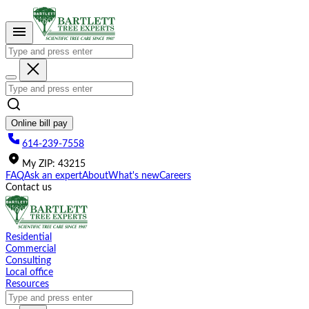
Please
note:
This
website
includes
an
accessibility
system.
Online bill pay
614-239-7558
My
ZIP
:
43215
FAQ
Ask an expert
About
What's new
Careers
Contact us
Residential
Commercial
Consulting
Local office
Resources